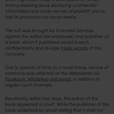
from publishing book disclosing confidential
information and trade secrets of plaintiff, and to
halt its promotion on social media.
The suit was brought by Granada Services
against the author (ex-employee) and publisher of
a book, which if published would breach
confidentiality and divulge
trade secrets
of the
company.
Due to paucity of time, in a novel move, service of
summons was effected on the defendants via
Facebook, WhatsApp and email
, in addition to
regular court channels.
Resultantly, within two days, the author of the
book appeared in court. While the publisher of the
book undertook by email stating that it shall not