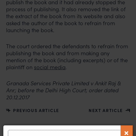
publish the book and it had already stopped the
process of publishing. It also removed the link of
the extract of the book from its website and also
asked the author of the book to refrain from
launching the book.
The court ordered the defendants to refrain from
publishing the book and from making any
mention of the book (including excerpts) or of the
plaintiff on
social media
.
Granada Services Private Limited v Ankit Raj &
Anr; before the Delhi High Court; order dated
20.12.2017
PREVIOUS ARTICLE
NEXT ARTICLE