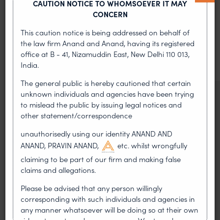
CAUTION NOTICE TO WHOMSOEVER IT MAY
MOST RECENT
CONCERN
News & Insights
This caution notice is being addressed on behalf of
the law firm Anand and Anand, having its registered
VIEW ALL
office at B - 41, Nizamuddin East, New Delhi 110 013,
India.
The general public is hereby cautioned that certain
unknown individuals and agencies have been trying
NEWS & UPDATES, THOUGHT
to mislead the public by issuing legal notices and
LEADERSHIP
other statement/correspondence
•
AUG 01, 2026
unauthorisedly using our identity ANAND AND
ANAND, PRAVIN ANAND,
etc. whilst wrongfully
On 24 May 2024, after roughly a quarter-century of
negotiation, the Member States of the World Intellectual
claiming to be part of our firm and making false
Property Organisation adopted, by consensus
claims and allegations.
WIPO GRATK Treaty: India
Please be advised that any person willingly
corresponding with such individuals and agencies in
Helped Write and Would Not
any manner whatsoever will be doing so at their own
Sign