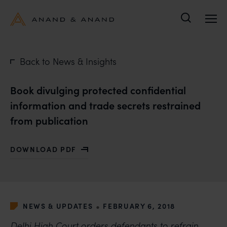
Search
Back to News & Insights
Book divulging protected confidential
information and trade secrets restrained
from publication
DOWNLOAD PDF
WITH BOOK DIVULGING PROTECTED CONFIDENTIAL I
•
NEWS & UPDATES
FEBRUARY 6, 2018
Delhi High Court orders defendants to refrain