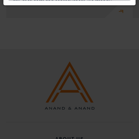
risk, as to costs and consequences. We strongly
recommend that no one should respond to such
solicitations, and we will not accept any liability
whatsoever for any loss that the general public may
incur owing to transactions made with such
unknown individuals and agencies making false
claims.
In case you come across any such fraudulent activity,
you may kindly contact our Chief Information Officer
Mr. Subroto Panda at
subroto@anandandanand.com
so that appropriate
action may be taken.
Anand and Anand
B-41, Nizamuddin East, New Delhi - 110013
ABOUT US