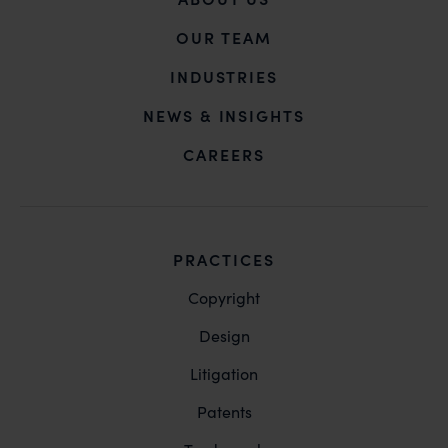
OUR TEAM
INDUSTRIES
NEWS & INSIGHTS
CAREERS
PRACTICES
Copyright
Design
Litigation
Patents