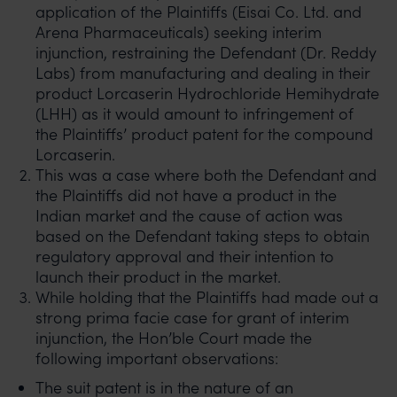
application of the Plaintiffs (Eisai Co. Ltd. and
Arena Pharmaceuticals) seeking interim
injunction, restraining the Defendant (Dr. Reddy
Labs) from manufacturing and dealing in their
product Lorcaserin Hydrochloride Hemihydrate
(LHH) as it would amount to infringement of
the Plaintiffs’ product patent for the compound
Lorcaserin.
This was a case where both the Defendant and
the Plaintiffs did not have a product in the
Indian market and the cause of action was
based on the Defendant taking steps to obtain
regulatory approval and their intention to
launch their product in the market.
While holding that the Plaintiffs had made out a
strong prima facie case for grant of interim
injunction, the Hon’ble Court made the
following important observations:
The suit patent is in the nature of an