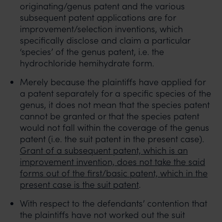
originating/genus patent and the various
subsequent patent applications are for
improvement/selection inventions, which
specifically disclose and claim a particular
‘species’ of the genus patent, i.e. the
hydrochloride hemihydrate form.
Merely because the plaintiffs have applied for
a patent separately for a specific species of the
genus, it does not mean that the species patent
cannot be granted or that the species patent
would not fall within the coverage of the genus
patent (i.e. the suit patent in the present case).
Grant of a subsequent patent, which is an
improvement invention, does not take the said
forms out of the first/basic patent, which in the
present case is the suit patent
.
With respect to the defendants’ contention that
the plaintiffs have not worked out the suit