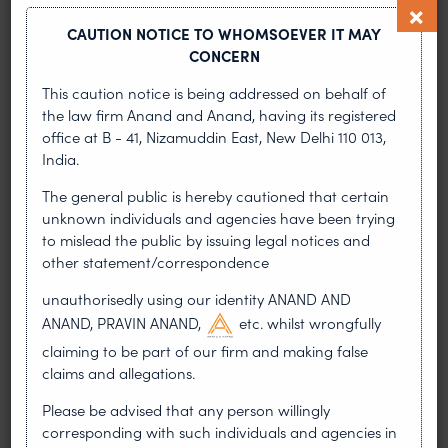
a possible challenge to its product, but they
CAUTION NOTICE TO WHOMSOEVER IT MAY
chose to go ahead to seek marketing
CONCERN
approvals without first invoking revocation
proceedings or attempting to obtain a licensee.
This caution notice is being addressed on behalf of
Where litigation is bound to ensue if the
the law firm Anand and Anand, having its registered
defendants introduce their product, the
office at B - 41, Nizamuddin East, New Delhi 110 013,
defendants could have avoided the
India.
interlocutory injunction if they had cleared the
The general public is hereby cautioned that certain
way first.
unknown individuals and agencies have been trying
If the defendants are permitted to market its
to mislead the public by issuing legal notices and
product pending trial, the loss to the plaintiffs
other statement/correspondence
cannot be compensated in terms of the money.
unauthorisedly using our identity ANAND AND
ANAND, PRAVIN ANAND,
etc. whilst wrongfully
Team Anand and Anand: Pravin Anand, Archana
Shanker, Vidisha Garg, Dhruv Anand and Udita M
claiming to be part of our firm and making false
Patro.
claims and allegations.
Please be advised that any person willingly
PREVIOUS ARTICLE
NEXT ARTICLE
corresponding with such individuals and agencies in