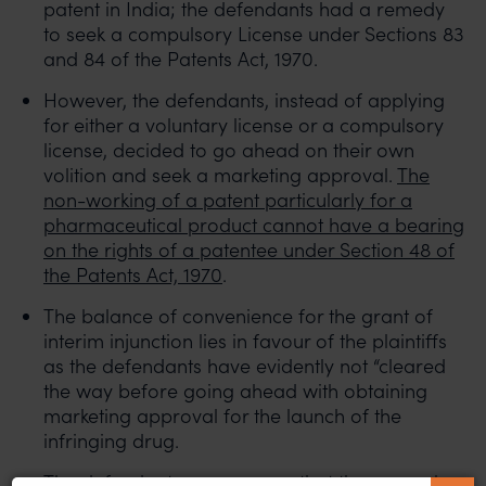
patent in India; the defendants had a remedy
to seek a compulsory License under Sections 83
and 84 of the Patents Act, 1970.
However, the defendants, instead of applying
for either a voluntary license or a compulsory
license, decided to go ahead on their own
volition and seek a marketing approval.
The
non-working of a patent particularly for a
pharmaceutical product cannot have a bearing
on the rights of a patentee under Section 48 of
the Patents Act, 1970
.
The balance of convenience for the grant of
interim injunction lies in favour of the plaintiffs
as the defendants have evidently not “cleared
the way before going ahead with obtaining
marketing approval for the launch of the
infringing drug.
The defendants were aware that there may be