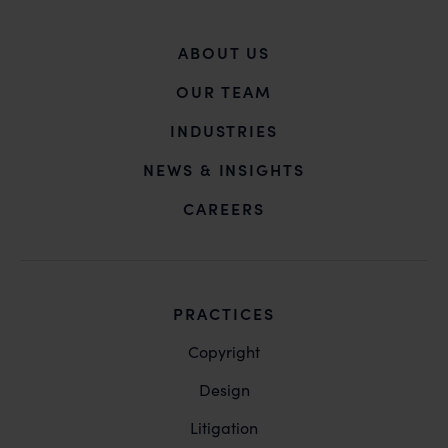
ABOUT US
OUR TEAM
INDUSTRIES
NEWS & INSIGHTS
CAREERS
PRACTICES
Copyright
Design
Litigation