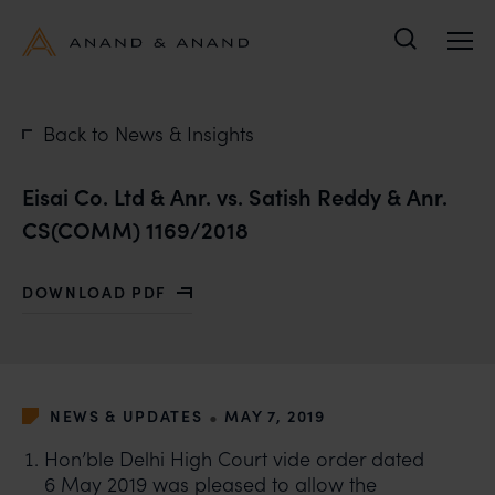
Search
Back to News & Insights
Eisai Co. Ltd & Anr. vs. Satish Reddy & Anr.
CS(COMM) 1169/2018
DOWNLOAD PDF
WITH EISAI CO. LTD & ANR. VS. SATISH REDDY & ANR.
•
NEWS & UPDATES
MAY 7, 2019
Hon’ble Delhi High Court vide order dated
6 May 2019 was pleased to allow the