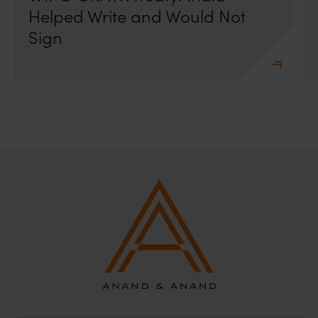
Helped Write and Would Not
Sign