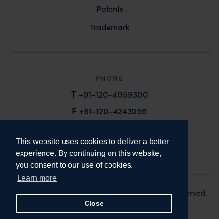
Patents
Trademark
PHONE
T
+91-120-4059300
F
+91-120-4243056
EMAIL
This website uses cookies to deliver a better
email@anandandanand.com
experience. By continuing on this website,
you consent to our use of cookies.
LinkedIn
Instagram
Twitter
Learn more
Copyright 2026. Anand and Anand. All Rights Reserved.
Design:
Knox Design Strategy
Close
Disclaimer & Privacy Policy