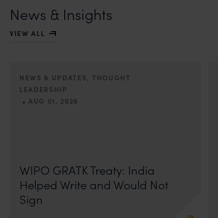
News & Insights
VIEW ALL
NEWS & UPDATES, THOUGHT
LEADERSHIP
•
AUG 01, 2026
On 24 May 2024, after roughly a quarter-century of
negotiation, the Member States of the World Intellectual
Property Organisation adopted, by consensus
WIPO GRATK Treaty: India
Helped Write and Would Not
Sign