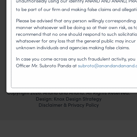
unauthorisedly using our identity ANAND AND ANAND, PR
to be part of our firm and making false claims and allegati
Please be advised that any person willingly corresponding 
PHONE
manner whatsoever will be doing so at their own risk, as 
T
+91-120-4059300
recommend that no one should respond to such solicitations
whatsoever for any loss that the general public may incu
F
+91-120-4243056
unknown individuals and agencies making false claims.
EMAIL
In case you come across any such fraudulent activity, you
email@anandandanand.com
Officer Mr. Subroto Panda at
subroto@anandandanand
LinkedIn
Instagram
Twitter
Copyright 2026. Anand and Anand. All Rights Reserved.
Design:
Knox Design Strategy
Disclaimer & Privacy Policy