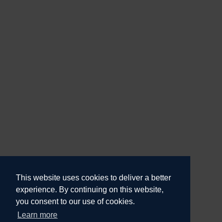
This website uses cookies to deliver a better
experience. By continuing on this website,
you consent to our use of cookies.
Learn more