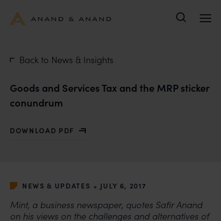
Search
Back to News & Insights
Goods and Services Tax and the MRP sticker
conundrum
DOWNLOAD PDF
WITH GOODS AND SERVICES TAX AND THE MRP STI
•
NEWS & UPDATES
JULY 6, 2017
Mint, a business newspaper, quotes Safir Anand
on his views on the challenges and alternatives of