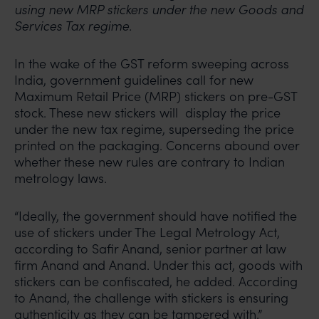
using new MRP stickers under the new Goods and
Services Tax regime.
In the wake of the GST reform sweeping across
India, government guidelines call for new
Maximum Retail Price (MRP) stickers on pre-GST
stock. These new stickers will display the price
under the new tax regime, superseding the price
printed on the packaging. Concerns abound over
whether these new rules are contrary to Indian
metrology laws.
“Ideally, the government should have notified the
use of stickers under The Legal Metrology Act,
according to Safir Anand, senior partner at law
firm Anand and Anand. Under this act, goods with
stickers can be confiscated, he added. According
to Anand, the challenge with stickers is ensuring
authenticity as they can be tampered with.”