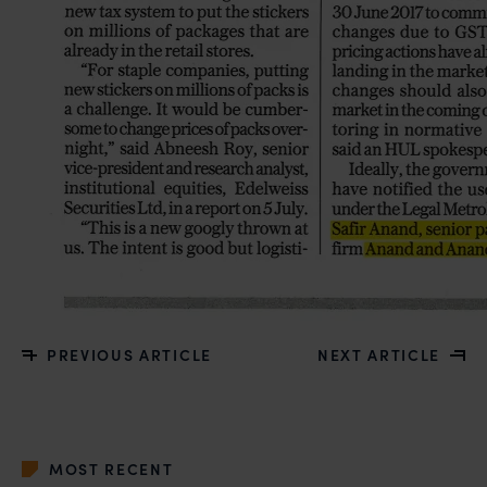
PREVIOUS ARTICLE
NEXT ARTICLE
MOST RECENT