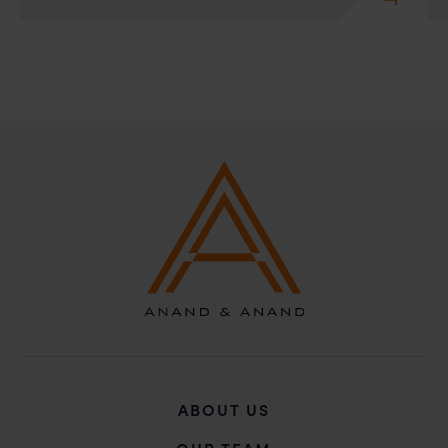
ABOUT US