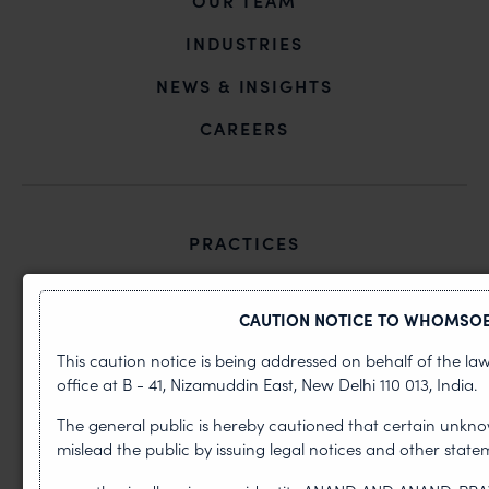
OUR TEAM
INDUSTRIES
NEWS & INSIGHTS
CAREERS
PRACTICES
Copyright
CAUTION NOTICE TO WHOMSOE
Design
This caution notice is being addressed on behalf of the la
Litigation
office at B - 41, Nizamuddin East, New Delhi 110 013, India.
Patents
The general public is hereby cautioned that certain unkno
mislead the public by issuing legal notices and other sta
Trademark