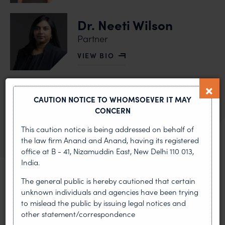
Dr. Neeti Wilson
Partner
VIEW BIO
OF DR. NEETI WILSON
Dhruv Anand
CAUTION NOTICE TO WHOMSOEVER IT MAY
Partner
CONCERN
VIEW BIO
OF DHRUV ANAND
This caution notice is being addressed on behalf of
the law firm Anand and Anand, having its registered
office at B - 41, Nizamuddin East, New Delhi 110 013,
India.
The general public is hereby cautioned that certain
unknown individuals and agencies have been trying
MOST RECENT
to mislead the public by issuing legal notices and
other statement/correspondence
News & Insights