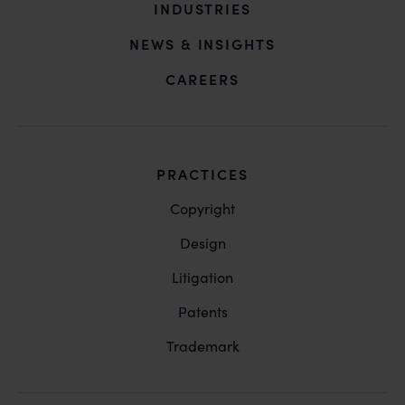
INDUSTRIES
NEWS & INSIGHTS
CAREERS
PRACTICES
Copyright
Design
Litigation
Patents
Trademark