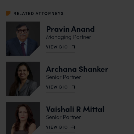
RELATED ATTORNEYS
Pravin Anand
Managing Partner
VIEW BIO
OF PRAVIN ANAND
Archana Shanker
Senior Partner
VIEW BIO
OF ARCHANA SHANKER
Vaishali R Mittal
Senior Partner
VIEW BIO
OF VAISHALI R MITTAL