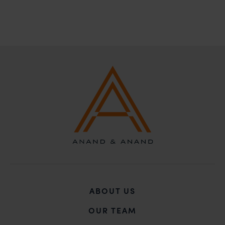
action may be taken.
Anand and Anand
B-41, Nizamuddin East, New Delhi - 110013
ABOUT US
OUR TEAM