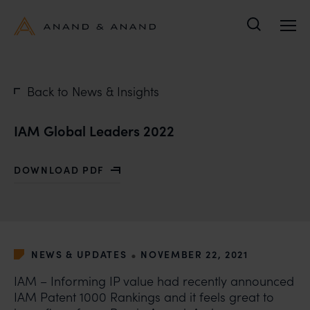
Search
Back to News & Insights
IAM Global Leaders 2022
DOWNLOAD PDF
WITH IAM GLOBAL LEADERS 2022
•
NEWS & UPDATES
NOVEMBER 22, 2021
IAM – Informing IP value had recently announced
IAM Patent 1000 Rankings and it feels great to