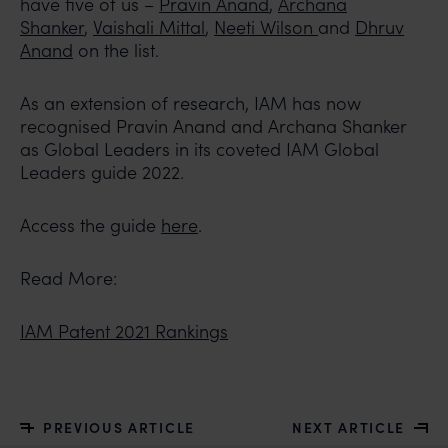
have five of us –
Pravin Anand
,
Archana
Shanker
,
Vaishali Mittal
,
Neeti Wilson
and
Dhruv
Anand
on the list.
As an extension of research, IAM has now
recognised Pravin Anand and Archana Shanker
as Global Leaders in its coveted IAM Global
Leaders guide 2022.
Access the guide
here
.
Read More:
IAM Patent 2021 Rankings
PREVIOUS ARTICLE
NEXT ARTICLE