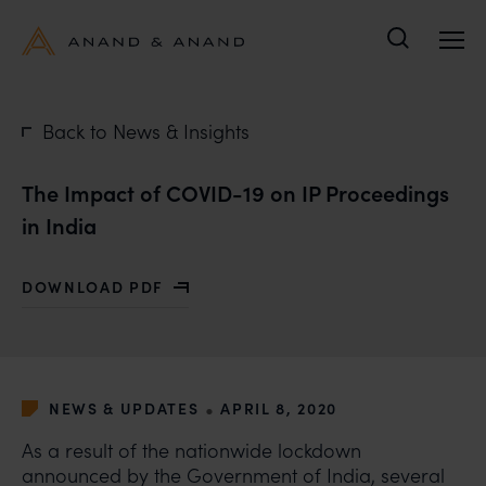
Search
Back to News & Insights
The Impact of COVID-19 on IP Proceedings
in India
DOWNLOAD PDF
WITH THE IMPACT OF COVID-19 ON IP PROCEEDINGS 
•
NEWS & UPDATES
APRIL 8, 2020
As a result of the nationwide lockdown
announced by the Government of India, several