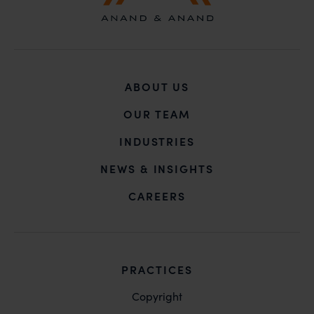
ABOUT US
OUR TEAM
INDUSTRIES
NEWS & INSIGHTS
CAREERS
PRACTICES
Copyright