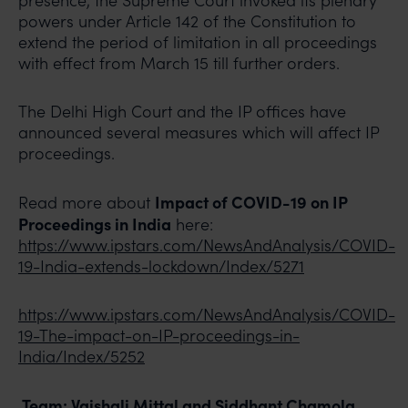
presence, the Supreme Court invoked its plenary
powers under Article 142 of the Constitution to
extend the period of limitation in all proceedings
with effect from March 15 till further orders.
The Delhi High Court and the IP offices have
announced several measures which will affect IP
proceedings.
Impact of COVID-19 on IP
Read more about
Proceedings in India
here:
https://www.ipstars.com/NewsAndAnalysis/COVID-
19-India-extends-lockdown/Index/5271
https://www.ipstars.com/NewsAndAnalysis/COVID-
19-The-impact-on-IP-proceedings-in-
India/Index/5252
Team: Vaishali Mittal and Siddhant Chamola