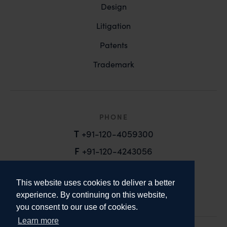
Design
Litigation
Patents
Trademark
PHONE
T
+91-120-4059300
F
+91-120-4243056
EMAIL
This website uses cookies to deliver a better
email@anandandanand.com
experience. By continuing on this website,
you consent to our use of cookies.
LinkedIn
Instagram
Twitter
Learn more