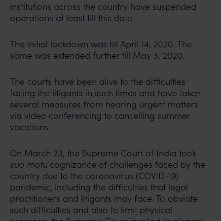
institutions across the country have suspended
operations at least till this date.
The initial lockdown was till April 14, 2020. The
same was extended further till May 3, 2020.
The courts have been alive to the difficulties
facing the litigants in such times and have taken
several measures from hearing urgent matters
via video conferencing to cancelling summer
vacations.
On March 23, the Supreme Court of India took
suo motu
cognizance of challenges faced by the
country due to the coronavirus (COVID-19)
pandemic, including the difficulties that legal
practitioners and litigants may face. To obviate
such difficulties and also to limit physical