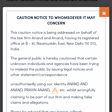
PREVIOUS ARTICLE
NEXT ARTICLE
CAUTION NOTICE TO WHOMSOEVER IT MAY
CONCERN
This caution notice is being addressed on behalf of
MOST RECENT
the law firm Anand and Anand, having its registered
office at B - 41, Nizamuddin East, New Delhi 110 013,
News & Insights
India.
VIEW ALL
The general public is hereby cautioned that certain
unknown individuals and agencies have been trying
to mislead the public by issuing legal notices and
other statement/correspondence
NEWS & UPDATES, THOUGHT
unauthorisedly using our identity ANAND AND
LEADERSHIP
ANAND, PRAVIN ANAND,
etc. whilst wrongfully
•
AUG 01, 2026
claiming to be part of our firm and making false
claims and allegations.
On 24 May 2024, after roughly a quarter-century of
negotiation, the Member States of the World Intellectual
Please be advised that any person willingly