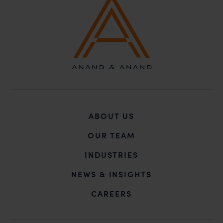
unknown individuals and agencies making false
claims.
In case you come across any such fraudulent activity,
you may kindly contact our Chief Information Officer
Mr. Subroto Panda at
subroto@anandandanand.com
so that appropriate
action may be taken.
Anand and Anand
B-41, Nizamuddin East, New Delhi - 110013
ABOUT US
OUR TEAM
INDUSTRIES
NEWS & INSIGHTS
CAREERS