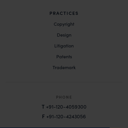
PRACTICES
Copyright
Design
Litigation
Patents
Trademark
PHONE
T
+91-120-4059300
F
+91-120-4243056