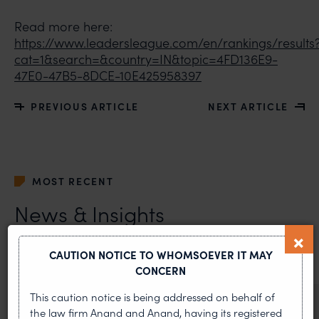
Read more here:
https://www.leadersleague.com/en/rankings/results
cat=1&search=&country=IN&topic=4FD136E9-
47E0-47B5-8DCE-10E425958397
PREVIOUS ARTICLE
NEXT ARTICLE
MOST RECENT
News & Insights
VIEW ALL
CAUTION NOTICE TO WHOMSOEVER IT MAY
CONCERN
This caution notice is being addressed on behalf of
NEWS & UPDATES, THOUGHT
the law firm Anand and Anand, having its registered