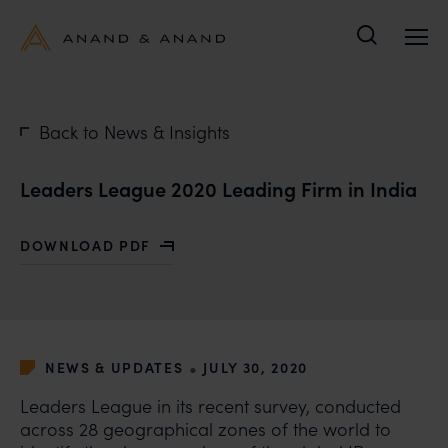
Search
Back to News & Insights
Leaders League 2020 Leading Firm in India
DOWNLOAD PDF
WITH LEADERS LEAGUE 2020 LEADING FIRM IN INDIA
•
NEWS & UPDATES
JULY 30, 2020
Leaders League in its recent survey, conducted
across 28 geographical zones of the world to