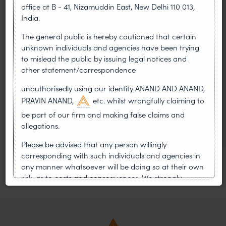
LEADERSHIP
office at B - 41, Nizamuddin East, New Delhi 110 013,
•
AUG 01, 2026
India.
The general public is hereby cautioned that certain
On 24 May 2024, after roughly a quarter-century of
unknown individuals and agencies have been trying
negotiation, the Member States of the World Intellectual
to mislead the public by issuing legal notices and
Property Organisation adopted, by consensus
other statement/correspondence
WIPO GRATK Treaty: India
unauthorisedly using our identity ANAND AND ANAND,
Helped Write and Would Not
PRAVIN ANAND,
etc. whilst wrongfully claiming to
Sign
be part of our firm and making false claims and
allegations.
Please be advised that any person willingly
corresponding with such individuals and agencies in
any manner whatsoever will be doing so at their own
risk, as to costs and consequences. We strongly
recommend that no one should respond to such
solicitations, and we will not accept any liability
whatsoever for any loss that the general public may
incur owing to transactions made with such