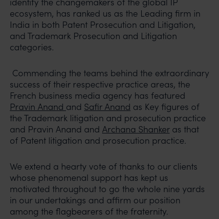
identify the changemakers of the global IP
ecosystem, has ranked us as the Leading firm in
India in both Patent Prosecution and Litigation,
and Trademark Prosecution and Litigation
categories.
Commending the teams behind the extraordinary
success of their respective practice areas, the
French business media agency has featured
Pravin Anand
and
Safir Anand
as Key figures of
the Trademark litigation and prosecution practice
and Pravin Anand and
Archana Shanker
as that
of Patent litigation and prosecution practice.
We extend a hearty vote of thanks to our clients
whose phenomenal support has kept us
motivated throughout to go the whole nine yards
in our undertakings and affirm our position
among the flagbearers of the fraternity.