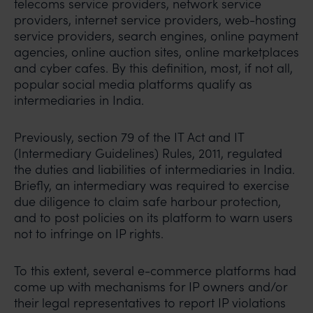
telecoms service providers, network service
providers, internet service providers, web-hosting
service providers, search engines, online payment
agencies, online auction sites, online marketplaces
and cyber cafes. By this definition, most, if not all,
popular social media platforms qualify as
intermediaries in India.
Previously, section 79 of the IT Act and IT
(Intermediary Guidelines) Rules, 2011, regulated
the duties and liabilities of intermediaries in India.
Briefly, an intermediary was required to exercise
due diligence to claim safe harbour protection,
and to post policies on its platform to warn users
not to infringe on IP rights.
To this extent, several e-commerce platforms had
come up with mechanisms for IP owners and/or
their legal representatives to report IP violations