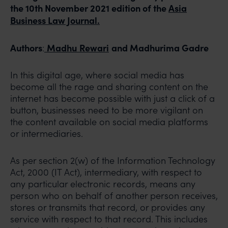
the 10th November 2021 edition of the
Asia
Business Law Journal.
Authors
Madhu
Rewari
and Madhurima Gadre
:
In this digital age, where social media has
become all the rage and sharing content on the
internet has become possible with just a click of a
button, businesses need to be more vigilant on
the content available on social media platforms
or intermediaries.
As per section 2(w) of the Information Technology
Act, 2000 (IT Act), intermediary, with respect to
any particular electronic records, means any
person who on behalf of another person receives,
stores or transmits that record, or provides any
service with respect to that record. This includes