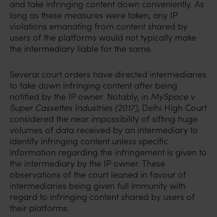
and take infringing content down conveniently. As
long as these measures were taken, any IP
violations emanating from content shared by
users of the platforms would not typically make
the intermediary liable for the same.
Several court orders have directed intermediaries
to take down infringing content after being
notified by the IP owner. Notably, in
MySpace v
Super Cassettes Industries (2017)
, Delhi High Court
considered the near impossibility of sifting huge
volumes of data received by an intermediary to
identify infringing content unless specific
information regarding the infringement is given to
the intermediary by the IP owner. These
observations of the court leaned in favour of
intermediaries being given full immunity with
regard to infringing content shared by users of
their platforms.