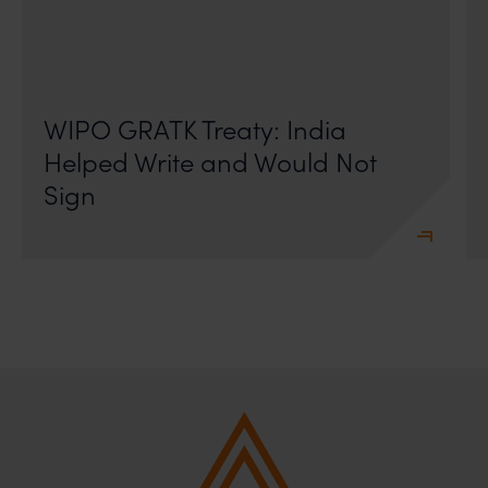
On 24 May 2024, after roughly a quarter-century of
negotiation, the Member States of the World Intellectual
Property Organisation adopted, by consensus
WIPO GRATK Treaty: India
Helped Write and Would Not
Sign