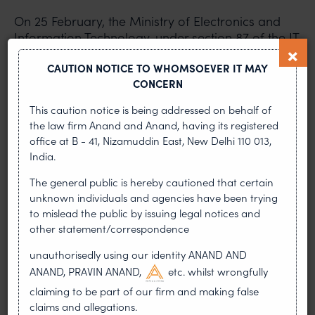
On 25 February, the Ministry of Electronics and
Information Technology, under section 87 of the IT
Act, notified the IT (Intermediary Guidelines and
CAUTION NOTICE TO WHOMSOEVER IT MAY
Digital Media Ethics Code) Rules, 2021
CONCERN
(Intermediary Rules), suspending the IT
(Intermediary Guidelines) Rules, 2011.
This caution notice is being addressed on behalf of
the law firm Anand and Anand, having its registered
Under the intermediary rules, a social media
office at B - 41, Nizamuddin East, New Delhi 110 013,
intermediary is required to conduct due diligence
India.
while discharging its duties and follow proper
The general public is hereby cautioned that certain
procedure as laid down in rules 3 and 4. The rules
unknown individuals and agencies have been trying
require intermediaries to set up a grievance
to mislead the public by issuing legal notices and
redressal mechanism for resolving complaints.
other statement/correspondence
Under the new rules, even over-the-top (OTT)
entities that were traditionally not considered
unauthorisedly using our identity ANAND AND
intermediaries are being brought under
ANAND, PRAVIN ANAND,
etc. whilst wrongfully
governance and required to comply with the
claiming to be part of our firm and making false
code of ethics. The rules require OTT platforms to
claims and allegations.