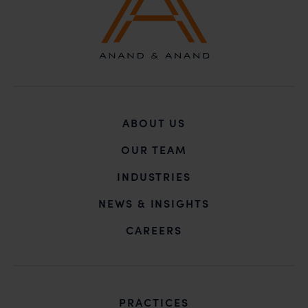
ABOUT US
OUR TEAM
INDUSTRIES
NEWS & INSIGHTS
CAREERS
PRACTICES