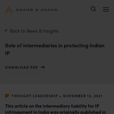
Search
Back to News & Insights
Role of intermediaries in protecting Indian
IP
DOWNLOAD PDF
WITH ROLE OF INTERMEDIARIES IN PROTECTING INDI
•
THOUGHT LEADERSHIP
NOVEMBER 10, 2021
This article on the intermediary liability for IP
infringement in India was originally published in