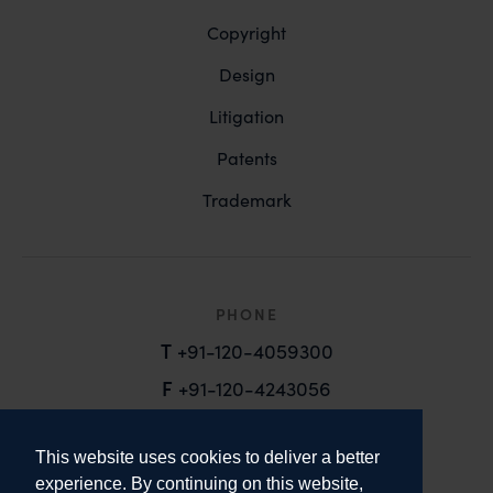
Copyright
Design
Litigation
Patents
Trademark
PHONE
T
+91-120-4059300
F
+91-120-4243056
EMAIL
This website uses cookies to deliver a better
email@anandandanand.com
experience. By continuing on this website,