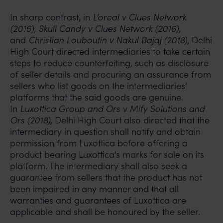
In sharp contrast, in
L’oreal v Clues Network
(2016), Skull Candy v Clues Network (2016)
,
and
Christian Louboutin v Nakul Bajaj (2018)
, Delhi
High Court directed intermediaries to take certain
steps to reduce counterfeiting, such as disclosure
of seller details and procuring an assurance from
sellers who list goods on the intermediaries’
platforms that the said goods are genuine.
In
Luxottica Group and Ors v Mify Solutions and
Ors (2018),
Delhi High Court also directed that the
intermediary in question shall notify and obtain
permission from Luxottica before offering a
product bearing Luxottica’s marks for sale on its
platform. The intermediary shall also seek a
guarantee from sellers that the product has not
been impaired in any manner and that all
warranties and guarantees of Luxottica are
applicable and shall be honoured by the seller.