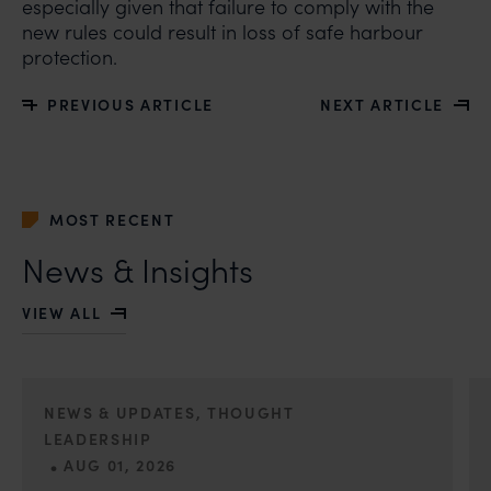
especially given that failure to comply with the
new rules could result in loss of safe harbour
protection.
PREVIOUS ARTICLE
NEXT ARTICLE
MOST RECENT
News & Insights
VIEW ALL
NEWS & UPDATES, THOUGHT
LEADERSHIP
•
AUG 01, 2026