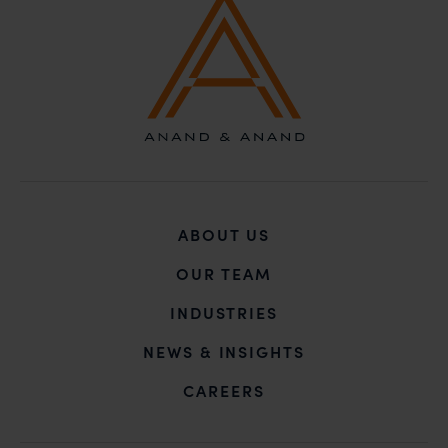
unknown individuals and agencies making false
claims.
In case you come across any such fraudulent activity,
you may kindly contact our Chief Information Officer
Mr. Subroto Panda at
subroto@anandandanand.com
so that appropriate
action may be taken.
Anand and Anand
B-41, Nizamuddin East, New Delhi - 110013
ABOUT US
OUR TEAM
INDUSTRIES
NEWS & INSIGHTS
CAREERS