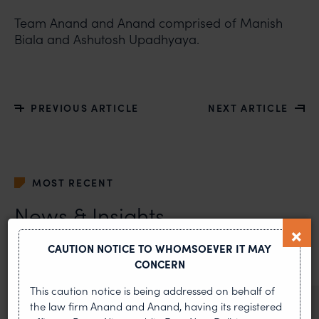
Team Anand and Anand comprised of Manish
Biala and Ashutosh Upadhyaya.
PREVIOUS ARTICLE
NEXT ARTICLE
MOST RECENT
News & Insights
VIEW ALL
CAUTION NOTICE TO WHOMSOEVER IT MAY
CONCERN
This caution notice is being addressed on behalf of
the law firm Anand and Anand, having its registered
NEWS & UPDATES, THOUGHT