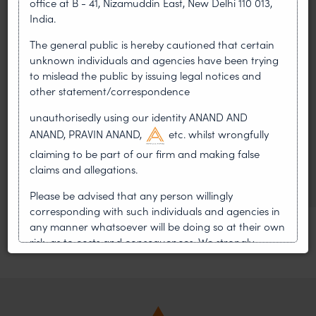
office at B - 41, Nizamuddin East, New Delhi 110 013,
LEADERSHIP
India.
•
AUG 01, 2026
The general public is hereby cautioned that certain
unknown individuals and agencies have been trying
On 24 May 2024, after roughly a quarter-century of
negotiation, the Member States of the World Intellectual
to mislead the public by issuing legal notices and
Property Organisation adopted, by consensus
other statement/correspondence
unauthorisedly using our identity ANAND AND
WIPO GRATK Treaty: India
ANAND, PRAVIN ANAND,
etc. whilst wrongfully
Helped Write and Would Not
claiming to be part of our firm and making false
Sign
claims and allegations.
Please be advised that any person willingly
corresponding with such individuals and agencies in
any manner whatsoever will be doing so at their own
risk, as to costs and consequences. We strongly
recommend that no one should respond to such
solicitations, and we will not accept any liability
whatsoever for any loss that the general public may
incur owing to transactions made with such