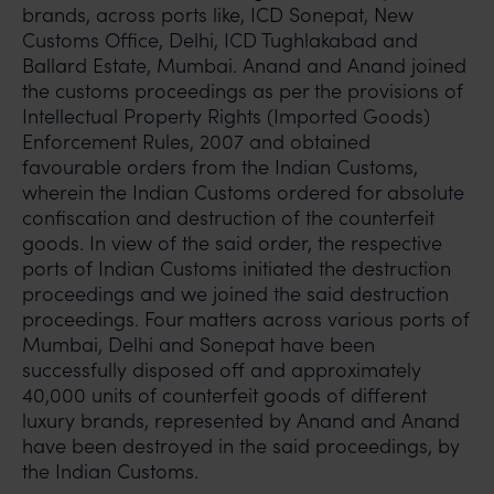
brands, across ports like, ICD Sonepat, New
Customs Office, Delhi, ICD Tughlakabad and
Ballard Estate, Mumbai. Anand and Anand joined
the customs proceedings as per the provisions of
Intellectual Property Rights (Imported Goods)
Enforcement Rules, 2007 and obtained
favourable orders from the Indian Customs,
wherein the Indian Customs ordered for absolute
confiscation and destruction of the counterfeit
goods. In view of the said order, the respective
ports of Indian Customs initiated the destruction
proceedings and we joined the said destruction
proceedings. Four matters across various ports of
Mumbai, Delhi and Sonepat have been
successfully disposed off and approximately
40,000 units of counterfeit goods of different
luxury brands, represented by Anand and Anand
have been destroyed in the said proceedings, by
the Indian Customs.