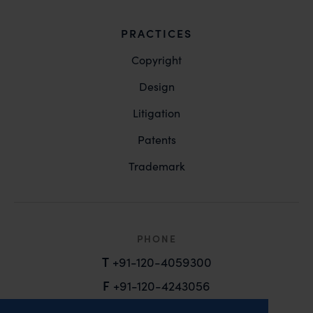
PRACTICES
Copyright
Design
Litigation
Patents
Trademark
PHONE
T
+91-120-4059300
F
+91-120-4243056