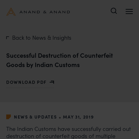
Search
Back to News & Insights
Successful Destruction of Counterfeit
Goods by Indian Customs
DOWNLOAD PDF
WITH SUCCESSFUL DESTRUCTION OF COUNTERFEIT 
•
NEWS & UPDATES
MAY 31, 2019
The Indian Customs have successfully carried out
destruction of counterfeit goods of multiple