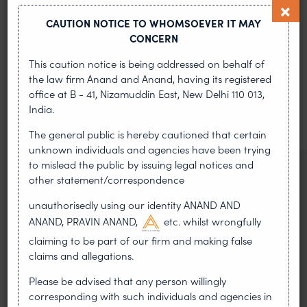
CAUTION NOTICE TO WHOMSOEVER IT MAY
CONCERN
MOST RECENT
This caution notice is being addressed on behalf of
News & Insights
the law firm Anand and Anand, having its registered
office at B - 41, Nizamuddin East, New Delhi 110 013,
India.
VIEW ALL
The general public is hereby cautioned that certain
unknown individuals and agencies have been trying
to mislead the public by issuing legal notices and
NEWS & UPDATES, THOUGHT
other statement/correspondence
LEADERSHIP
•
AUG 01, 2026
unauthorisedly using our identity ANAND AND
ANAND, PRAVIN ANAND,
etc. whilst wrongfully
claiming to be part of our firm and making false
On 24 May 2024, after roughly a quarter-century of
negotiation, the Member States of the World Intellectual
claims and allegations.
Property Organisation adopted, by consensus
Please be advised that any person willingly
corresponding with such individuals and agencies in
WIPO GRATK Treaty: India