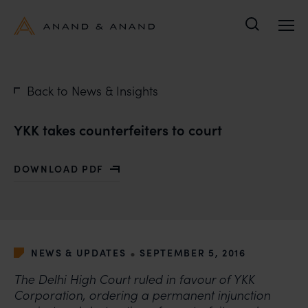
Search
Back to News & Insights
YKK takes counterfeiters to court
DOWNLOAD PDF
WITH YKK TAKES COUNTERFEITERS TO COURT
•
NEWS & UPDATES
SEPTEMBER 5, 2016
The Delhi High Court ruled in favour of YKK
Corporation, ordering a permanent injunction