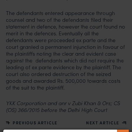
The defendants entered appearance through
counsel and two of the defendants filed their
statement in defence, however the court found no
merit in the defences. Eventually all the
defendants were proceeded ex parte and the
court granted a permanent injunction in favour of
the plaintiffs noting the clear and evident case
against the defendants which did not require the
leading of ex parte evidence by the plaintiff. The
court also ordered destruction of the seized
goods and awarded Rs. 500,000 towards costs
of the suit to the plaintiff.
YKK Corporation and anr v Zubi Khan & Ors; CS
(OS) 366/2015 before the Delhi High Court
PREVIOUS ARTICLE
NEXT ARTICLE