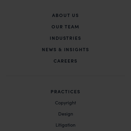
ABOUT US
OUR TEAM
INDUSTRIES
NEWS & INSIGHTS
CAREERS
PRACTICES
Copyright
Design
Litigation