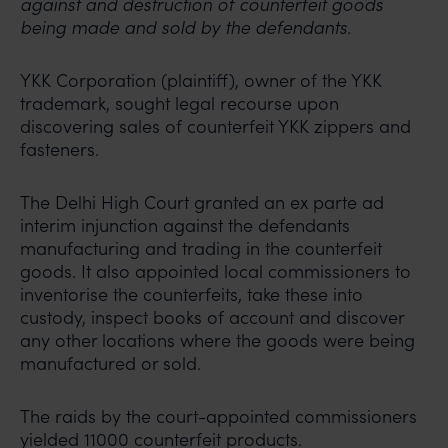
against and destruction of counterfeit goods
being made and sold by the defendants.
YKK Corporation (plaintiff), owner of the YKK
trademark, sought legal recourse upon
discovering sales of counterfeit YKK zippers and
fasteners.
The Delhi High Court granted an ex parte ad
interim injunction against the defendants
manufacturing and trading in the counterfeit
goods. It also appointed local commissioners to
inventorise the counterfeits, take these into
custody, inspect books of account and discover
any other locations where the goods were being
manufactured or sold.
The raids by the court-appointed commissioners
yielded 11000 counterfeit products.