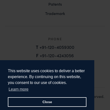
Patents
Trademark
PHONE
T
+91-120-4059300
F
+91-120-4243056
EMAIL
This website uses cookies to deliver a better
email@anandandanand.com
experience. By continuing on this website,
you consent to our use of cookies.
LinkedIn
Instagram
Twitter
Learn more
Copyright 2026. Anand and Anand. All Rights Reserved.
Design:
Knox Design Strategy
Close
Disclaimer & Privacy Policy