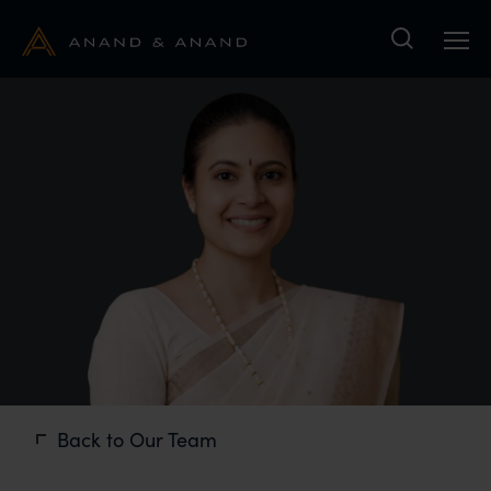
Search
Back to Our Team