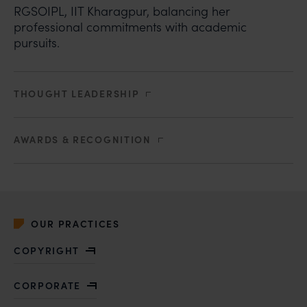
RGSOIPL, IIT Kharagpur, balancing her
professional commitments with academic
pursuits.
THOUGHT LEADERSHIP
AWARDS & RECOGNITION
OUR PRACTICES
COPYRIGHT
CORPORATE