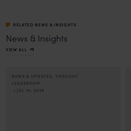
whatsoever for any loss that the general public may
incur owing to transactions made with such
unknown individuals and agencies making false
claims.
RELATED NEWS & INSIGHTS
In case you come across any such fraudulent activity,
News & Insights
you may kindly contact our Chief Information Officer
Mr. Subroto Panda at
VIEW ALL
subroto@anandandanand.com
so that appropriate
action may be taken.
Anand and Anand
B-41, Nizamuddin East, New Delhi - 110013
NEWS & UPDATES, THOUGHT
LEADERSHIP
•
JUL 14, 2026
First published by Lexology. Authors: Lakshmidevi
Somanath and Kanishka Vaish I. The Quiet Trend of
Strong Evidence Engineering Anyone who has appeared