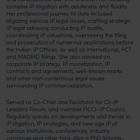
complex IP litigation with astuteness and fluidity.
Her professional journey till date included
litigating various IP legal issues, crafting strategic
IP legal advisory, conducting IP audits,
coordinating IP valuations, overseeing the filing
and prosecution of numerous applications before
the Indian IP Offices, as well as international, PCT
and MADRID filings. She also advised on
corporate IP strategy, IP monetization, IP
contracts and agreements, well-known marks
and other non-contentious legal issues
surrounding IP commercialization.
Served as Co-Chair and Facilitator for CII-IP
Leader’s Forum, and member FICCI–IP Council.
Regularly speaks on developments and trends in
IP litigation, IP strategies, and new age IP at
various institutions, conferences, industry
conclaves and other fora. Also a PhD Scholar-