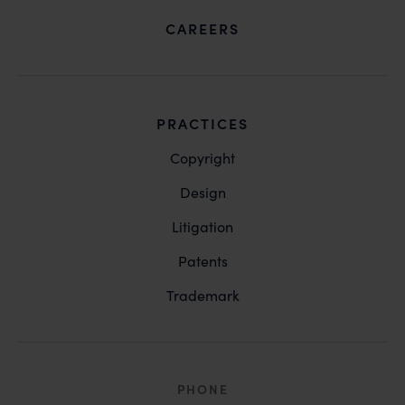
CAREERS
PRACTICES
Copyright
Design
Litigation
Patents
Trademark
PHONE