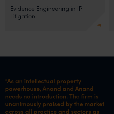
Evidence Engineering in IP
Litigation
“As an intellectual property
powerhouse, Anand and Anand
needs no introduction. The firm is
unanimously praised by the market
across all practice and sectors as