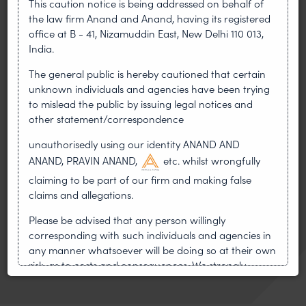
This caution notice is being addressed on behalf of
Copyright and Emerging Technology
the law firm Anand and Anand, having its registered
HighTech and Software Patent
office at B - 41, Nizamuddin East, New Delhi 110 013,
India.
International Copyright Laws
International Patent Law-Sub Committee on
The general public is hereby cautioned that certain
Asia
unknown individuals and agencies have been trying
to mislead the public by issuing legal notices and
International Trademark Laws
other statement/correspondence
Patent Litigation-Sub Committee on
unauthorisedly using our identity ANAND AND
International Patent Litigation
ANAND, PRAVIN ANAND,
etc. whilst wrongfully
Women in IP Law Action Group
claiming to be part of our firm and making false
Delhi High Court Bar Association
claims and allegations.
Registered Independent Director–IICA
Please be advised that any person willingly
corresponding with such individuals and agencies in
Mentor–MANTHAN
any manner whatsoever will be doing so at their own
Mentor-MAARG, Startup India
risk, as to costs and consequences. We strongly
recommend that no one should respond to such
solicitations, and we will not accept any liability