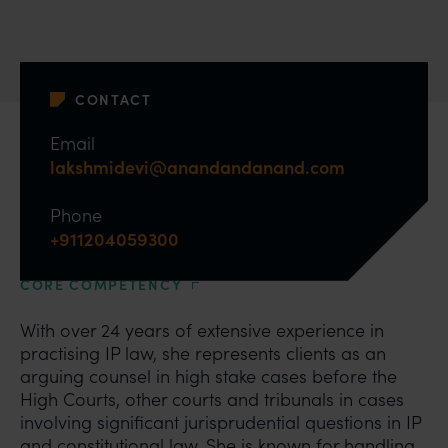
CONTACT
Email
lakshmidevi@anandandanand.com
Phone
+911204059300
CORE COMPETENCY
With over 24 years of extensive experience in
practising IP law, she represents clients as an
arguing counsel in high stake cases before the
High Courts, other courts and tribunals in cases
involving significant jurisprudential questions in IP
and constitutional law. She is known for handling