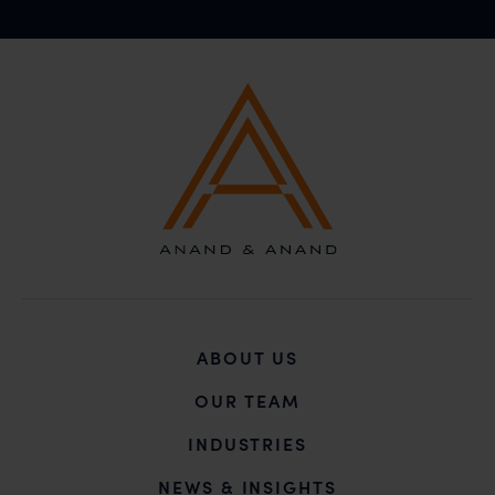
ABOUT US
OUR TEAM
INDUSTRIES
NEWS & INSIGHTS