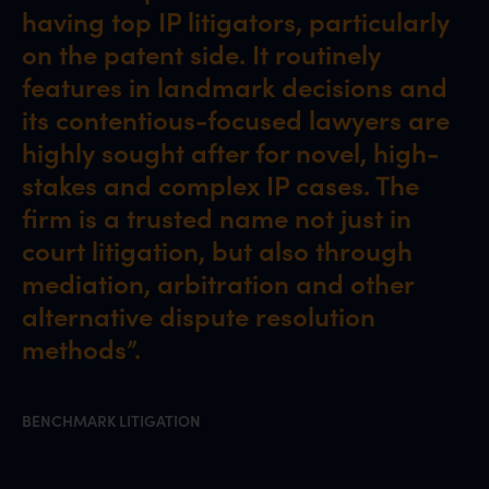
having top IP litigators, particularly
on the patent side. It routinely
features in landmark decisions and
its contentious-focused lawyers are
highly sought after for novel, high-
stakes and complex IP cases. The
firm is a trusted name not just in
court litigation, but also through
mediation, arbitration and other
alternative dispute resolution
methods”.
BENCHMARK LITIGATION