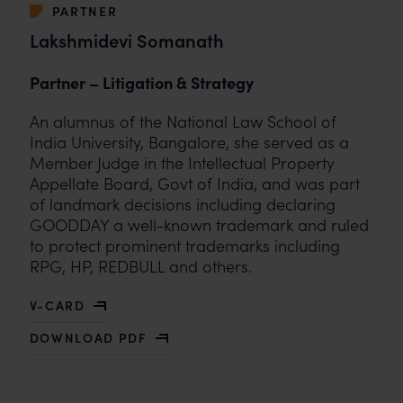
PARTNER
Lakshmidevi Somanath
Partner – Litigation & Strategy
An alumnus of the National Law School of
India University, Bangalore, she served as a
Member Judge in the Intellectual Property
Appellate Board, Govt of India, and was part
of landmark decisions including declaring
GOODDAY a well-known trademark and ruled
to protect prominent trademarks including
RPG, HP, REDBULL and others.
V-CARD
OF LAKSHMIDEVI SOMANATH
DOWNLOAD PDF
WITH LAKSHMIDEVI SOMANATH BIO