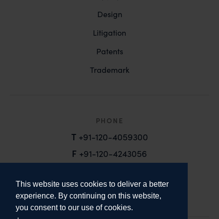
Design
Litigation
Patents
Trademark
PHONE
T
+91-120-4059300
F
+91-120-4243056
EMAIL
This website uses cookies to deliver a better
email@anandandanand.com
experience. By continuing on this website,
you consent to our use of cookies.