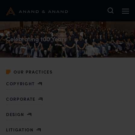
Search
Celebrating 100 Years
OUR PRACTICES
COPYRIGHT
CORPORATE
DESIGN
LITIGATION