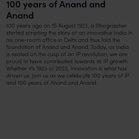
100 years of Anand and
Anand
100 years ago on 15 August 1923, a lithographer
started scripting the story of an innovative India in
his one-room office in Delhi and thus laid the
foundation of Anand and Anand. Today, as India
is seated on the cusp of an IP revolution, we are
proud to have contributed towards its IP growth.
Whether it’s 1923 or 2023, Innovation is what has
driven us. Join us as we celebrate 100 years of IP
and 100 years of Anand and Anand.