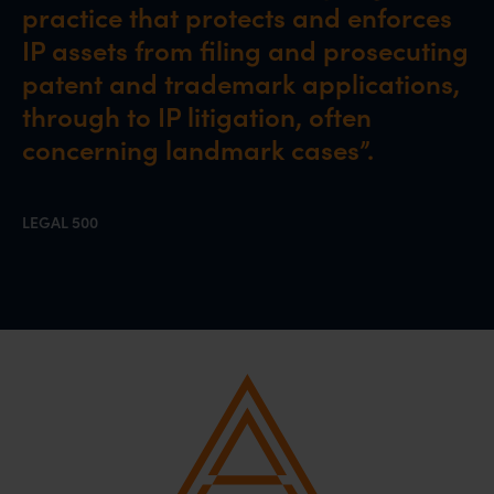
practice that protects and enforces
IP assets from filing and prosecuting
patent and trademark applications,
through to IP litigation, often
concerning landmark cases”.
LEGAL 500