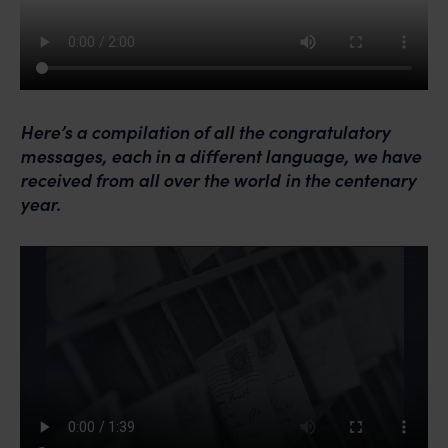
Here’s a compilation of all the congratulatory
messages, each in a different language, we have
received from all over the
world
in the centenary
year.