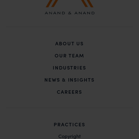
ABOUT US
OUR TEAM
INDUSTRIES
NEWS & INSIGHTS
CAREERS
PRACTICES
Copyright