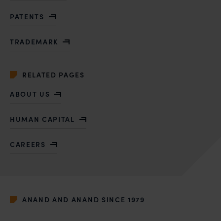
PATENTS
TRADEMARK
RELATED PAGES
ABOUT US
HUMAN CAPITAL
CAREERS
ANAND AND ANAND SINCE 1979