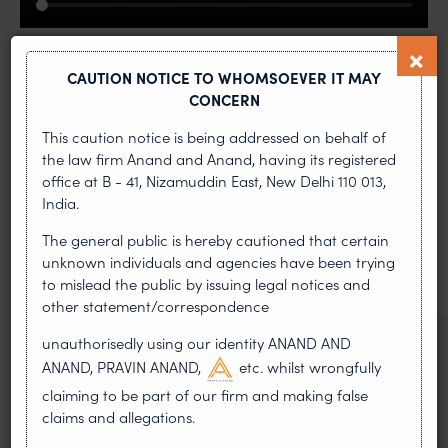
CAUTION NOTICE TO WHOMSOEVER IT MAY
CONCERN
This caution notice is being addressed on behalf of
the law firm Anand and Anand, having its registered
MOST RECENT
office at B - 41, Nizamuddin East, New Delhi 110 013,
India.
News & Insights
The general public is hereby cautioned that certain
VIEW ALL
unknown individuals and agencies have been trying
to mislead the public by issuing legal notices and
other statement/correspondence
unauthorisedly using our identity ANAND AND
NEWS & UPDATES, THOUGHT
ANAND, PRAVIN ANAND,
etc. whilst wrongfully
LEADERSHIP
•
claiming to be part of our firm and making false
AUG 01, 2026
claims and allegations.
On 24 May 2024, after roughly a quarter-century of