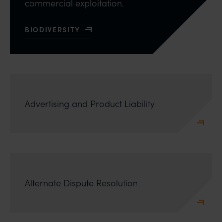
commercial exploitation.
BIODIVERSITY
READ MORE ABOUT
Advertising and Product Liability
Alternate Dispute Resolution