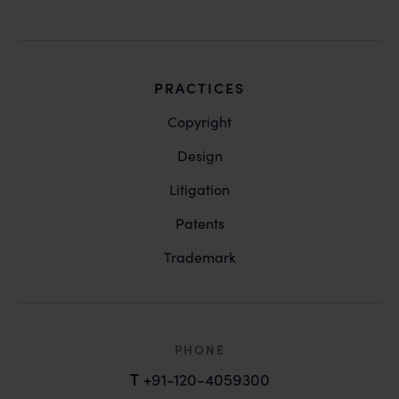
PRACTICES
Copyright
Design
Litigation
Patents
Trademark
PHONE
T
+91-120-4059300