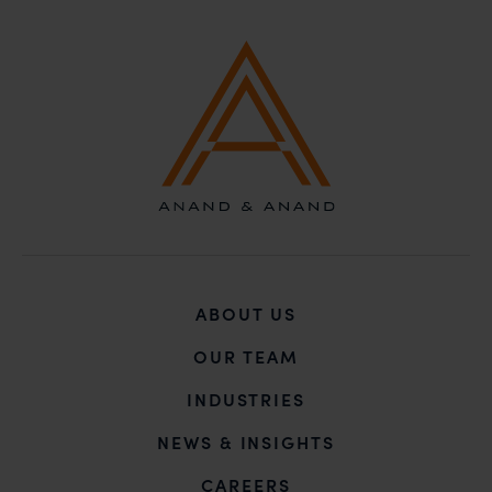
ABOUT US
OUR TEAM
INDUSTRIES
NEWS & INSIGHTS
CAREERS