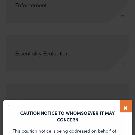
Enforcement
Essentiality Evaluation
Fashion Law
CAUTION NOTICE TO WHOMSOEVER IT MAY
CONCERN
This caution notice is being addressed on behalf of