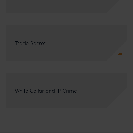
Trade Secret
White Collar and IP Crime