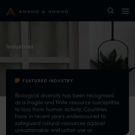
Search
Industries
FEATURED INDUSTRY
Biological diversity has been recognised
as a fragile and finite resource susceptible
to loss from human activity. Countries
have in recent years endeavoured to
safeguard natural resources against
unsustainable and unfair use or