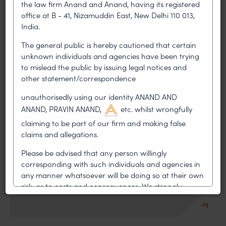
the law firm Anand and Anand, having its registered
office at B - 41, Nizamuddin East, New Delhi 110 013,
Franchising
India.
The general public is hereby cautioned that certain
unknown individuals and agencies have been trying
to mislead the public by issuing legal notices and
other statement/correspondence
unauthorisedly using our identity ANAND AND
Geographical Indications
ANAND, PRAVIN ANAND,
etc. whilst wrongfully
claiming to be part of our firm and making false
claims and allegations.
Please be advised that any person willingly
corresponding with such individuals and agencies in
any manner whatsoever will be doing so at their own
IT and E-Commerce Laws
risk, as to costs and consequences. We strongly
recommend that no one should respond to such
solicitations, and we will not accept any liability
whatsoever for any loss that the general public may