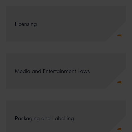
incur owing to transactions made with such
unknown individuals and agencies making false
claims.
Licensing
In case you come across any such fraudulent activity,
you may kindly contact our Chief Information Officer
Mr. Subroto Panda at
subroto@anandandanand.com
so that appropriate
action may be taken.
Anand and Anand
B-41, Nizamuddin East, New Delhi - 110013
Media and Entertainment Laws
Packaging and Labelling