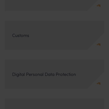
Customs
Digital Personal Data Protection