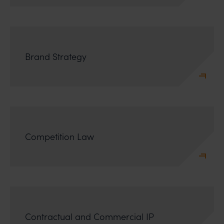
Brand Strategy
Competition Law
Contractual and Commercial IP