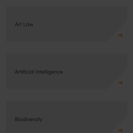
Art Law
Artificial Intelligence
Biodiversity