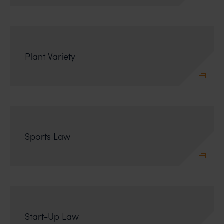
Plant Variety
Sports Law
Start-Up Law