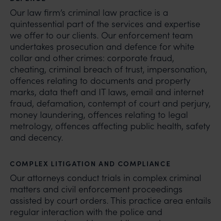
Our law firm’s criminal law practice is a
quintessential part of the services and expertise
we offer to our clients. Our enforcement team
undertakes prosecution and defence for white
collar and other crimes: corporate fraud,
cheating, criminal breach of trust, impersonation,
offences relating to documents and property
marks, data theft and IT laws, email and internet
fraud, defamation, contempt of court and perjury,
money laundering, offences relating to legal
metrology, offences affecting public health, safety
and decency.
COMPLEX LITIGATION AND COMPLIANCE
Our attorneys conduct trials in complex criminal
matters and civil enforcement proceedings
assisted by court orders. This practice area entails
regular interaction with the police and