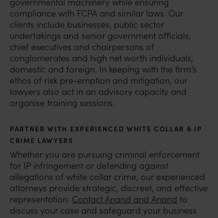
governmental machinery while ensuring
compliance with FCPA and similar laws. Our
clients include businesses, public sector
undertakings and senior government officials,
chief executives and chairpersons of
conglomerates and high net worth individuals,
domestic and foreign. In keeping with the firm’s
ethos of risk pre-emption and mitigation, our
lawyers also act in an advisory capacity and
organise training sessions.
PARTNER WITH EXPERIENCED WHITE COLLAR & IP
CRIME LAWYERS
Whether you are pursuing criminal enforcement
for IP infringement or defending against
allegations of white collar crime, our experienced
attorneys provide strategic, discreet, and effective
representation.
Contact Anand and Anand
to
discuss your case and safeguard your business