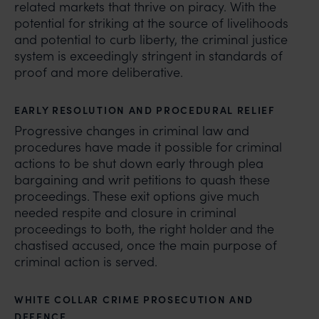
related markets that thrive on piracy. With the
potential for striking at the source of livelihoods
and potential to curb liberty, the criminal justice
system is exceedingly stringent in standards of
proof and more deliberative.
EARLY RESOLUTION AND PROCEDURAL RELIEF
Progressive changes in criminal law and
procedures have made it possible for criminal
actions to be shut down early through plea
bargaining and writ petitions to quash these
proceedings. These exit options give much
needed respite and closure in criminal
proceedings to both, the right holder and the
chastised accused, once the main purpose of
criminal action is served.
WHITE COLLAR CRIME PROSECUTION AND
DEFENCE