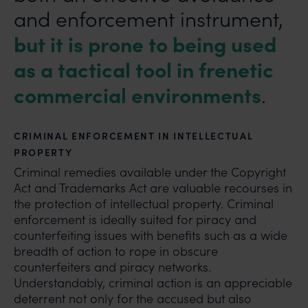
and enforcement instrument,
but it is prone to being used
as a tactical tool in frenetic
commercial environments
.
CRIMINAL ENFORCEMENT IN INTELLECTUAL
PROPERTY
Criminal remedies available under the Copyright
Act and Trademarks Act are valuable recourses in
the protection of intellectual property. Criminal
enforcement is ideally suited for piracy and
counterfeiting issues with benefits such as a wide
breadth of action to rope in obscure
counterfeiters and piracy networks.
Understandably, criminal action is an appreciable
deterrent not only for the accused but also