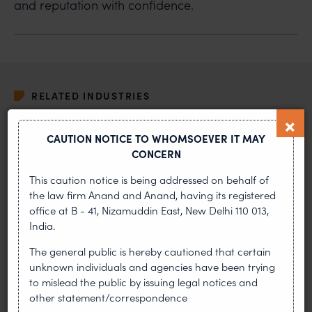
and reputation with confidence.
RELATED INDUSTRIES
ALTERNATE DISPUTE RESOLUTION
CAUTION NOTICE TO WHOMSOEVER IT MAY
CONCERN
ADVERTISING AND PRODUCT LIABILITY
This caution notice is being addressed on behalf of
the law firm Anand and Anand, having its registered
OUR PRACTICES
office at B - 41, Nizamuddin East, New Delhi 110 013,
India.
COPYRIGHT
The general public is hereby cautioned that certain
unknown individuals and agencies have been trying
CORPORATE
to mislead the public by issuing legal notices and
other statement/correspondence
DESIGN