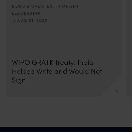
action may be taken.
NEWS & UPDATES, THOUGHT
Anand and Anand
LEADERSHIP
B-41, Nizamuddin East, New Delhi - 110013
•
AUG 01, 2026
On 24 May 2024, after roughly a quarter-century of
negotiation, the Member States of the World Intellectual
Property Organisation adopted, by consensus
WIPO GRATK Treaty: India
Helped Write and Would Not
Sign