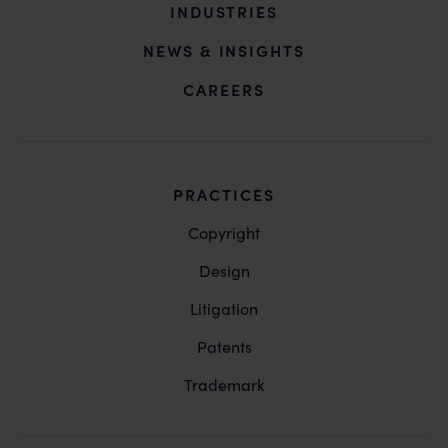
INDUSTRIES
NEWS & INSIGHTS
CAREERS
PRACTICES
Copyright
Design
Litigation
Patents
Trademark