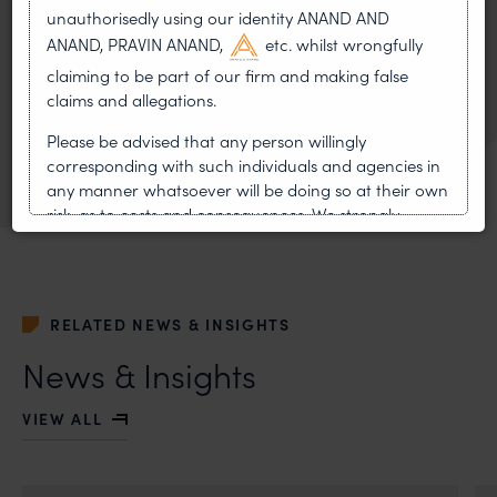
unauthorisedly using our identity ANAND AND
LITIGATION
ANAND, PRAVIN ANAND,
etc. whilst wrongfully
claiming to be part of our firm and making false
claims and allegations.
PATENTS
Please be advised that any person willingly
TRADEMARK
corresponding with such individuals and agencies in
any manner whatsoever will be doing so at their own
risk, as to costs and consequences. We strongly
recommend that no one should respond to such
solicitations, and we will not accept any liability
whatsoever for any loss that the general public may
incur owing to transactions made with such
RELATED NEWS & INSIGHTS
unknown individuals and agencies making false
claims.
News & Insights
In case you come across any such fraudulent activity,
VIEW ALL
you may kindly contact our Chief Information Officer
Mr. Subroto Panda at
subroto@anandandanand.com
so that appropriate