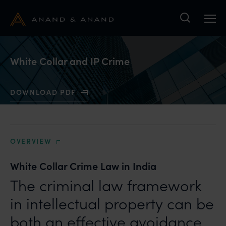
Search
White Collar and IP Crime
DOWNLOAD PDF
WITH WHITE COLLAR AND IP CRIME
OVERVIEW
White Collar Crime Law in India
The criminal law framework
in intellectual property can be
both an effective avoidance