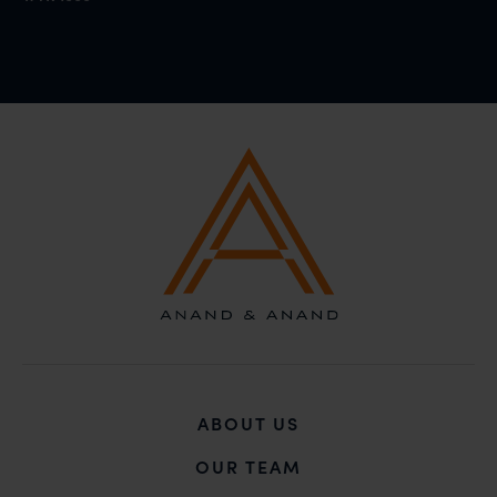
ABOUT US
OUR TEAM