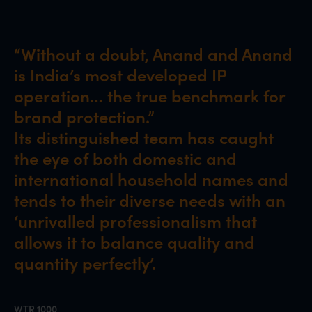
“Without a doubt, Anand and Anand
is India’s most developed IP
operation… the true benchmark for
brand protection.”
Its distinguished team has caught
the eye of both domestic and
international household names and
tends to their diverse needs with an
‘unrivalled professionalism that
allows it to balance quality and
quantity perfectly’.
WTR 1000