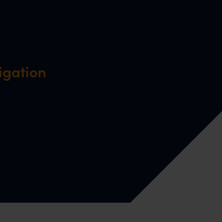
igation