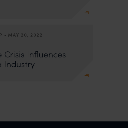
•
P
MAY 20, 2022
l, Managing Associate Dr Sachin Malik tries to
 means for the Indian Pharmaceutical
 Crisis Influences
 Industry