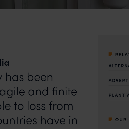
RELA
dia
ALTERN
ty has been
ADVERT
agile and finite
PLANT 
le to loss from
untries have in
OUR 