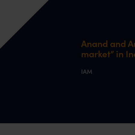
Anand and An
market” in In
IAM