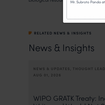
Mr. Subroto Panda a
RELATED NEWS & INSIGHTS
News & Insights
NEWS & UPDATES, THOUGHT LEA
AUG 01, 2026
On 24 May 2024, after roughly a quarter-century of neg
of the World Intellectual Property Organisation adopted
WIPO GRATK Treaty: In