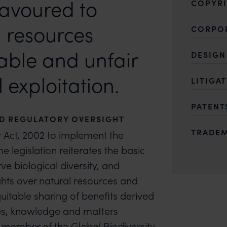
eavoured to
COPYR
 resources
CORPO
able and unfair
DESIGN
exploitation.
LITIGA
PATENT
ND REGULATORY OVERSIGHT
TRADE
y Act, 2002 to implement the
e legislation reiterates the basic
e biological diversity, and
ights over natural resources and
uitable sharing of benefits derived
rces, knowledge and matters
 member of the Global Biodiversity