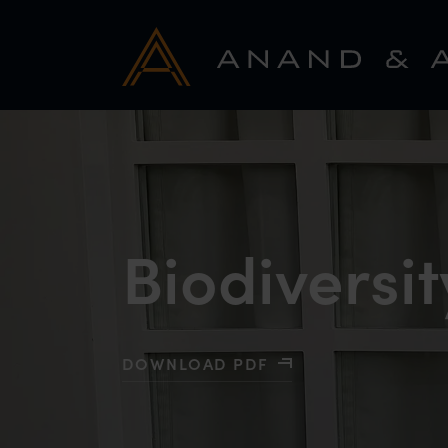
Biodiversit
DOWNLOAD PDF
WITH BIODIVERSITY