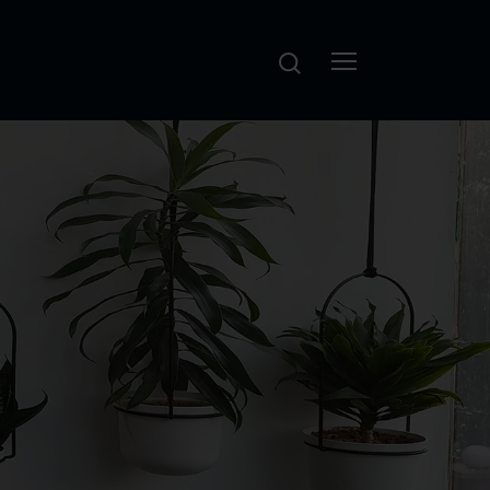
Search