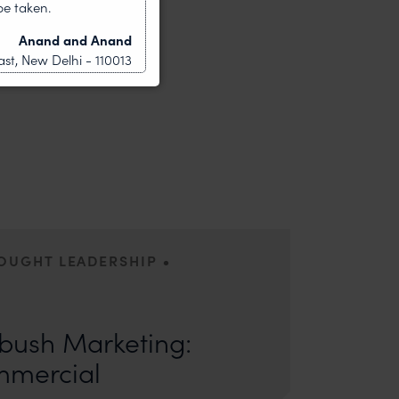
be taken.
Anand and Anand
st, New Delhi - 110013
•
HOUGHT LEADERSHIP
ors: Sandhya Singh and Sampada Kapoor Modern
competition; it is a multi-billion-dollar
ush Marketing:
mmercial