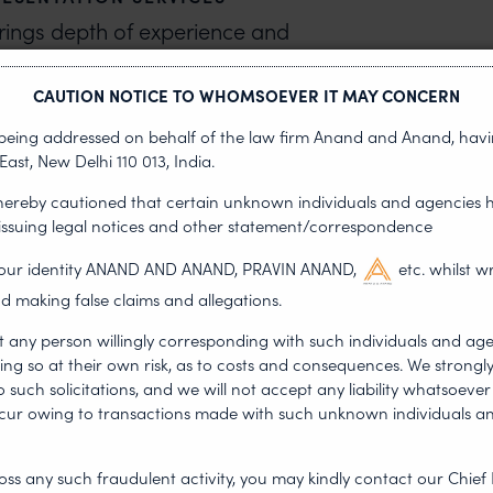
brings depth of experience and
eld. We advise and assist domestic
provals and making representations
CAUTION NOTICE TO WHOMSOEVER IT MAY CONCERN
Boards and other Committees
s being addressed on behalf of the law firm Anand and Anand, having
urther represent clients in the
East, New Delhi 110 013, India.
forums and courts, including the
 hereby cautioned that certain unknown individuals and agencies 
 issuing legal notices and other statement/correspondence
g our identity ANAND AND ANAND, PRAVIN ANAND,
etc. whilst w
S IN INDIA
d making false claims and allegations.
s, navigating access and benefit-
t any person willingly corresponding with such individuals and ag
 biodiversity-related proceedings,
ing so at their own risk, as to costs and consequences. We stron
such solicitations, and we will not accept any liability whatsoever 
ategic legal guidance grounded in
ncur owing to transactions made with such unknown individuals a
iodiversity law team
to ensure
 sound engagement with India’s
ss any such fraudulent activity, you may kindly contact our Chief 