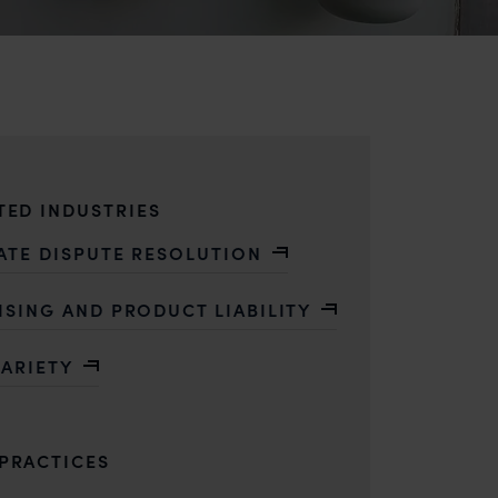
TED INDUSTRIES
ATE DISPUTE RESOLUTION
ISING AND PRODUCT LIABILITY
VARIETY
PRACTICES