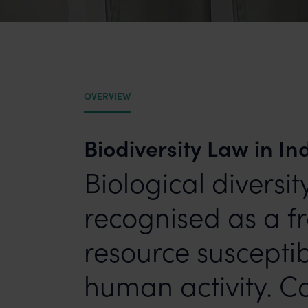
OVERVIEW
Biodiversity Law in In
Biological diversi
recognised as a fr
resource susceptib
human activity. Co