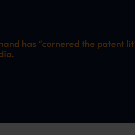
and has “cornered the patent lit
dia.