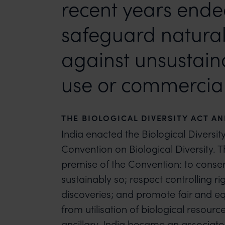
recent years end
safeguard natural
against unsustain
use or commercial 
THE BIOLOGICAL DIVERSITY ACT A
India enacted the Biological Diversit
Convention on Biological Diversity. Th
premise of the Convention: to conserv
sustainably so; respect controlling r
discoveries; and promote fair and eq
from utilisation of biological resou
ancillary. India became an associate