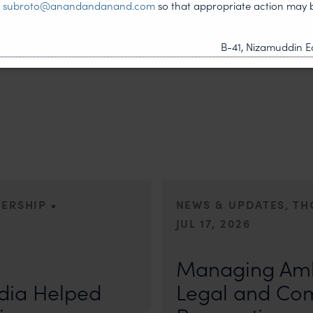
t
subroto@anandandanand.com
so that appropriate action may 
B-41, Nizamuddin Ea
•
DERSHIP
NEWS & UPDATES, T
JUL 17, 2026
First published by Lexology. Auth
otiation, the Member States
sport is no longer merely an athletic 
Managing Amb
, by consensus
dia Helped
Legal and Co