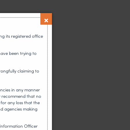
 its registered office
have been trying to
rongfully claiming to
encies in any manner
gly recommend that no
for any loss that the
nd agencies making
Information Officer