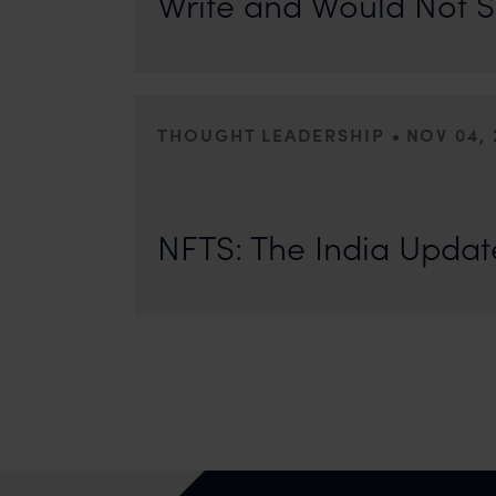
Write and Would Not S
•
THOUGHT LEADERSHIP
NOV 04, 
The NFT Space in India is growing but a lot remains to b
eventually be regulated. In her India update for Asia IP,
NFTS: The India Updat