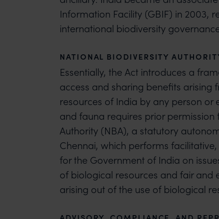
Information Facility (GBIF) in 2003, 
international biodiversity governance
NATIONAL BIODIVERSITY AUTHORIT
Essentially, the Act introduces a fra
access and sharing benefits arising 
resources of India by any person or en
and fauna requires prior permission 
Authority (NBA), a statutory autono
Chennai, which performs facilitative,
for the Government of India on issue
of biological resources and fair and 
arising out of the use of biological r
ADVISORY, COMPLIANCE, AND REPR