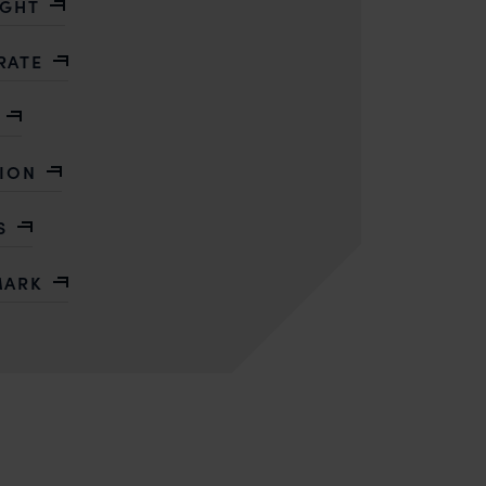
IGHT
RATE
TION
S
MARK