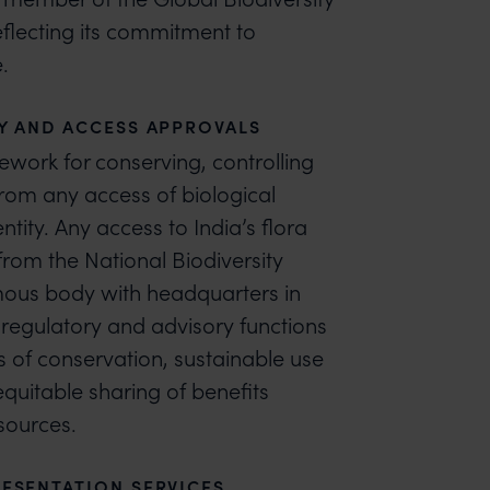
reflecting its commitment to
.
Y AND ACCESS APPROVALS
mework for conserving, controlling
from any access of biological
tity. Any access to India’s flora
from the National Biodiversity
mous body with headquarters in
 regulatory and advisory functions
s of conservation, sustainable use
equitable sharing of benefits
esources.
ESENTATION SERVICES