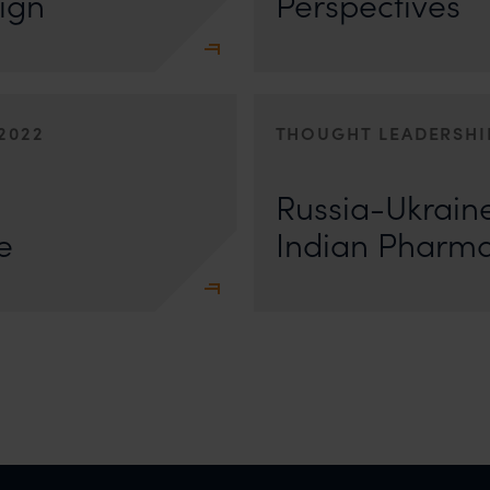
ign
Perspectives
2022
THOUGHT LEADERSHI
Writing for Asia Business Law Journa
e seen as to how they will
decipher what this ongoing conflict
Russia-Ukraine
 Aastha Koolwal
e
Indian Pharma