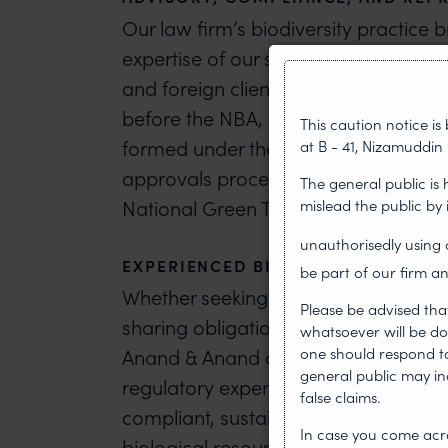
Our law firm’s biodiversity practice 
expertise of our specialists in the fi
and foreign clients for obtaining ap
before the NBA, State Biodiversity 
This caution notice i
formed under the Act. Our attorneys f
at B - 41, Nizamuddin 
approvals processes before various 
The general public is
mislead the public by
National Green Tribunal.
unauthorisedly usin
EXPERIENCED BIODIVERSITY LAWYER
be part of our firm an
Whether seeking regulatory approval
Please be advised tha
sharing obligations, or responding to
whatsoever will be do
one should respond to 
Anand & Anand attorneys provide str
general public may i
regulatory experience.
Contact our b
false claims.
compliant, sustainable, and legally
In case you come acro
biological resources.