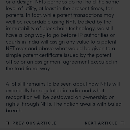
Mr. Subroto Panda at
or a design, NFTs perhaps do not hold the same
subroto@anandandanand.com
so that appropriate
level of utility, at least in the present times, for
action may be taken.
patents. In fact, while patent transactions may
well be recordable using NFTs backed by the
Anand and Anand
immutability of blockchain technology, we still
B-41, Nizamuddin East, New Delhi - 110013
have a long way to go before IP authorities or
courts in India will assign any value to a patent
NFT over and above what would be given to a
simple patent certificate issued by the patent
office or an assignment agreement executed in
the traditional way.
A lot still remains to be seen about how NFTs will
eventually be regulated in India and what
recognition will be bestowed on ownership or
rights through NFTs. The nation awaits with bated
breath.
PREVIOUS ARTICLE
NEXT ARTICLE