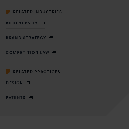
RELATED INDUSTRIES
BIODIVERSITY
BRAND STRATEGY
COMPETITION LAW
RELATED PRACTICES
DESIGN
PATENTS