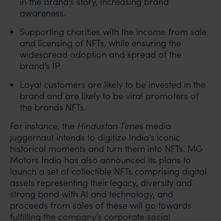
in the brand’s story, increasing brand
awareness.
Supporting charities with the income from sale
and licensing of NFTs, while ensuring the
widespread adoption and spread of the
brand’s IP.
Loyal customers are likely to be invested in the
brand and are likely to be viral promoters of
the brands NFTs.
For instance, the
Hindustan Times
media
juggernaut intends to digitize India’s iconic
historical moments and turn them into NFTs. MG
Motors India has also announced its plans to
launch a set of collectible NFTs comprising digital
assets representing their legacy, diversity and
strong bond with AI and technology, and
proceeds from sales of these will go towards
fulfilling the company’s corporate social