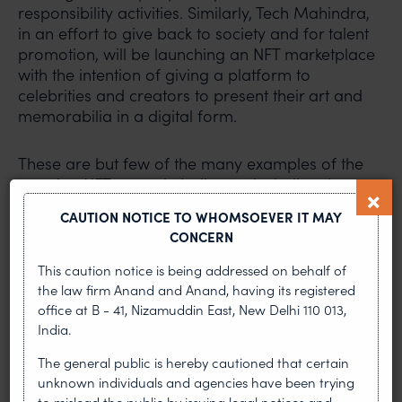
responsibility activities. Similarly, Tech Mahindra,
in an effort to give back to society and for talent
promotion, will be launching an NFT marketplace
with the intention of giving a platform to
celebrities and creators to present their art and
memorabilia in a digital form.
These are but few of the many examples of the
growing NFT space in India, not including the
several NFT marketplaces which have popped up
CAUTION NOTICE TO WHOMSOEVER IT MAY
just in the last two years.
CONCERN
This caution notice is being addressed on behalf of
Where lies the conundrum?
the law firm Anand and Anand, having its registered
office at B - 41, Nizamuddin East, New Delhi 110 013,
Almost two months after India announced its
India.
plans to launch a Digital Rupee and to tax digital
assets, there is some clarity on the taxation of
The general public is hereby cautioned that certain
cryptocurrencies. However, the government is yet
unknown individuals and agencies have been trying