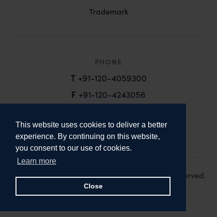
Trademark
PHONE
T
+91-120-4059300
F
+91-120-4243056
EMAIL
This website uses cookies to deliver a better
email@anandandanand.com
experience. By continuing on this website,
you consent to our use of cookies.
LinkedIn
Instagram
Twitter
Learn more
Copyright 2026. Anand and Anand. All Rights Reserved.
Design:
Knox Design Strategy
Close
Disclaimer & Privacy Policy