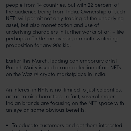
people from 14 countries, but with 22 percent of
the audience being from India. Ownership of such
NFTs will permit not only trading of the underlying
asset, but also monetization and use of
underlying characters in further works of art – like
perhaps a Tinkle metaverse, a mouth-watering
proposition for any 90s kid.
Earlier this March, leading contemporary artist
Paresh Maity issued a rare collection of art NFTs
on the WazirX crypto marketplace in India.
An interest in NFTs is not limited to just celebrities,
art or comic characters. In fact, several major
Indian brands are focusing on the NFT space with
an eye on some obvious benefits:
To educate customers and get them interested