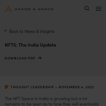
Search
Back to News & Insights
NFTS: The India Update
DOWNLOAD PDF
WITH NFTS: THE INDIA UPDATE
•
THOUGHT LEADERSHIP
NOVEMBER 4, 2022
The NFT Space in India is growing but a lot
remains to be seen as to how they will eventually