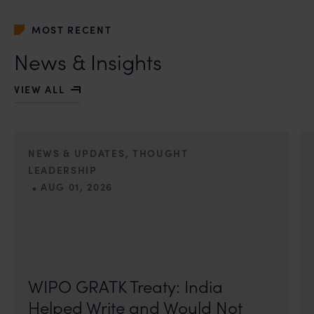
MOST RECENT
News & Insights
VIEW ALL
NEWS & UPDATES, THOUGHT
LEADERSHIP
•
AUG 01, 2026
On 24 May 2024, after roughly a quarter-century of
negotiation, the Member States of the World Intellectual
Property Organisation adopted, by consensus
WIPO GRATK Treaty: India
Helped Write and Would Not