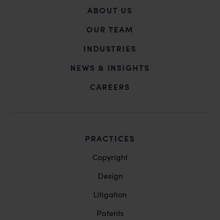
ABOUT US
OUR TEAM
INDUSTRIES
NEWS & INSIGHTS
CAREERS
PRACTICES
Copyright
Design
Litigation
Patents