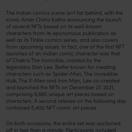
The Indian comics scene isn’t far behind, with the
iconic Amar Chitra Katha announcing the launch
of several NFTs based on its well-known
characters from its eponymous publication as
well as its Tinkle comics series, and also covers
from upcoming issues. In fact, one of the first NFT
launches of an Indian comic character was that
of Chakra The Invincible, created by the
legendary Stan Lee. Better known for creating
characters such as Spider-Man, The Incredible
Hulk, The X-Men and Iron Man, Lee co-created
and launched the NFTs on December 27, 2021,
comprising 6,865 unique art pieces based on
characters. A second release on the following day
contained 5,400 NFT comic art pieces.
On both occasions, the entire set was auctioned
off in less than a minute. Participants included