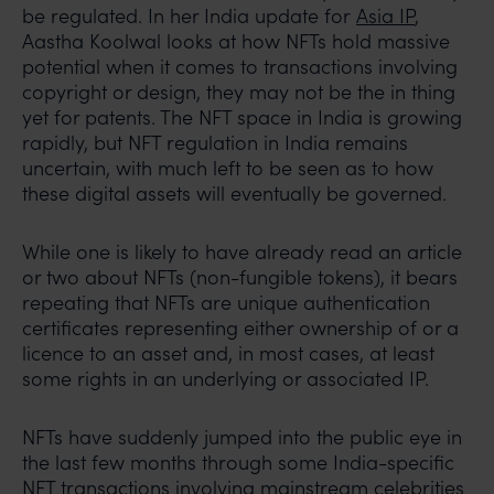
be regulated. In her India update for
Asia IP
,
Aastha Koolwal looks at how NFTs hold massive
potential when it comes to transactions involving
copyright or design, they may not be the in thing
yet for patents. The NFT space in India is growing
rapidly, but NFT regulation in India remains
uncertain, with much left to be seen as to how
these digital assets will eventually be governed.
While one is likely to have already read an article
or two about NFTs (non-fungible tokens), it bears
repeating that NFTs are unique authentication
certificates representing either ownership of or a
licence to an asset and, in most cases, at least
some rights in an underlying or associated IP.
NFTs have suddenly jumped into the public eye in
the last few months through some India-specific
NFT transactions involving mainstream celebrities