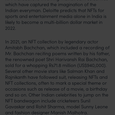
which have captured the imagination of the
Indian everyman. Deloitte predicts that NFTs for
sports and entertainment media alone in India is
likely to become a multi-billion dollar market in
2022.
In 2021, an NFT collection by legendary actor
Amitabh Bachchan, which included a recording of
Mr. Bachchan reciting poems written by his father,
the renowned poet Shri Harivansh Rai Bachchan,
sold for a whopping Rs71.8 million (US$940,000).
Several other movie stars like Salman Khan and
Rajnikanth have followed suit, releasing NFTs and
NFT collections, often to mark a special theme or
occasions such as release of a movie, a birthday
and so on. Other Indian celebrities to jump on the
NFT bandwagon include cricketeers Sunil
Gavaskar and Rohit Sharma, model Sunny Leone
and fashion designer Manish Malhotra.