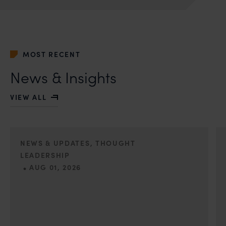
you may kindly contact our Chief Information Officer
Mr. Subroto Panda at
subroto@anandandanand.com
so that appropriate
action may be taken.
MOST RECENT
Anand and Anand
B-41, Nizamuddin East, New Delhi - 110013
News & Insights
VIEW ALL
NEWS & UPDATES, THOUGHT
LEADERSHIP
•
AUG 01, 2026
On 24 May 2024, after roughly a quarter-century of
negotiation, the Member States of the World Intellectual
Property Organisation adopted, by consensus