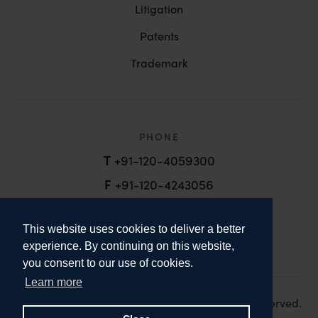
Litigation
Patents
Trademark
PHONE
T
+91-120-4059300
F
+91-120-4243056
EMAIL
This website uses cookies to deliver a better
email@anandandanand.com
experience. By continuing on this website,
you consent to our use of cookies.
LinkedIn
Instagram
Twitter
Learn more
Copyright 2026. Anand and Anand. All Rights Reserved.
Design:
Knox Design Strategy