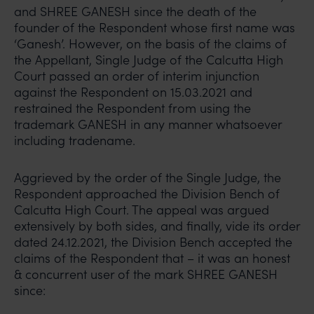
and SHREE GANESH since the death of the
founder of the Respondent whose first name was
‘Ganesh’. However, on the basis of the claims of
the Appellant, Single Judge of the Calcutta High
Court passed an order of interim injunction
against the Respondent on 15.03.2021 and
restrained the Respondent from using the
trademark GANESH in any manner whatsoever
including tradename.
Aggrieved by the order of the Single Judge, the
Respondent approached the Division Bench of
Calcutta High Court. The appeal was argued
extensively by both sides, and finally, vide its order
dated 24.12.2021, the Division Bench accepted the
claims of the Respondent that – it was an honest
& concurrent user of the mark SHREE GANESH
since: