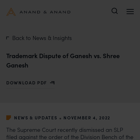
Search
Back to News & Insights
Trademark Dispute of Ganesh vs. Shree
Ganesh
DOWNLOAD PDF
WITH TRADEMARK DISPUTE OF GANESH VS. SHREE G
•
NEWS & UPDATES
NOVEMBER 4, 2022
The Supreme Court recently dismissed an SLP
filed against the order of the Division Bench of the