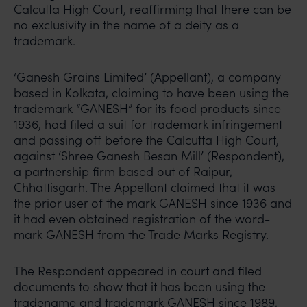
Calcutta High Court, reaffirming that there can be
no exclusivity in the name of a deity as a
trademark.
‘Ganesh Grains Limited’ (Appellant), a company
based in Kolkata, claiming to have been using the
trademark “GANESH” for its food products since
1936, had filed a suit for trademark infringement
and passing off before the Calcutta High Court,
against ‘Shree Ganesh Besan Mill’ (Respondent),
a partnership firm based out of Raipur,
Chhattisgarh. The Appellant claimed that it was
the prior user of the mark GANESH since 1936 and
it had even obtained registration of the word-
mark GANESH from the Trade Marks Registry.
The Respondent appeared in court and filed
documents to show that it has been using the
tradename and trademark GANESH since 1989,