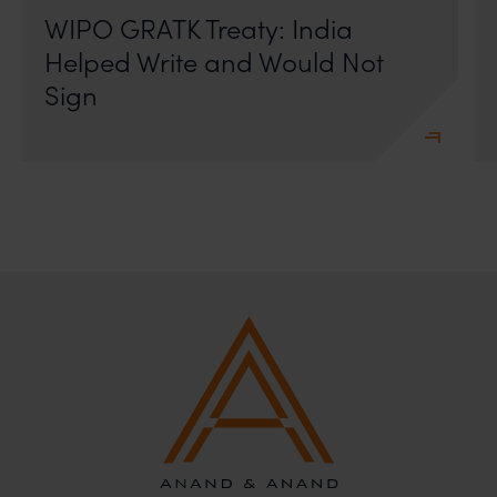
WIPO GRATK Treaty: India
Helped Write and Would Not
Sign