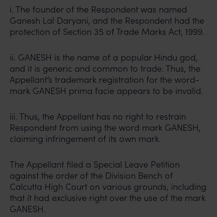
i. The founder of the Respondent was named
Ganesh Lal Daryani, and the Respondent had the
protection of Section 35 of Trade Marks Act, 1999.
ii. GANESH is the name of a popular Hindu god,
and it is generic and common to trade. Thus, the
Appellant’s trademark registration for the word-
mark GANESH prima facie appears to be invalid.
iii. Thus, the Appellant has no right to restrain
Respondent from using the word mark GANESH,
claiming infringement of its own mark.
The Appellant filed a Special Leave Petition
against the order of the Division Bench of
Calcutta High Court on various grounds, including
that it had exclusive right over the use of the mark
GANESH.