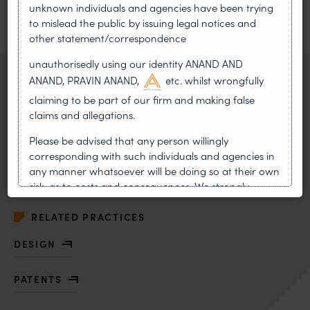
unknown individuals and agencies have been trying
Sudhir Chandra, and Mr. Ranjan Bachawat.
to mislead the public by issuing legal notices and
other statement/correspondence
PREVIOUS ARTICLE
NEXT ARTICLE
unauthorisedly using our identity ANAND AND
ANAND, PRAVIN ANAND,
etc. whilst wrongfully
RELATED ATTORNEY
claiming to be part of our firm and making false
claims and allegations.
Manish Biala
Partner
Please be advised that any person willingly
corresponding with such individuals and agencies in
VIEW BIO
any manner whatsoever will be doing so at their own
OF MANISH BIALA
risk, as to costs and consequences. We strongly
recommend that no one should respond to such
solicitations, and we will not accept any liability
RELATED PRACTICES
whatsoever for any loss that the general public may
DESIGN
incur owing to transactions made with such
unknown individuals and agencies making false
claims.
PATENTS
In case you come across any such fraudulent activity,