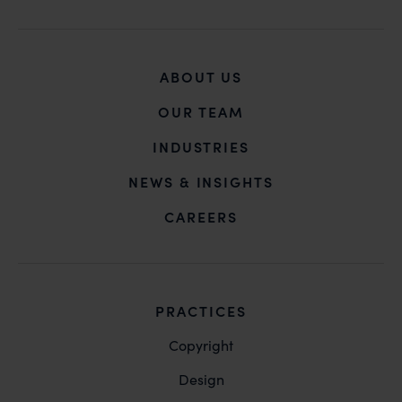
ABOUT US
OUR TEAM
INDUSTRIES
NEWS & INSIGHTS
CAREERS
PRACTICES
Copyright
Design