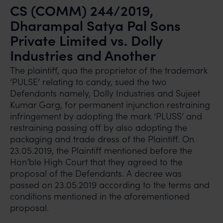
CS (COMM) 244/2019,
Dharampal Satya Pal Sons
Private Limited vs. Dolly
Industries and Another
The plaintiff, qua the proprietor of the trademark
‘PULSE’ relating to candy, sued the two
Defendants namely, Dolly Industries and Sujeet
Kumar Garg, for permanent injunction restraining
infringement by adopting the mark ‘PLUSS’ and
restraining passing off by also adopting the
packaging and trade dress of the Plaintiff. On
23.05.2019, the Plaintiff mentioned before the
Hon’ble High Court that they agreed to the
proposal of the Defendants. A decree was
passed on 23.05.2019 according to the terms and
conditions mentioned in the aforementioned
proposal.