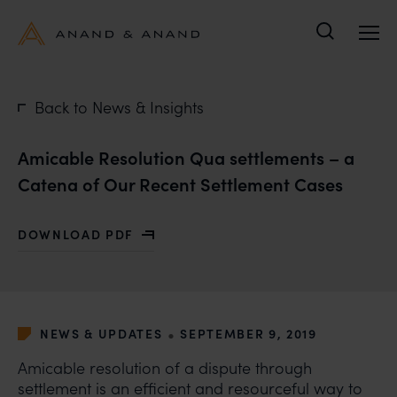
Search
Back to News & Insights
Amicable Resolution Qua settlements – a
Catena of Our Recent Settlement Cases
DOWNLOAD PDF
WITH AMICABLE RESOLUTION QUA SETTLEMENTS – A
•
NEWS & UPDATES
SEPTEMBER 9, 2019
Amicable resolution of a dispute through
settlement is an efficient and resourceful way to