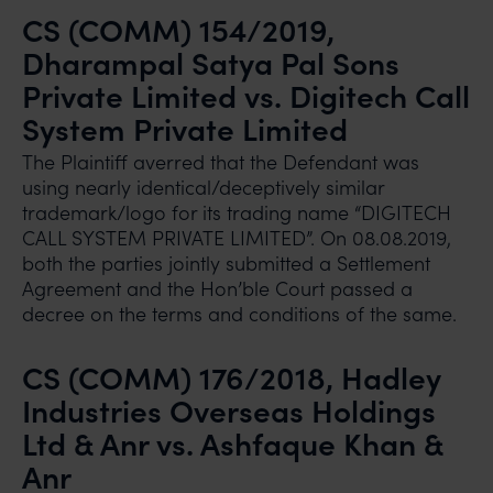
CS (COMM) 154/2019,
Dharampal Satya Pal Sons
Private Limited vs. Digitech Call
System Private Limited
The Plaintiff averred that the Defendant was
using nearly identical/deceptively similar
trademark/logo for its trading name “DIGITECH
CALL SYSTEM PRIVATE LIMITED”. On 08.08.2019,
both the parties jointly submitted a Settlement
Agreement and the Hon’ble Court passed a
decree on the terms and conditions of the same.
CS (COMM) 176/2018, Hadley
Industries Overseas Holdings
Ltd & Anr vs. Ashfaque Khan &
Anr