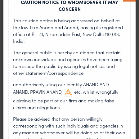
CAUTION NOTICE TO WHOMSOEVER IT MAY
technology engineering tools and tooling systems
CONCERN
for metal cutting as well as equipment, tools and
services used in mining and construction
This caution notice is being addressed on behalf of
industries. It was found that the Defendant was
the law firm Anand and Anand, having its registered
involved in the manufacture and sale of infringing
office at B - 41, Nizamuddin East, New Delhi 110 013,
products inter alia VSI crusher spare
India.
parts/Distributer plates. On 23.08.2019, the
The general public is hereby cautioned that certain
Counsels for both the parties mentioned to the
unknown individuals and agencies have been trying
Hon’ble Court that the parties had arrived at a
to mislead the public by issuing legal notices and
settlement, and the memorandum of settlement
other statement/correspondence
was duly signed by counsel for both the parties.
The next date is fixed for 16.09.2019 on which both
unauthorisedly using our identity ANAND AND
the parties will file a joint petition based on the
ANAND, PRAVIN ANAND,
etc. whilst wrongfully
memorandum of settlement.
claiming to be part of our firm and making false
claims and allegations.
Aktiebolaget Volvo and Others
Please be advised that any person willingly
vs. Volvo Jeans and Others CS
corresponding with such individuals and agencies in
(COMM) 285/2019
any manner whatsoever will be doing so at their own