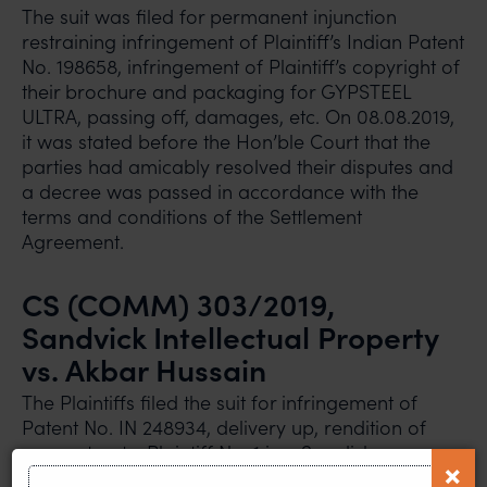
The suit was filed for permanent injunction
restraining infringement of Plaintiff’s Indian Patent
No. 198658, infringement of Plaintiff’s copyright of
their brochure and packaging for GYPSTEEL
ULTRA, passing off, damages, etc. On 08.08.2019,
it was stated before the Hon’ble Court that the
parties had amicably resolved their disputes and
a decree was passed in accordance with the
terms and conditions of the Settlement
Agreement.
CS (COMM) 303/2019,
Sandvick Intellectual Property
vs. Akbar Hussain
The Plaintiffs filed the suit for infringement of
Patent No. IN 248934, delivery up, rendition of
accounts, etc. Plaintiff No. 1 is a Swedish company
which is a leading manufacturer for high-