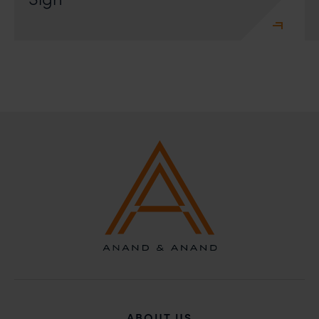
ABOUT US