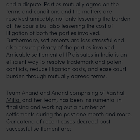
end a dispute. Parties mutually agree on the
terms and conditions and the matters are
resolved amicably, not only lessening the burden
of the courts but also lessening the cost of
litigation of both the parties involved.
Furthermore, settlements are less stressful and
also ensure privacy of the parties involved.
Amicable settlement of IP disputes in India is an
efficient way to resolve trademark and patent
conflicts, reduce litigation costs, and ease court
burden through mutually agreed terms.
Team Anand and Anand comprising of
Vaishali
Mittal
and her team, has been instrumental in
finalising and working out a number of
settlements during the past one month and more.
Our catena of recent cases decreed post
successful settlement are: