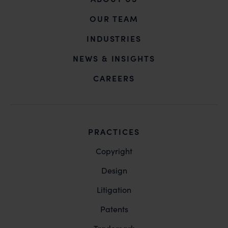
OUR TEAM
INDUSTRIES
NEWS & INSIGHTS
CAREERS
PRACTICES
Copyright
Design
Litigation
Patents