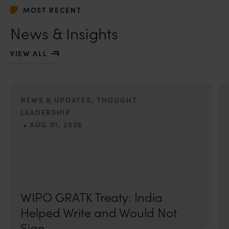
MOST RECENT
News & Insights
VIEW ALL
NEWS & UPDATES, THOUGHT
LEADERSHIP
•
AUG 01, 2026
On 24 May 2024, after roughly a quarter-century of
negotiation, the Member States of the World Intellectual
Property Organisation adopted, by consensus
WIPO GRATK Treaty: India
Helped Write and Would Not
Sign