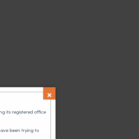
 its registered office
have been trying to