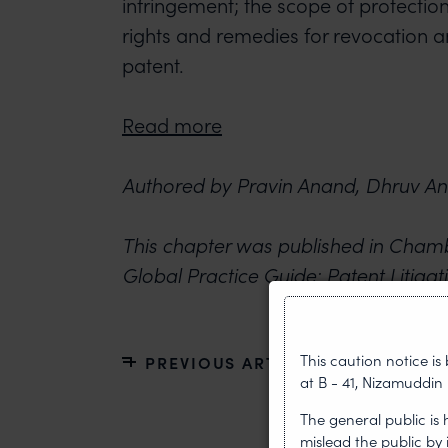
infringement; the scope of protection
rights and remedies for revocation a
patent.
Read more
Authored by Pravin Anand, Dhruv An
This chapter was published in Cham
Global Practice Guide: Patent Litigat
This caution notice i
PREVIOUS ARTICLE
at B - 41, Nizamuddin 
The general public is
mislead the public by