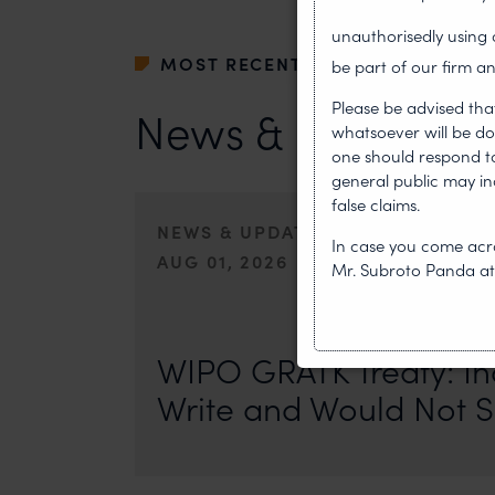
unauthorisedly usin
MOST RECENT
be part of our firm an
Please be advised tha
News & Insights
whatsoever will be do
one should respond to 
general public may i
false claims.
NEWS & UPDATES, THOUGHT LEA
In case you come acro
AUG 01, 2026
Mr. Subroto Panda a
On 24 May 2024, after roughly a quarter-century of neg
of the World Intellectual Property Organisation adopted
WIPO GRATK Treaty: In
Write and Would Not S