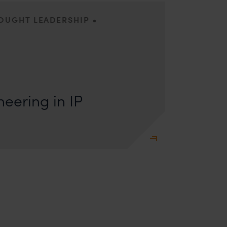
•
HOUGHT LEADERSHIP
s: Lakshmidevi Somanath and Kanishka Vaish I.
e Engineering Anyone who has appeared
eering in IP