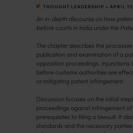
THOUGHT LEADERSHIP
•
APRIL 13
An in-depth discourse on how paten
before courts in India under the Pate
The chapter describes the processes i
publication and examination of a pa
opposition proceedings. Injunctions
before customs authorities are effec
or mitigating patent infringement.
Discussion focuses on the initial steps
proceedings against infringement of
prerequisites to filing a lawsuit. It d
standards and the necessary parties 