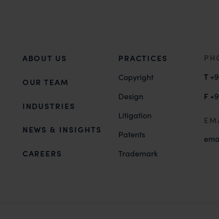
PH
ABOUT US
PRACTICES
T
+9
Copyright
OUR TEAM
F
Design
+9
INDUSTRIES
Litigation
EM
NEWS & INSIGHTS
Patents
ema
CAREERS
Trademark