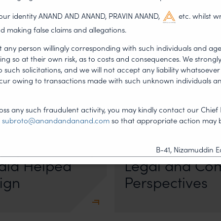
g our identity ANAND AND ANAND, PRAVIN ANAND,
etc. whilst w
d making false claims and allegations.
t any person willingly corresponding with such individuals and ag
ing so at their own risk, as to costs and consequences. We stron
such solicitations, and we will not accept any liability whatsoever 
ncur owing to transactions made with such unknown individuals a
•
DERSHIP
NEWS & UPDATES, T
ss any such fraudulent activity, you may kindly contact our Chief 
JUL 17, 2026
t
subroto@anandandanand.com
so that appropriate action may 
First published by Lexology. Auth
otiation, the Member States
sport is no longer merely an athletic 
Managing Amb
, by consensus
B-41, Nizamuddin Ea
dia Helped
Legal and Co
ign
Perspectives