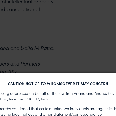
 of intellectual property
nd cancellation of
and and Udita M Patro.
bers and Partners
ion 2017.
CAUTION NOTICE TO WHOMSOEVER IT MAY CONCERN
s being addressed on behalf of the law firm Anand and Anand, having
NEXT ARTICLE
East, New Delhi 110 013, India.
 hereby cautioned that certain unknown individuals and agencies 
 issuing legal notices and other statement/correspondence