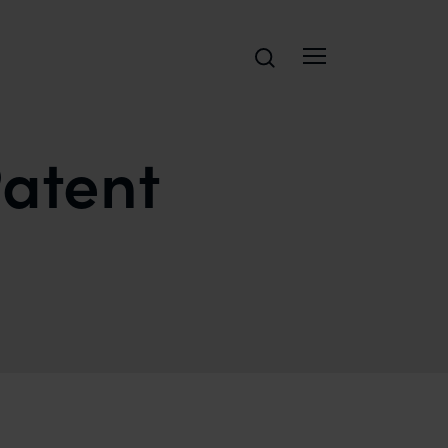
Search
atent