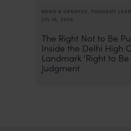
NEWS & UPDATES, THOUGHT LEA
JUL 16, 2026
First published by IP Stars. Authors: Safir Anand and Seh
where the internet never forgets, an individual’s past ca
The Right Not to Be Pu
Inside the Delhi High C
Landmark ‘Right to Be 
Judgment