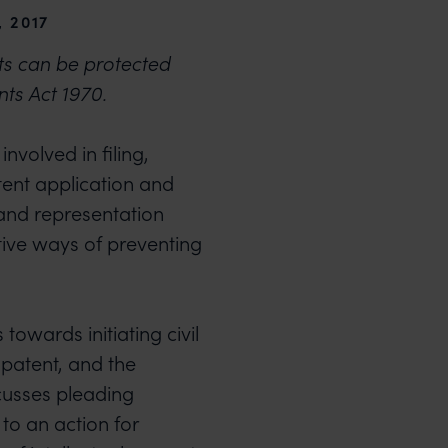
, 2017
ts can be protected
nts Act 1970.
nvolved in filing,
tent application and
 and representation
tive ways of preventing
 towards initiating civil
 patent, and the
iscusses pleading
to an action for