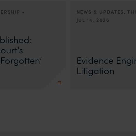
•
DERSHIP
NEWS & UPDATES, T
JUL 14, 2026
r Anand In a digital landscape
n
blished:
First published by Lexology. Author
The Quiet Trend of Strong Evidenc
ourt’s
Forgotten’
Evidence Engin
Litigation