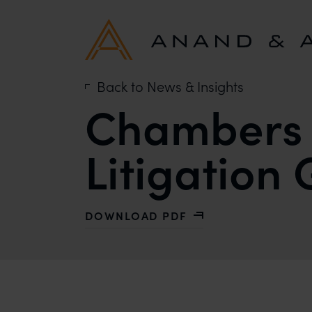
Back to News & Insights
Chambers 
Litigation
DOWNLOAD PDF
WITH CHAMBERS AND PARTNERS PAT