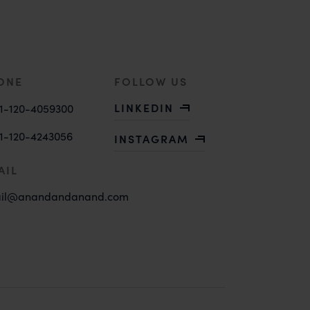
ONE
FOLLOW US
LINKEDIN
1-120-4059300
1-120-4243056
INSTAGRAM
AIL
il@anandandanand.com