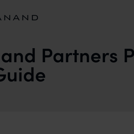
and Partners P
 Guide
ENT LITIGATION GUIDE