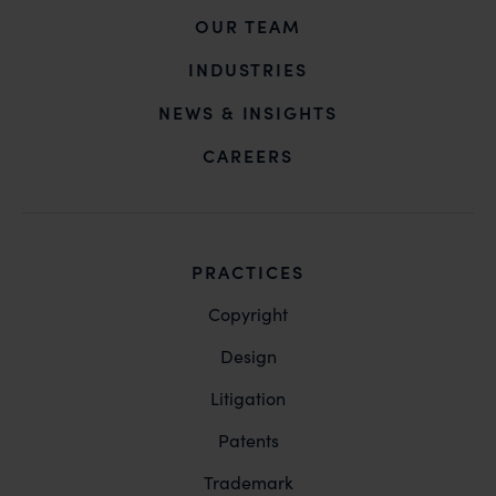
OUR TEAM
INDUSTRIES
NEWS & INSIGHTS
CAREERS
PRACTICES
Copyright
Design
Litigation
Patents
Trademark