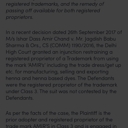
registered trademarks, and the remedy of
passing off available for both registered
proprietors.
In a recent decision dated 26th September 2017 of
M/s Ishar Dass Amir Chand v. Mr. Jagdish Babu
Sharma & Ors., CS (COMM) 1190/2016, the Delhi
High Court granted an injunction restraining a
registered proprietor of a Trademark from using
the mark ‘AMIR’s’ including the trade dress/get up
etc. for manufacturing, selling and exporting
henna and henna based dyes. The Defendants
were the registered proprietor of the trademark
under Class 3. The suit was not contested by the
Defendants.
As per the facts of the case, the Plaintiff is the
prior adopter and registered proprietor of the
trade mark AMIR’S in Class 3 and is engaged in