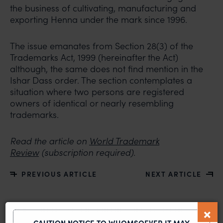
the business of cultivating, manufacturing and
exporting Henna under the mark since 1996.
The issue emanates from Section 28(3) of the
Trademarks Act, 1999 (hereinafter the Act)
although, the same does not find mention in the
Ishar Dass order. The section contemplates a
situation where two persons are registered
owners of identical or nearly resembling
trademarks.
Read the article on
World Trademark
Review
(subscription required).
PREVIOUS ARTICLE
NEXT ARTICLE
CAUTION NOTICE TO WHOMSOEVER IT MAY