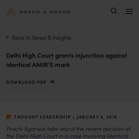
Search
Back to News & Insights
Delhi High Court grants injunction against
identical AMIR’S mark
DOWNLOAD PDF
WITH DELHI HIGH COURT GRANTS INJUNCTION AGAIN
•
THOUGHT LEADERSHIP
JANUARY 4, 2018
Prachi Agarwal talks about the recent decision of
the Delhi High Court in a case involving identical