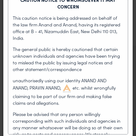
MOST RECENT
CONCERN
News & Insights
This caution notice is being addressed on behalf of
the law firm Anand and Anand, having its registered
VIEW ALL
office at B - 41, Nizamuddin East, New Delhi 110 013,
India.
The general public is hereby cautioned that certain
NEWS & UPDATES, THOUGHT
unknown individuals and agencies have been trying
to mislead the public by issuing legal notices and
LEADERSHIP
other statement/correspondence
•
AUG 01, 2026
unauthorisedly using our identity ANAND AND
On 24 May 2024, after roughly a quarter-century of
ANAND, PRAVIN ANAND,
etc. whilst wrongfully
negotiation, the Member States of the World Intellectual
claiming to be part of our firm and making false
Property Organisation adopted, by consensus
claims and allegations.
WIPO GRATK Treaty: India
Please be advised that any person willingly
Helped Write and Would Not
corresponding with such individuals and agencies in
any manner whatsoever will be doing so at their own
Sign
risk, as to costs and consequences. We strongly