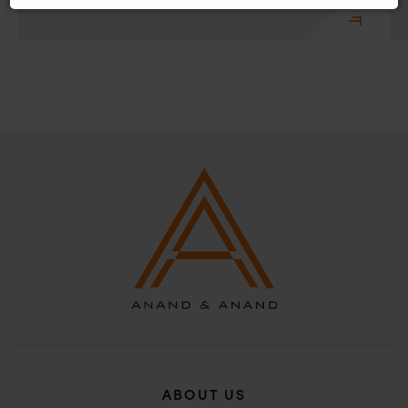
recommend that no one should respond to such
solicitations, and we will not accept any liability
whatsoever for any loss that the general public may
incur owing to transactions made with such
unknown individuals and agencies making false
claims.
In case you come across any such fraudulent activity,
you may kindly contact our Chief Information Officer
Mr. Subroto Panda at
subroto@anandandanand.com
so that appropriate
action may be taken.
Anand and Anand
B-41, Nizamuddin East, New Delhi - 110013
ABOUT US