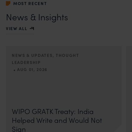
MOST RECENT
News & Insights
VIEW ALL
NEWS & UPDATES, THOUGHT
LEADERSHIP
•
AUG 01, 2026
On 24 May 2024, after roughly a quarter-century of
negotiation, the Member States of the World Intellectual
Property Organisation adopted, by consensus
WIPO GRATK Treaty: India
Helped Write and Would Not
Sign