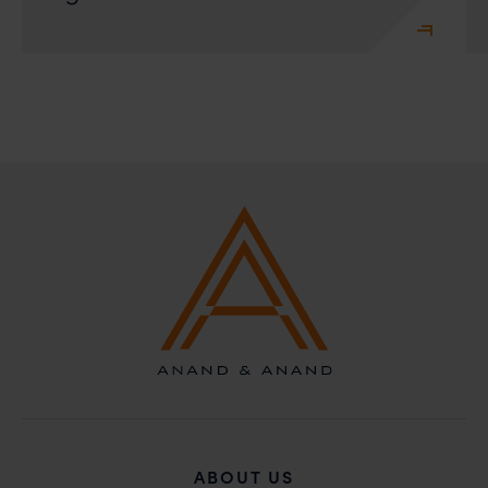
ABOUT US