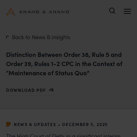
Search
Back to News & Insights
Distinction Between Order 38, Rule 5 and
Order 39, Rules 1-2 CPC in the Context of
“Maintenance of Status Quo”
DOWNLOAD PDF
WITH DISTINCTION BETWEEN ORDER 38, RULE 5 AND 
•
NEWS & UPDATES
DECEMBER 5, 2025
The High Court of Delhi in a significant interim