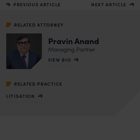
PREVIOUS ARTICLE
NEXT ARTICLE
RELATED ATTORNEY
Pravin Anand
Managing Partner
VIEW BIO
OF PRAVIN ANAND
RELATED PRACTICE
LITIGATION