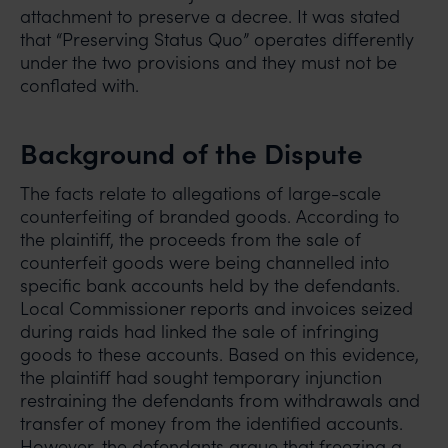
attachment to preserve a decree. It was stated
that “Preserving Status Quo” operates differently
under the two provisions and they must not be
conflated with.
Background of the Dispute
The facts relate to allegations of large-scale
counterfeiting of branded goods. According to
the plaintiff, the proceeds from the sale of
counterfeit goods were being channelled into
specific bank accounts held by the defendants.
Local Commissioner reports and invoices seized
during raids had linked the sale of infringing
goods to these accounts. Based on this evidence,
the plaintiff had sought temporary injunction
restraining the defendants from withdrawals and
transfer of money from the identified accounts.
However, the defendants argue that freezing a