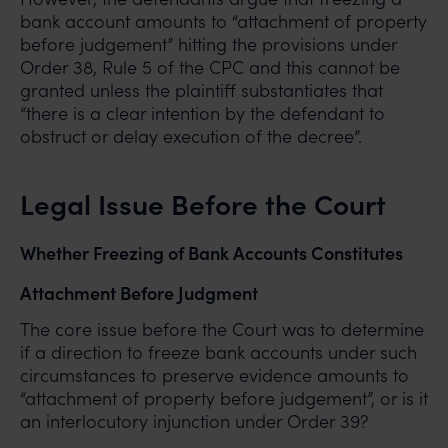
bank account amounts to “attachment of property
before judgement” hitting the provisions under
Order 38, Rule 5 of the CPC and this cannot be
granted unless the plaintiff substantiates that
“there is a clear intention by the defendant to
obstruct or delay execution of the decree”.
Legal Issue Before the Court
Whether Freezing of Bank Accounts Constitutes
Attachment Before Judgment
The core issue before the Court was to determine
if a direction to freeze bank accounts under such
circumstances to preserve evidence amounts to
“attachment of property before judgement”, or is it
an interlocutory injunction under Order 39?