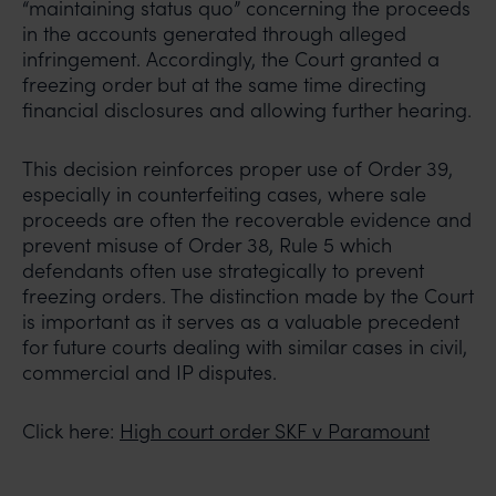
“maintaining status quo” concerning the proceeds
in the accounts generated through alleged
infringement. Accordingly, the Court granted a
freezing order but at the same time directing
financial disclosures and allowing further hearing.
This decision reinforces proper use of Order 39,
especially in counterfeiting cases, where sale
proceeds are often the recoverable evidence and
prevent misuse of Order 38, Rule 5 which
defendants often use strategically to prevent
freezing orders. The distinction made by the Court
is important as it serves as a valuable precedent
for future courts dealing with similar cases in civil,
commercial and IP disputes.
Click here:
High court order SKF v Paramount