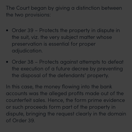
The Court began by giving a distinction between
the two provisions:
Order 39 – Protects the property in dispute in
the suit, viz. the very subject matter whose
preservation is essential for proper
adjudication.
Order 38 – Protects against attempts to defeat
the execution of a future decree by preventing
the disposal of the defendants’ property.
In this case, the money flowing into the bank
accounts was the alleged profits made out of the
counterfeit sales. Hence, the form prime evidence
or such proceeds form part of the property in
dispute, bringing the request clearly in the domain
of Order 39.