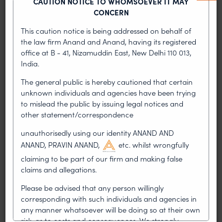
CAUTION NOTICE TO WHOMSOEVER IT MAY
jurisprudential position that injunctions aimed at
CONCERN
preserving disputed property are fundamentally
This caution notice is being addressed on behalf of
different from attachments aimed at securing
the law firm Anand and Anand, having its registered
decrees.
office at B - 41, Nizamuddin East, New Delhi 110 013,
India.
Application of Threshold Test Under Order 39 CPC
The general public is hereby cautioned that certain
The Plaintiff had successfully demonstrated that
unknown individuals and agencies have been trying
the “Threshold Test” under Order 39 was satisfied
to mislead the public by issuing legal notices and
as there was a prima facie case of infringement
other statement/correspondence
supported by documentary evidence, a clear link
unauthorisedly using our identity ANAND AND
between infringing sales and the bank accounts
ANAND, PRAVIN ANAND,
etc. whilst wrongfully
established through seized invoices and
claiming to be part of our firm and making false
commissioner reports, and a likelihood of an
claims and allegations.
irreparable injury if the money was allowed to be
withdrawn from the bank accounts of the
Please be advised that any person willingly
defendants. The Court held the “Threshold Test”
corresponding with such individuals and agencies in
for an interlocutory order under Order 39 was
any manner whatsoever will be doing so at their own
successfully satisfied.
risk, as to costs and consequences. We strongly