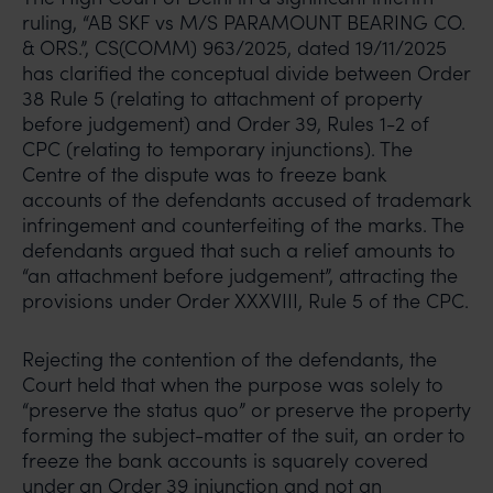
ruling, “AB SKF vs M/S PARAMOUNT BEARING CO.
& ORS.”, CS(COMM) 963/2025, dated 19/11/2025
has clarified the conceptual divide between Order
38 Rule 5 (relating to attachment of property
before judgement) and Order 39, Rules 1-2 of
CPC (relating to temporary injunctions). The
Centre of the dispute was to freeze bank
accounts of the defendants accused of trademark
infringement and counterfeiting of the marks. The
defendants argued that such a relief amounts to
“an attachment before judgement”, attracting the
provisions under Order XXXVIII, Rule 5 of the CPC.
Rejecting the contention of the defendants, the
Court held that when the purpose was solely to
“preserve the status quo” or preserve the property
forming the subject-matter of the suit, an order to
freeze the bank accounts is squarely covered
under an Order 39 injunction and not an