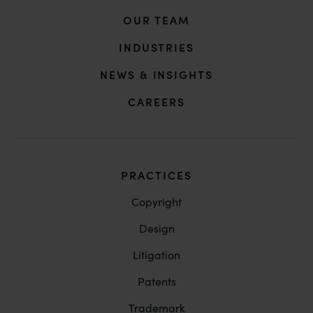
OUR TEAM
INDUSTRIES
NEWS & INSIGHTS
CAREERS
PRACTICES
Copyright
Design
Litigation
Patents
Trademark