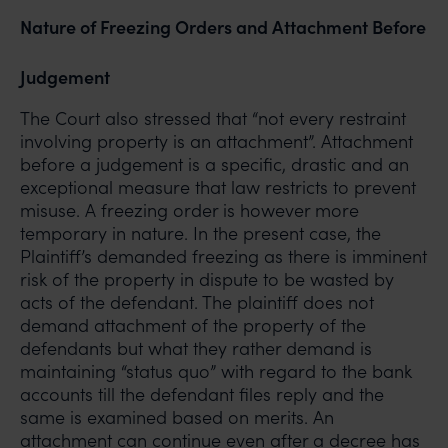
Nature of Freezing Orders and Attachment Before
Judgement
The Court also stressed that “not every restraint
involving property is an attachment”. Attachment
before a judgement is a specific, drastic and an
exceptional measure that law restricts to prevent
misuse. A freezing order is however more
temporary in nature. In the present case, the
Plaintiff’s demanded freezing as there is imminent
risk of the property in dispute to be wasted by
acts of the defendant. The plaintiff does not
demand attachment of the property of the
defendants but what they rather demand is
maintaining “status quo” with regard to the bank
accounts till the defendant files reply and the
same is examined based on merits. An
attachment can continue even after a decree has