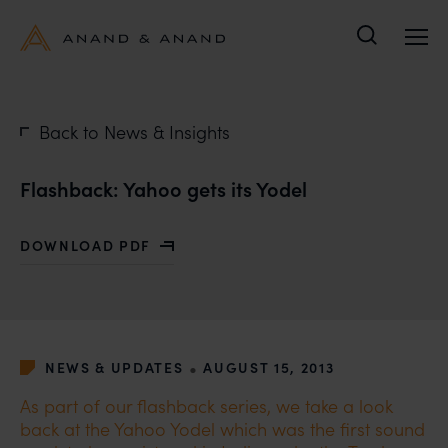
Search
Back to News & Insights
Flashback: Yahoo gets its Yodel
DOWNLOAD PDF
WITH FLASHBACK: YAHOO GETS ITS YODEL
•
NEWS & UPDATES
AUGUST 15, 2013
As part of our flashback series, we take a look
back at the Yahoo Yodel which was the first sound