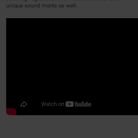
unique sound marks as well.