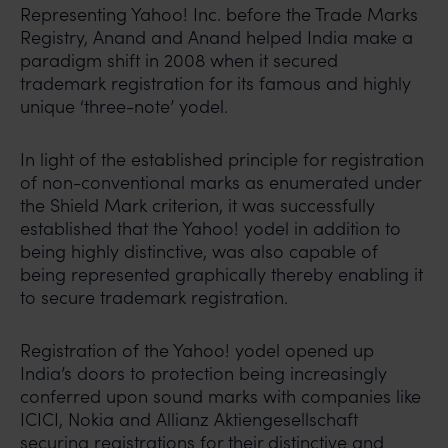
Representing Yahoo! Inc. before the Trade Marks
Registry, Anand and Anand helped India make a
paradigm shift in 2008 when it secured
trademark registration for its famous and highly
unique ‘three-note’ yodel.
In light of the established principle for registration
of non-conventional marks as enumerated under
the Shield Mark criterion, it was successfully
established that the Yahoo! yodel in addition to
being highly distinctive, was also capable of
being represented graphically thereby enabling it
to secure trademark registration.
Registration of the Yahoo! yodel opened up
India’s doors to protection being increasingly
conferred upon sound marks with companies like
ICICI, Nokia and Allianz Aktiengesellschaft
securing registrations for their distinctive and