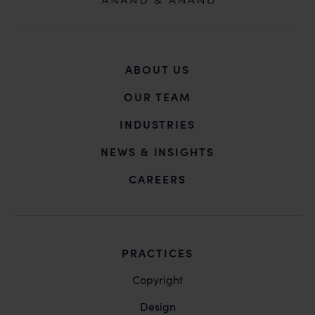
taken.
Anan
B-41, Nizamuddin East, New D
ABOUT US
OUR TEAM
INDUSTRIES
NEWS & INSIGHTS
CAREERS
PRACTICES
Copyright
Design