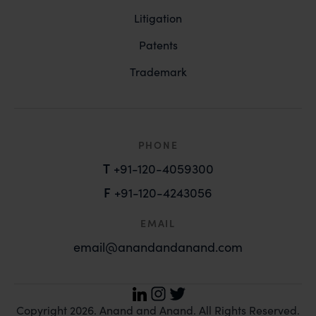
Litigation
Patents
Trademark
PHONE
T
+91-120-4059300
F
+91-120-4243056
EMAIL
email@anandandanand.com
LinkedIn
Instagram
Twitter
Copyright 2026. Anand and Anand. All Rights Reserved.