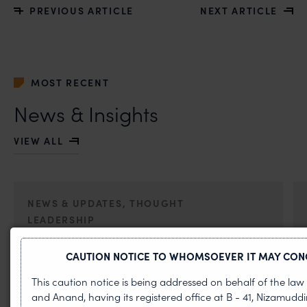
PREVIOUS ARTICLE
NEXT ARTICLE
MOST RECENT
News & Insights
VIEW ALL
NEWS & UPDATES, THOUGHT
LEADERSHIP
•
AUG 01, 2026
CAUTION NOTICE TO WHOMSOEVER IT MAY CON
On 24 May 2024, after roughly a quarter-century of
This caution notice is being addressed on behalf of the la
negotiation, the Member States of the World Intellectual
and Anand, having its registered office at B - 41, Nizamudd
Property Organisation adopted, by consensus