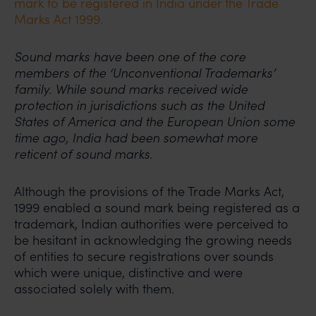
mark to be registered in India under the Trade
Marks Act 1999.
Sound marks have been one of the core
members of the ‘Unconventional Trademarks’
family. While sound marks received wide
protection in jurisdictions such as the United
States of America and the European Union some
time ago, India had been somewhat more
reticent of sound marks.
Although the provisions of the Trade Marks Act,
1999 enabled a sound mark being registered as a
trademark, Indian authorities were perceived to
be hesitant in acknowledging the growing needs
of entities to secure registrations over sounds
which were unique, distinctive and were
associated solely with them.