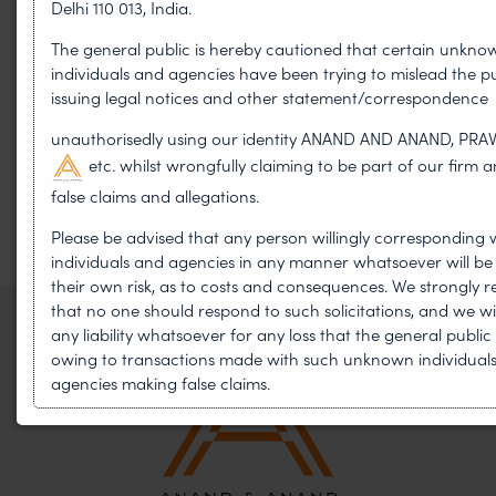
Delhi 110 013, India.
WIPO GRATK Treaty: India
The general public is hereby cautioned that certain unkno
Helped Write and Would Not
individuals and agencies have been trying to mislead the pu
issuing legal notices and other statement/correspondence
Sign
unauthorisedly using our identity ANAND AND ANAND, PRA
etc. whilst wrongfully claiming to be part of our firm
false claims and allegations.
Please be advised that any person willingly corresponding 
individuals and agencies in any manner whatsoever will be
their own risk, as to costs and consequences. We strongl
that no one should respond to such solicitations, and we wi
any liability whatsoever for any loss that the general publi
owing to transactions made with such unknown individual
agencies making false claims.
In case you come across any such fraudulent activity, you 
contact our Chief Information Officer Mr. Subroto Panda a
subroto@anandandanand.com
so that appropriate actio