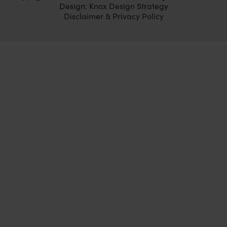
Design:
Knox Design Strategy
Disclaimer & Privacy Policy