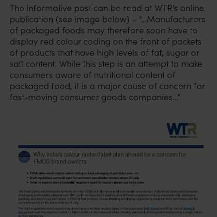
The informative post can be read at WTR’s online
publication (see image below) – “…Manufacturers
of packaged foods may therefore soon have to
display red colour coding on the front of packets
of products that have high levels of fat, sugar or
salt content. While this step is an attempt to make
consumers aware of nutritional content of
packaged food, it is a major cause of concern for
fast-moving consumer goods companies…”