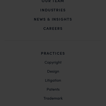
OUR TEAM
INDUSTRIES
NEWS & INSIGHTS
CAREERS
PRACTICES
Copyright
Design
Litigation
Patents
Trademark