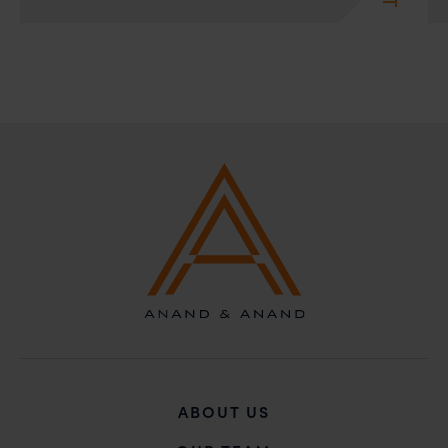
action may be taken.
Anand and Anand
B-41, Nizamuddin East, New Delhi - 110013
ABOUT US