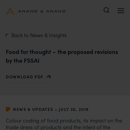
Search
Back to News & Insights
Food for thought – the proposed revisions
by the FSSAI
DOWNLOAD PDF
WITH FOOD FOR THOUGHT – THE PROPOSED REVISION
•
NEWS & UPDATES
JULY 30, 2019
Colour coding of food products, its impact on the
trade dress of products and the intent of the