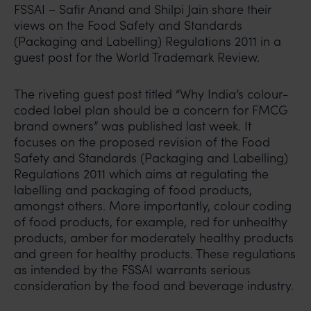
FSSAI – Safir Anand and Shilpi Jain share their
views on the Food Safety and Standards
(Packaging and Labelling) Regulations 2011 in a
guest post for the World Trademark Review.
The riveting guest post titled “Why India’s colour-
coded label plan should be a concern for FMCG
brand owners” was published last week. It
focuses on the proposed revision of the Food
Safety and Standards (Packaging and Labelling)
Regulations 2011 which aims at regulating the
labelling and packaging of food products,
amongst others. More importantly, colour coding
of food products, for example, red for unhealthy
products, amber for moderately healthy products
and green for healthy products. These regulations
as intended by the FSSAI warrants serious
consideration by the food and beverage industry.