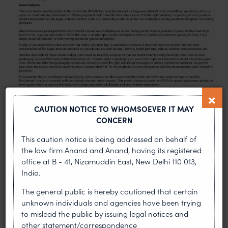
CAUTION NOTICE TO WHOMSOEVER IT MAY
CONCERN
This caution notice is being addressed on behalf of
the law firm Anand and Anand, having its registered
office at B - 41, Nizamuddin East, New Delhi 110 013,
PREVIOUS ARTICLE
NEXT ARTICLE
India.
The general public is hereby cautioned that certain
unknown individuals and agencies have been trying
to mislead the public by issuing legal notices and
MOST RECENT
other statement/correspondence