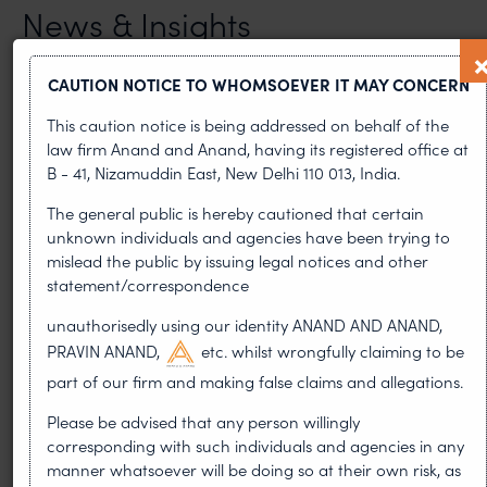
News & Insights
VIEW ALL
CAUTION NOTICE TO WHOMSOEVER IT MAY CONCERN
This caution notice is being addressed on behalf of the
law firm Anand and Anand, having its registered office at
NEWS & UPDATES, THOUGHT
B - 41, Nizamuddin East, New Delhi 110 013, India.
LEADERSHIP
The general public is hereby cautioned that certain
•
AUG 01, 2026
unknown individuals and agencies have been trying to
mislead the public by issuing legal notices and other
On 24 May 2024, after roughly a quarter-century of
statement/correspondence
negotiation, the Member States of the World Intellectual
Property Organisation adopted, by consensus
unauthorisedly using our identity ANAND AND ANAND,
PRAVIN ANAND,
etc. whilst wrongfully claiming to be
WIPO GRATK Treaty: India
part of our firm and making false claims and allegations.
Helped Write and Would Not
Please be advised that any person willingly
Sign
corresponding with such individuals and agencies in any
manner whatsoever will be doing so at their own risk, as