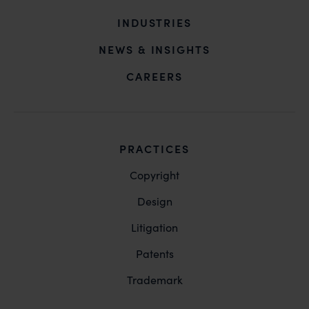
INDUSTRIES
NEWS & INSIGHTS
CAREERS
PRACTICES
Copyright
Design
Litigation
Patents
Trademark