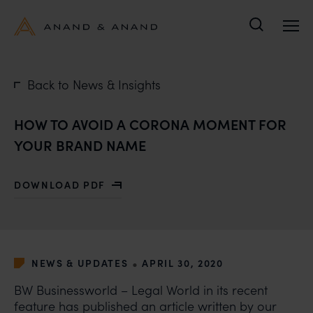
Search
Back to News & Insights
HOW TO AVOID A CORONA MOMENT FOR
YOUR BRAND NAME
DOWNLOAD PDF
WITH HOW TO AVOID A CORONA MOMENT FOR YOUR
•
NEWS & UPDATES
APRIL 30, 2020
BW Businessworld
– Legal World in its recent
feature has published an article written by our