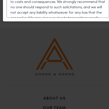
to costs and consequences. We strongly recommend that
no one should respond to such solicitations, and we will
not accept any liability whatsoever for any loss that the
general public may incur owing to transactions made
with such unknown individuals and agencies making
false claims.
In case you come across any such fraudulent activity,
you may kindly contact our Chief Information Officer Mr.
Subroto Panda at
subroto@anandandanand.com
so
that appropriate action may be taken.
Anand and Anand
B-41, Nizamuddin East, New Delhi - 110013
ABOUT US
OUR TEAM