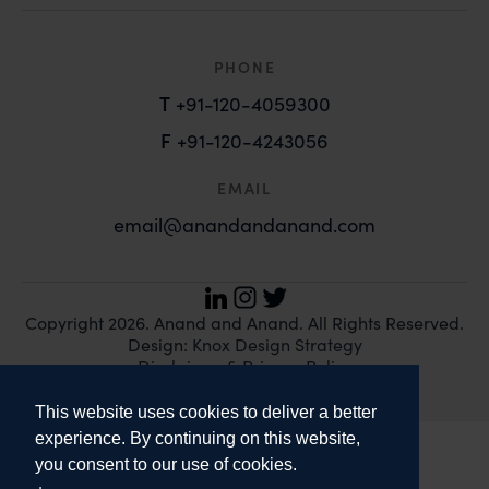
PHONE
T
+91-120-4059300
F
+91-120-4243056
EMAIL
email@anandandanand.com
LinkedIn
Instagram
Twitter
Copyright 2026. Anand and Anand. All Rights Reserved.
Design:
Knox Design Strategy
Disclaimer & Privacy Policy
This website uses cookies to deliver a better
experience. By continuing on this website,
you consent to our use of cookies.