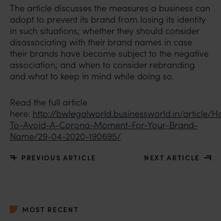
The article discusses the measures a business can
adopt to prevent its brand from losing its identity
in such situations; whether they should consider
disassociating with their brand names in case
their brands have become subject to the negative
association; and when to consider rebranding
and what to keep in mind while doing so.
Read the full article
here:
http://bwlegalworld.businessworld.in/article/
To-Avoid-A-Corona-Moment-For-Your-Brand-
Name/29-04-2020-190695/
PREVIOUS ARTICLE
NEXT ARTICLE
MOST RECENT