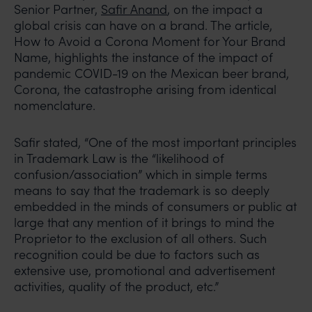
Senior Partner,
Safir Anand
, on the impact a
global crisis can have on a brand. The article,
How to Avoid a Corona Moment for Your Brand
Name, highlights the instance of the impact of
pandemic COVID-19 on the Mexican beer brand,
Corona, the catastrophe arising from identical
nomenclature.
Safir stated, “One of the most important principles
in Trademark Law is the “likelihood of
confusion/association” which in simple terms
means to say that the trademark is so deeply
embedded in the minds of consumers or public at
large that any mention of it brings to mind the
Proprietor to the exclusion of all others. Such
recognition could be due to factors such as
extensive use, promotional and advertisement
activities, quality of the product, etc.”