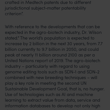
crafted in Medtech patents due to different
jurisdictional subject-matter patentability
criterion”.
With reference to the developments that can be
expected in the agro-biotech industry, Dr. Wilson
stated.” The world’s population is expected to
increase by 2 billion in the next 30 years, from 7.7
billion currently to 9.7 billion in 2050, and could
peak at nearly 11 billion around 2100 as per a
United Nations report of 2019. The agro-biotech
industry – particularly with regard to using
genome editing tools such as SDN-1 and SDN-2
combined with new breeding techniques – will
play a key role in meeting the second UN
Sustainable Development Goal, that is, no hunger.
Use of technologies such as AI and machine
learning to extract value from data, service and
information databases to develop not only high