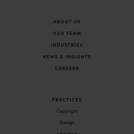
ABOUT US
OUR TEAM
INDUSTRIES
NEWS & INSIGHTS
CAREERS
PRACTICES
Copyright
Design
Litigation