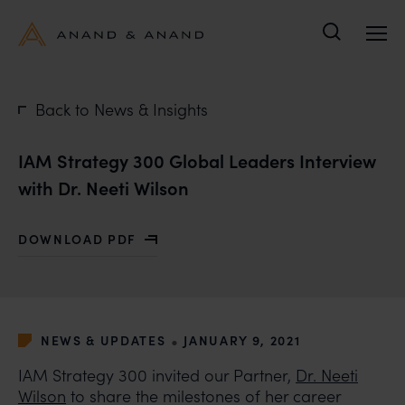
Search
Back to News & Insights
IAM Strategy 300 Global Leaders Interview
with Dr. Neeti Wilson
DOWNLOAD PDF
WITH IAM STRATEGY 300 GLOBAL LEADERS INTERVIEW
•
NEWS & UPDATES
JANUARY 9, 2021
IAM Strategy 300 invited our Partner,
Dr. Neeti
Wilson
to share the milestones of her career