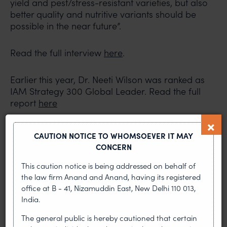
yield and pest/stress-resistant varieties, but also
better quality and nutritive variants should be
possible in the near future”.
Read the full interview
here
.
Earlier this year, Dr. Neeti Wilson was ranked as
IAM Strategy 300 Global Leader. Read the full
report
here
Read More:
CAUTION NOTICE TO WHOMSOEVER IT MAY
CONCERN
IAM Strategy 300 Global Leaders Interview
This caution notice is being addressed on behalf of
with Pravin Anand
the law firm Anand and Anand, having its registered
IAM Strategy 300 Global Leaders Interview
office at B - 41, Nizamuddin East, New Delhi 110 013,
with Safir Anand
India.
The general public is hereby cautioned that certain
PREVIOUS ARTICLE
NEXT ARTICLE