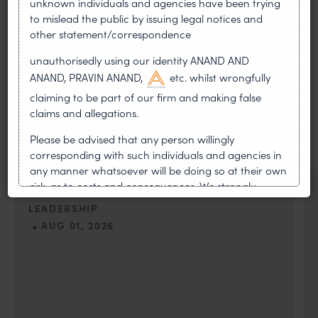
unknown individuals and agencies have been trying
to mislead the public by issuing legal notices and
other statement/correspondence
unauthorisedly using our identity ANAND AND
MOST RECENT
ANAND, PRAVIN ANAND,
etc. whilst wrongfully
News & Insights
claiming to be part of our firm and making false
claims and allegations.
VIEW ALL
Please be advised that any person willingly
corresponding with such individuals and agencies in
any manner whatsoever will be doing so at their own
risk, as to costs and consequences. We strongly
NEWS & UPDATES, THOUGHT
recommend that no one should respond to such
LEADERSHIP
solicitations, and we will not accept any liability
•
AUG 01, 2026
whatsoever for any loss that the general public may
incur owing to transactions made with such
On 24 May 2024, after roughly a quarter-century of
unknown individuals and agencies making false
negotiation, the Member States of the World Intellectual
claims.
Property Organisation adopted, by consensus
In case you come across any such fraudulent activity,