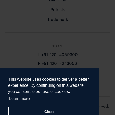
Patents
Trademark
PHONE
T
+91-120-4059300
F
+91-120-4243056
EMAIL
This website uses cookies to deliver a better
email@anandandanand.com
experience. By continuing on this website,
you consent to our use of cookies.
LinkedIn
Instagram
Twitter
Learn more
Copyright 2026. Anand and Anand. All Rights Reserved.
Design:
Knox Design Strategy
Close