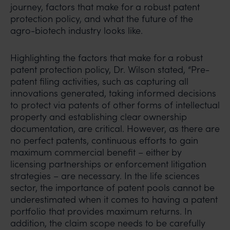
journey, factors that make for a robust patent
protection policy, and what the future of the
agro-biotech industry looks like.
Highlighting the factors that make for a robust
patent protection policy, Dr. Wilson stated, “Pre-
patent filing activities, such as capturing all
innovations generated, taking informed decisions
to protect via patents of other forms of intellectual
property and establishing clear ownership
documentation, are critical. However, as there are
no perfect patents, continuous efforts to gain
maximum commercial benefit – either by
licensing partnerships or enforcement litigation
strategies – are necessary. In the life sciences
sector, the importance of patent pools cannot be
underestimated when it comes to having a patent
portfolio that provides maximum returns. In
addition, the claim scope needs to be carefully