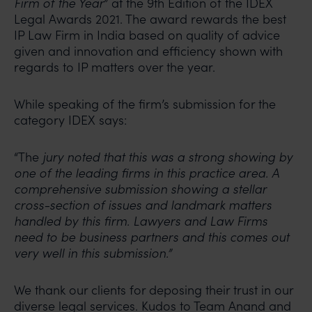
Firm of the Year
” at the 9th Edition of the IDEX
Legal Awards 2021. The award rewards the best
IP Law Firm in India based on quality of advice
given and innovation and efficiency shown with
regards to IP matters over the year.
While speaking of the firm’s submission for the
category IDEX says:
“The
jury noted that this was a strong showing by
one of the leading firms in this practice area. A
comprehensive submission showing a stellar
cross-section of issues and landmark matters
handled by this firm. Lawyers and Law Firms
need to be business partners and this comes out
very well in this submission.”
We thank our clients for deposing their trust in our
diverse legal services. Kudos to Team Anand and