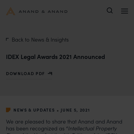
Search
Back to News & Insights
IDEX Legal Awards 2021 Announced
DOWNLOAD PDF
WITH IDEX LEGAL AWARDS 2021 ANNOUNCED
•
NEWS & UPDATES
JUNE 5, 2021
We are pleased to share that Anand and Anand
has been recognized as “
Intellectual Property