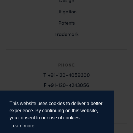
Design
Litigation
Patents
Trademark
PHONE
T
+91-120-4059300
F
+91-120-4243056
EMAIL
This website uses cookies to deliver a better
email@anandandanand.com
experience. By continuing on this website,
you consent to our use of cookies.
LinkedIn
Instagram
Twitter
Learn more