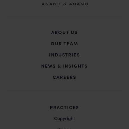
ABOUT US
OUR TEAM
INDUSTRIES
NEWS & INSIGHTS
CAREERS
PRACTICES
Copyright