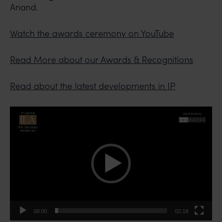
Anand.
Watch the awards ceremony on YouTube
Read More about our Awards & Recognitions
Read about the latest developments in IP
Video
Player
00:00
02:18