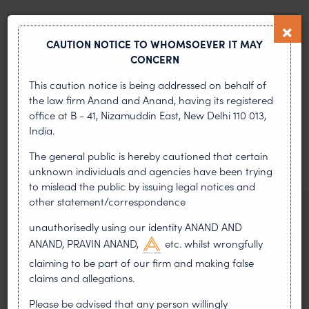
PREVIOUS ARTICLE
NEXT ARTICLE
CAUTION NOTICE TO WHOMSOEVER IT MAY
CONCERN
This caution notice is being addressed on behalf of
MOST RECENT
the law firm Anand and Anand, having its registered
office at B - 41, Nizamuddin East, New Delhi 110 013,
News & Insights
India.
VIEW ALL
The general public is hereby cautioned that certain
unknown individuals and agencies have been trying
to mislead the public by issuing legal notices and
other statement/correspondence
NEWS & UPDATES, THOUGHT
unauthorisedly using our identity ANAND AND
LEADERSHIP
ANAND, PRAVIN ANAND,
etc. whilst wrongfully
•
AUG 01, 2026
claiming to be part of our firm and making false
claims and allegations.
On 24 May 2024, after roughly a quarter-century of
negotiation, the Member States of the World Intellectual
Please be advised that any person willingly
Property Organisation adopted, by consensus