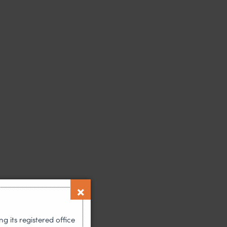
 its registered office