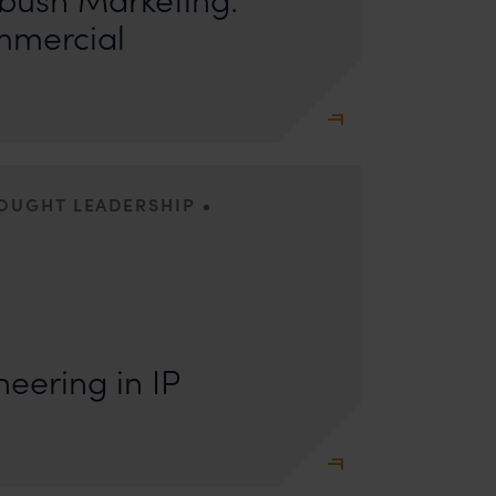
mmercial
•
HOUGHT LEADERSHIP
s: Lakshmidevi Somanath and Kanishka Vaish I.
e Engineering Anyone who has appeared
eering in IP