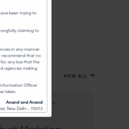
have been trying to
rongfully claiming to
encies in any manner
gly recommend that no
for any loss that the
nd agencies making
VIEW ALL
Information Officer
be taken.
•
Anand and Anand
HOUGHT LEADERSHIP
st, New Delhi - 110013
ors: Sandhya Singh and Sampada Kapoor Modern
competition; it is a multi-billion-dollar
ush Marketing: