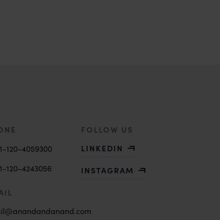
ONE
FOLLOW US
LINKEDIN
1-120-4059300
1-120-4243056
INSTAGRAM
AIL
il@anandandanand.com