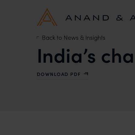
Back to News & Insights
India’s ch
DOWNLOAD PDF
WITH INDIA’S CHALLENGE TO BRAN