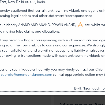
East, New Delhi 110 013, India.
 hereby cautioned that certain unknown individuals and agencies 
NEXT ARTICLE
 issuing legal notices and other statement/correspondence
g our identity ANAND AND ANAND, PRAVIN ANAND,
etc. whilst w
d making false claims and allegations.
t any person willingly corresponding with such individuals and ag
ing so at their own risk, as to costs and consequences. We stron
such solicitations, and we will not accept any liability whatsoever 
ncur owing to transactions made with such unknown individuals a
ss any such fraudulent activity, you may kindly contact our Chief 
t
subroto@anandandanand.com
so that appropriate action may 
•
DERSHIP
NEWS & UPDATES, T
B-41, Nizamuddin Ea
JUL 17, 2026
First published by Lexology. Auth
otiation, the Member States
sport is no longer merely an athletic 
Managing Amb
, by consensus