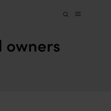
Search
d owners