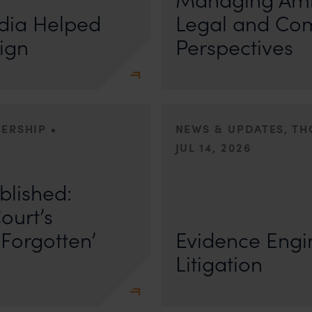
dia Helped
Legal and Co
ign
Perspectives
•
DERSHIP
NEWS & UPDATES, T
JUL 14, 2026
r Anand In a digital landscape
n
blished:
First published by Lexology. Author
The Quiet Trend of Strong Evidenc
ourt’s
Forgotten’
Evidence Engin
Litigation