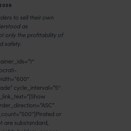
 2009
ders to sell their own
derstood as
t only the profitability of
d safety.
ainer_ids=”1″
ocrati-
width=”600″
ade” cycle_interval=”5″
_link_text=”[Show
rder_direction=”ASC”
count=”500″]Pirated or
ot are substandard,