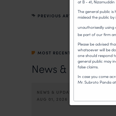
at B - 41, Nizamuddin 
The general public is
PREVIOUS ARTICLE
mislead the public by
unauthorisedly usin
be part of our firm an
Please be advised tha
whatsoever will be do
MOST RECENT
one should respond to 
general public may i
News & Insights
false claims.
In case you come acro
Mr. Subroto Panda a
NEWS & UPDATES, THOUGHT LEA
AUG 01, 2026
On 24 May 2024, after roughly a quarter-century of neg
of the World Intellectual Property Organisation adopted