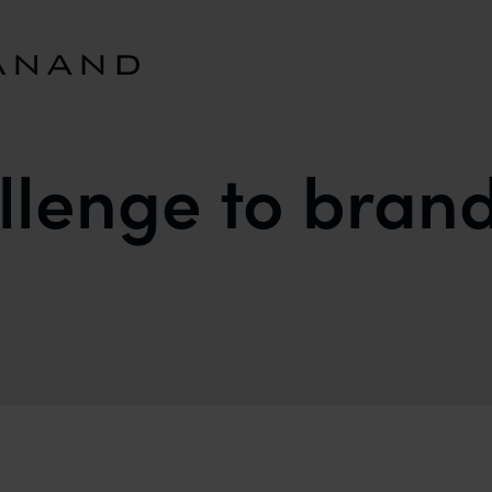
allenge to bran
D OWNERS