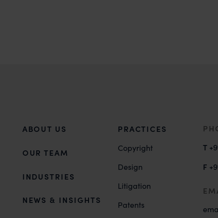
PH
ABOUT US
PRACTICES
T
+9
Copyright
OUR TEAM
F
Design
+9
INDUSTRIES
Litigation
EM
NEWS & INSIGHTS
Patents
ema