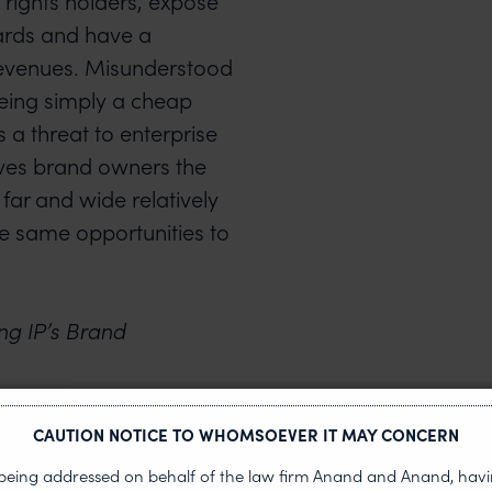
 rights holders, expose
ards and have a
revenues. Misunderstood
being simply a cheap
s a threat to enterprise
gives brand owners the
 far and wide relatively
he same opportunities to
ng IP’s Brand
us at
CAUTION NOTICE TO WHOMSOEVER IT MAY CONCERN
s being addressed on behalf of the law firm Anand and Anand, having