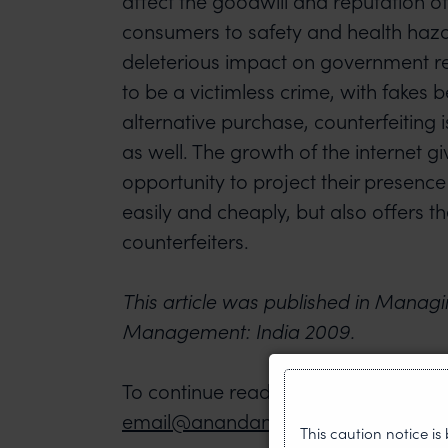
affect the goodwill and reputation of
consumers to safety and health haz
deleterious impact on government 
to be a victimless crime, with fakes 
alternative purchase, counterfeiting i
as well. The growth of the internet 
opportunity to project their presence
easily and cheaply, but also offers t
counterfeiters.
This article was published in Managi
Management: India 2009.
To continue reading, please contact 
email@anandandanand.com
This caution notice i