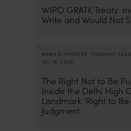
WIPO GRATK Treaty: In
Write and Would Not S
NEWS & UPDATES, THOUGHT LEA
JUL 16, 2026
First published by IP Stars. Authors: Safir Anand and Seh
where the internet never forgets, an individual’s past ca
The Right Not to Be Pu
Inside the Delhi High C
Landmark ‘Right to Be 
Judgment