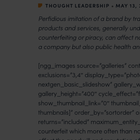
THOUGHT LEADERSHIP
•
MAY 13,
Perfidious imitation of a brand by tra
products and services, generally un
counterfeiting or piracy, can affect no
a company but also public health an
[ngg_images source=”galleries” cont
exclusions=”3,4″ display_type=”phot
nextgen_basic_slideshow” gallery_
gallery_height=”400″ cycle_effect=”f
show_thumbnail_link=”0″ thumbnail
thumbnails]” order_by=”sortorder” o
returns=”included” maximum_entity_
counterfeit which more often than n