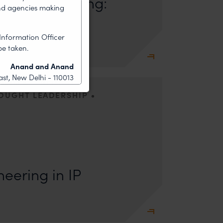
ush Marketing:
nd agencies making
mmercial
Information Officer
be taken.
Anand and Anand
st, New Delhi - 110013
•
HOUGHT LEADERSHIP
s: Lakshmidevi Somanath and Kanishka Vaish I.
e Engineering Anyone who has appeared
eering in IP