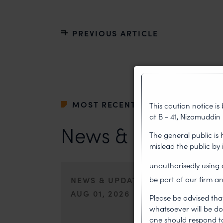
PREVIOUS ARTICLE
MOST RECENT
This caution notice i
at B - 41, Nizamuddin 
News & Insights
The general public is
mislead the public by
unauthorisedly usin
NEWS & UPDATES, THOUGHT LEA
be part of our firm an
AUG 01, 2026
Please be advised tha
whatsoever will be do
On 24 May 2024, after roughly a quarter-century of neg
one should respond to 
of the World Intellectual Property Organisation adopted