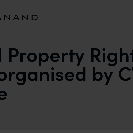
l Property Righ
organised by 
e
GHTS WORKSHOP ORGANISED BY CWEI AND DELHI 