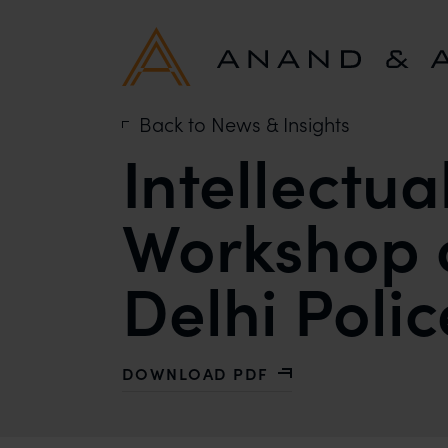
Back to News & Insights
Intellectua
Workshop 
Delhi Polic
DOWNLOAD PDF
WITH INTELLECTUAL PROPERTY RI