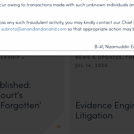
Managing Amb
ncur owing to transactions made with such unknown individuals a
dia Helped
Legal and Co
ign
Perspectives
ss any such fraudulent activity, you may kindly contact our Chief 
t
subroto@anandandanand.com
so that appropriate action may 
B-41, Nizamuddin Ea
•
DERSHIP
NEWS & UPDATES, T
JUL 14, 2026
r Anand In a digital landscape
n
blished:
First published by Lexology. Author
The Quiet Trend of Strong Evidenc
ourt’s
Forgotten’
Evidence Engin
Litigation