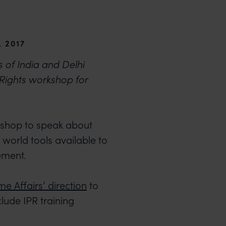
 2017
of India and Delhi
 Rights workshop for
kshop to speak about
 world tools available to
gement.
e Affairs’ direction
to
lude IPR training