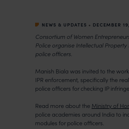
NEWS & UPDATES
•
DECEMBER 19,
Consortium of Women Entrepreneurs 
Police organise Intellectual Property
police officers.
Manish Biala was invited to the wor
IPR enforcement, specifically the real
police officers for checking IP infrin
Read more about the
Ministry of Hom
police academies around India to inc
modules for police officers.