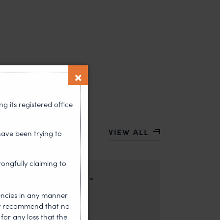
 its registered office
VIEW ALL
have been trying to
rongfully claiming to
•
HOUGHT LEADERSHIP
encies in any manner
ors: Sandhya Singh and Sampada Kapoor Modern
gly recommend that no
competition; it is a multi-billion-dollar
for any loss that the