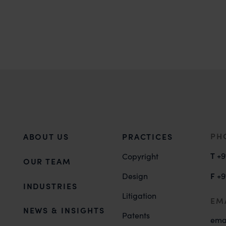
PH
ABOUT US
PRACTICES
T
+9
Copyright
OUR TEAM
F
Design
+9
INDUSTRIES
Litigation
EM
NEWS & INSIGHTS
Patents
ema