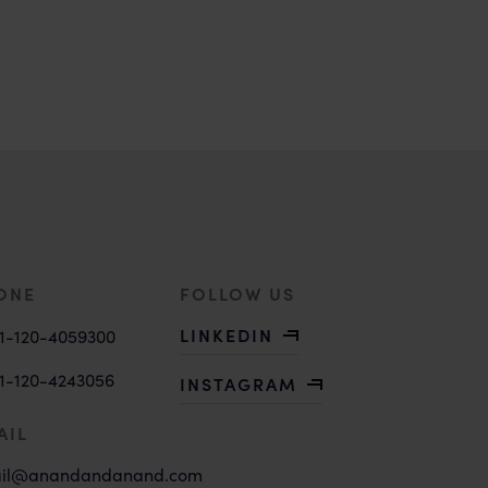
ONE
FOLLOW US
LINKEDIN
1-120-4059300
1-120-4243056
INSTAGRAM
AIL
il@anandandanand.com