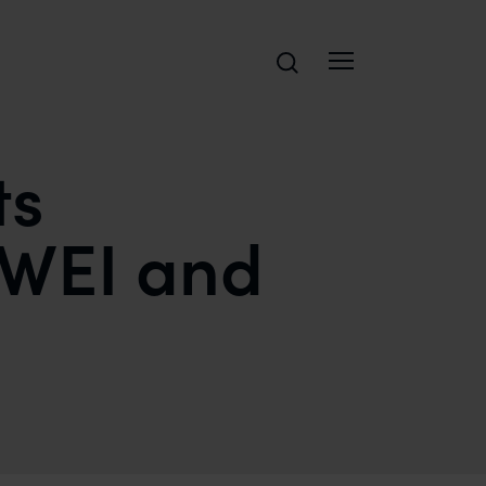
Search
ts
CWEI and
POLICE