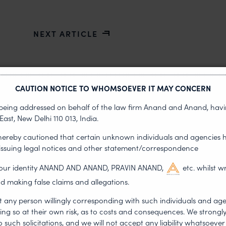
NEXT ARTICLE
CAUTION NOTICE TO WHOMSOEVER IT MAY CONCERN
s being addressed on behalf of the law firm Anand and Anand, having
East, New Delhi 110 013, India.
 hereby cautioned that certain unknown individuals and agencies 
 issuing legal notices and other statement/correspondence
g our identity ANAND AND ANAND, PRAVIN ANAND,
etc. whilst w
•
DERSHIP
d making false claims and allegations.
NEWS & UPDATES, T
JUL 17, 2026
t any person willingly corresponding with such individuals and ag
First published by Lexology. Auth
ing so at their own risk, as to costs and consequences. We stron
otiation, the Member States
sport is no longer merely an athletic 
such solicitations, and we will not accept any liability whatsoever 
, by consensus