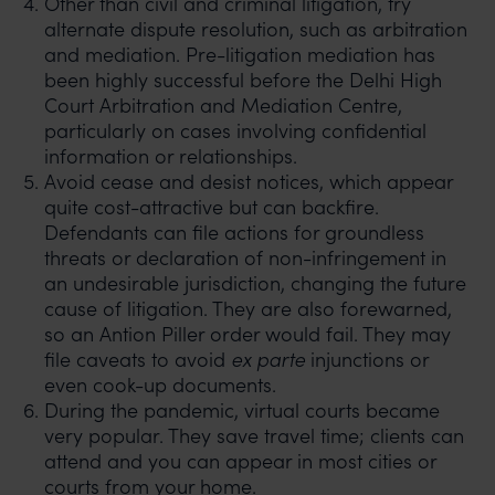
Other than civil and criminal litigation, try
alternate dispute resolution, such as arbitration
and mediation. Pre-litigation mediation has
been highly successful before the Delhi High
Court Arbitration and Mediation Centre,
particularly on cases involving confidential
information or relationships.
Avoid cease and desist notices, which appear
quite cost-attractive but can backfire.
Defendants can file actions for groundless
threats or declaration of non-infringement in
an undesirable jurisdiction, changing the future
cause of litigation. They are also forewarned,
so an Antion Piller order would fail. They may
file caveats to avoid
ex parte
injunctions or
even cook-up documents.
During the pandemic, virtual courts became
very popular. They save travel time; clients can
attend and you can appear in most cities or
courts from your home.