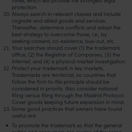
three, which will provide the strongest legal
protection.
Always search in relevant classes and include
cognate and allied goods and services.
Thereafter, determine conflicts and adopt the
best strategy to overcome those, i.e., by
seeking consent, co-existence, buy-out, etc.
Your searches should cover (1) the trademark
office; (2) the Registrar of Companies; (3) the
internet; and (4) a physical market investigation.
Protect your trademark in key markets.
Trademarks are territorial, so countries that
follow the first-to-file principle should be
considered in priority. Also consider national
filing versus filing through the Madrid Protocol.
Cover goods keeping future expansion in mind.
Some good practices that owners have found
useful are:
To promote the trademark so that the general