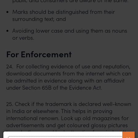
public and consumers are aware of the same.
Marks should be distinguished from their
surrounding text; and
Avoiding lower case and using them as nouns
or verbs.
For Enforcement
24. For collecting evidence of use and reputation,
download documents from the internet which can
be admitted in evidence along with an affidavit
under Section 65B of the Evidence Act.
25. Check if the trademark is declared well-known
in India or elsewhere. This helps in proving
international renown. Look up old magazines for
advertisements and get coloured glossy pictures
to make the record look attractive for a judge. It