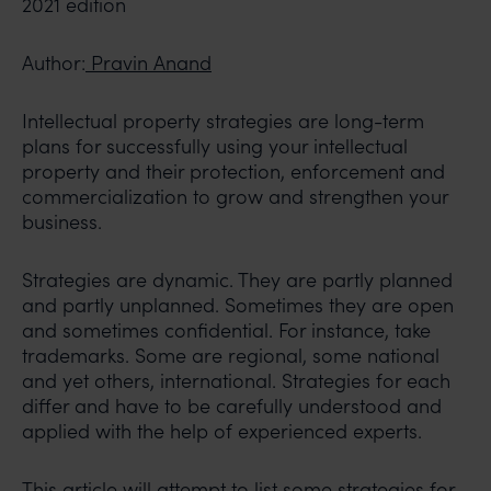
2021 edition
Author:
Pravin Anand
Intellectual property strategies are long-term
plans for successfully using your intellectual
property and their protection, enforcement and
commercialization to grow and strengthen your
business.
Strategies are dynamic. They are partly planned
and partly unplanned. Sometimes they are open
and sometimes confidential. For instance, take
trademarks. Some are regional, some national
and yet others, international. Strategies for each
differ and have to be carefully understood and
applied with the help of experienced experts.
This article will attempt to list some strategies for