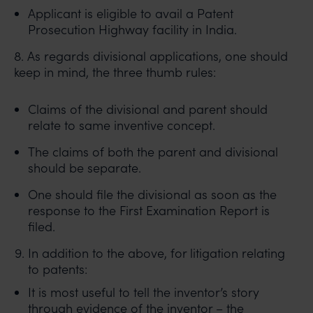
Applicant is eligible to avail a Patent
Prosecution Highway facility in India.
8. As regards divisional applications, one should
keep in mind, the three thumb rules:
Claims of the divisional and parent should
relate to same inventive concept.
The claims of both the parent and divisional
should be separate.
One should file the divisional as soon as the
response to the First Examination Report is
filed.
In addition to the above, for litigation relating
to patents:
It is most useful to tell the inventor’s story
through evidence of the inventor – the