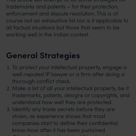
trademarks and patents – for their protection,
enforcement and dispute resolution. This is of
course not an exhaustive list nor is it applicable to
all factual situations but those that seem to be
working well in the Indian context.
General Strategies
To protect your intellectual property, engage a
well-reputed IP lawyer or a firm after doing a
thorough conflict check.
Make a list of all your intellectual property, be it
trademarks, patents, designs or copyrights, and
understand how well they are protected.
Identify any trade secrets before they are
stolen, as experience shows that most
companies start to define their confidential
know-how after it has been purloined.