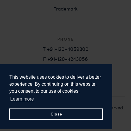
Trademark
PHONE
T
+91-120-4059300
F
+91-120-4243056
EMAIL
This website uses cookies to deliver a better
email@anandandanand.com
experience. By continuing on this website,
you consent to our use of cookies.
LinkedIn
Instagram
Twitter
Learn more
Copyright 2026. Anand and Anand. All Rights Reserved.
Design:
Knox Design Strategy
Close
Disclaimer & Privacy Policy