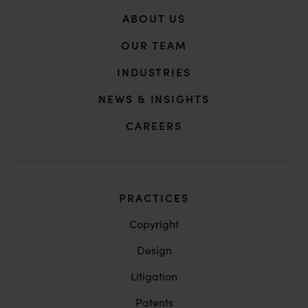
ABOUT US
OUR TEAM
INDUSTRIES
NEWS & INSIGHTS
CAREERS
PRACTICES
Copyright
Design
Litigation
Patents