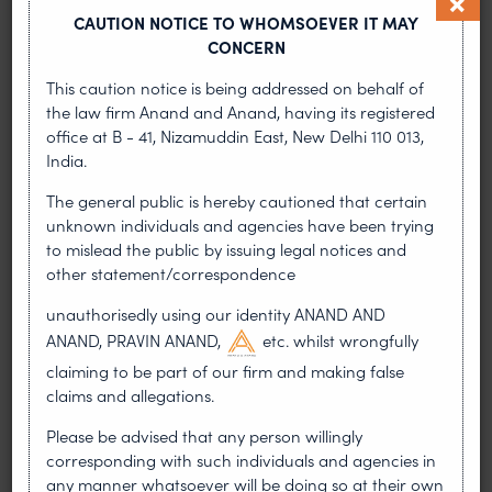
increases the credibility of the mark.
CAUTION NOTICE TO WHOMSOEVER IT MAY
CONCERN
26. Record your trademark under the IP Customs
Rules and get your domain name registered. Be
This caution notice is being addressed on behalf of
active in enforcing your trademark.
the law firm Anand and Anand, having its registered
office at B - 41, Nizamuddin East, New Delhi 110 013,
India.
Patents
The general public is hereby cautioned that certain
unknown individuals and agencies have been trying
Strategies for the expeditious grant of patents
to mislead the public by issuing legal notices and
other statement/correspondence
To expedite and accelerate the grant of
patents, major changes have been introduced
unauthorisedly using our identity ANAND AND
in the patent system in India. Apart from the
ANAND, PRAVIN ANAND,
etc. whilst wrongfully
government’s concerted efforts in this regard, a
claiming to be part of our firm and making false
patent applicant can expedite the process by
claims and allegations.
resorting to the following strategies:
Please be advised that any person willingly
Pre-filing strategy
corresponding with such individuals and agencies in
any manner whatsoever will be doing so at their own
File proof of right and/or assignment along