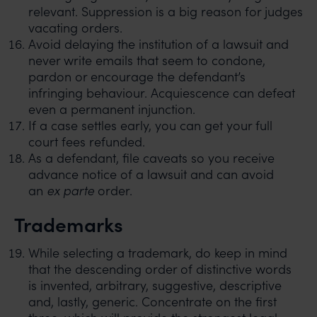
relevant. Suppression is a big reason for judges
vacating orders.
Avoid delaying the institution of a lawsuit and
never write emails that seem to condone,
pardon or encourage the defendant’s
infringing behaviour. Acquiescence can defeat
even a permanent injunction.
If a case settles early, you can get your full
court fees refunded.
As a defendant, file caveats so you receive
advance notice of a lawsuit and can avoid
an
ex parte
order.
Trademarks
While selecting a trademark, do keep in mind
that the descending order of distinctive words
is invented, arbitrary, suggestive, descriptive
and, lastly, generic. Concentrate on the first