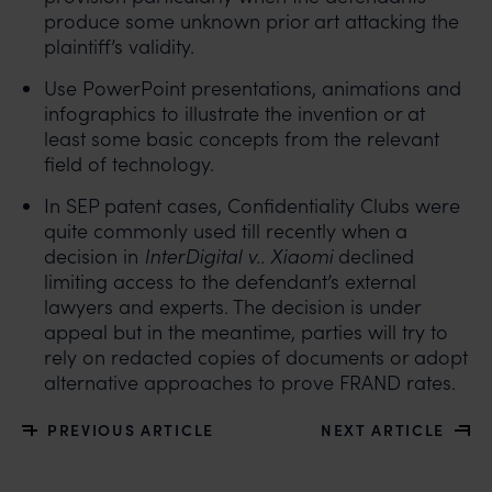
produce some unknown prior art attacking the
plaintiff’s validity.
Use PowerPoint presentations, animations and
infographics to illustrate the invention or at
least some basic concepts from the relevant
field of technology.
In SEP patent cases, Confidentiality Clubs were
quite commonly used till recently when a
decision in
InterDigital v.. Xiaomi
declined
limiting access to the defendant’s external
lawyers and experts. The decision is under
appeal but in the meantime, parties will try to
rely on redacted copies of documents or adopt
alternative approaches to prove FRAND rates.
PREVIOUS ARTICLE
NEXT ARTICLE