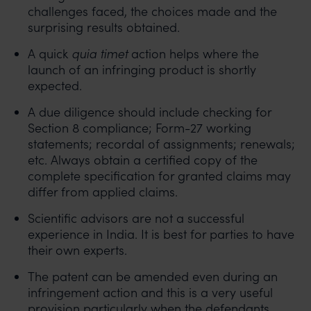
challenges faced, the choices made and the
surprising results obtained.
A quick
quia timet
action helps where the
launch of an infringing product is shortly
expected.
A due diligence should include checking for
Section 8 compliance; Form-27 working
statements; recordal of assignments; renewals;
etc. Always obtain a certified copy of the
complete specification for granted claims may
differ from applied claims.
Scientific advisors are not a successful
experience in India. It is best for parties to have
their own experts.
The patent can be amended even during an
infringement action and this is a very useful
provision particularly when the defendants