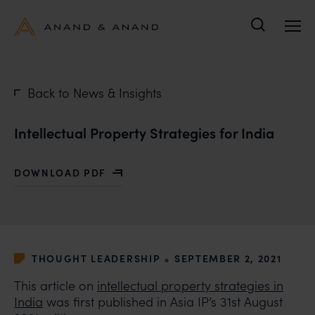
Search
Back to News & Insights
Intellectual Property Strategies for India
DOWNLOAD PDF
WITH INTELLECTUAL PROPERTY STRATEGIES FOR IND
•
THOUGHT LEADERSHIP
SEPTEMBER 2, 2021
This article on
intellectual property strategies in
India
was first published in Asia IP’s 31st August