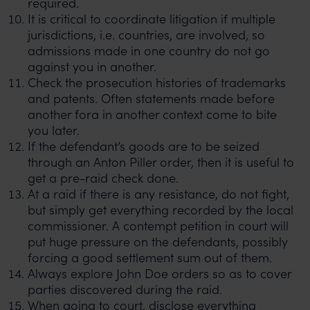
required.
It is critical to coordinate litigation if multiple
jurisdictions, i.e. countries, are involved, so
admissions made in one country do not go
against you in another.
Check the prosecution histories of trademarks
and patents. Often statements made before
another fora in another context come to bite
you later.
If the defendant’s goods are to be seized
through an Anton Piller order, then it is useful to
get a pre-raid check done.
At a raid if there is any resistance, do not fight,
but simply get everything recorded by the local
commissioner. A contempt petition in court will
put huge pressure on the defendants, possibly
forcing a good settlement sum out of them.
Always explore John Doe orders so as to cover
parties discovered during the raid.
When going to court, disclose everything