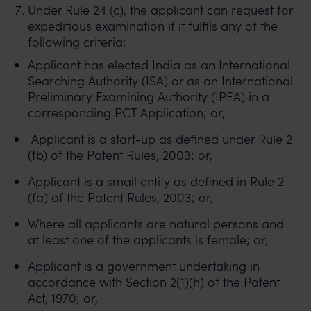
Under Rule 24 (c), the applicant can request for
expeditious examination if it fulfils any of the
following criteria:
Applicant has elected India as an International
Searching Authority (ISA) or as an International
Preliminary Examining Authority (IPEA) in a
corresponding PCT Application; or,
Applicant is a start-up as defined under Rule 2
(fb) of the Patent Rules, 2003; or,
Applicant is a small entity as defined in Rule 2
(fa) of the Patent Rules, 2003; or,
Where all applicants are natural persons and
at least one of the applicants is female; or,
Applicant is a government undertaking in
accordance with Section 2(1)(h) of the Patent
Act, 1970; or,