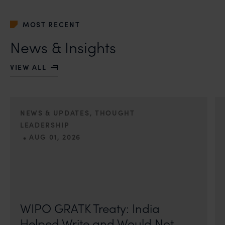
MOST RECENT
News & Insights
VIEW ALL
NEWS & UPDATES, THOUGHT
LEADERSHIP
•
AUG 01, 2026
On 24 May 2024, after roughly a quarter-century of
negotiation, the Member States of the World Intellectual
Property Organisation adopted, by consensus
WIPO GRATK Treaty: India
Helped Write and Would Not