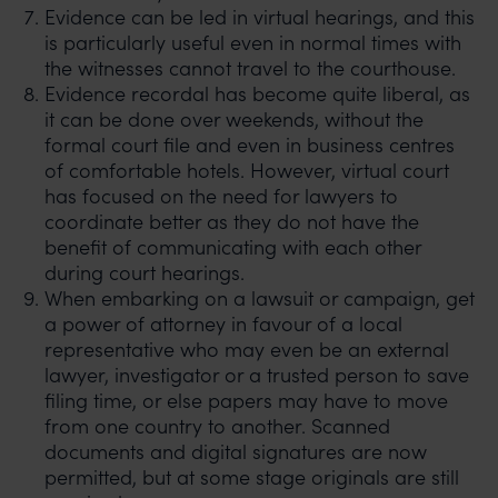
Evidence can be led in virtual hearings, and this
is particularly useful even in normal times with
the witnesses cannot travel to the courthouse.
Evidence recordal has become quite liberal, as
it can be done over weekends, without the
formal court file and even in business centres
of comfortable hotels. However, virtual court
has focused on the need for lawyers to
coordinate better as they do not have the
benefit of communicating with each other
during court hearings.
When embarking on a lawsuit or campaign, get
a power of attorney in favour of a local
representative who may even be an external
lawyer, investigator or a trusted person to save
filing time, or else papers may have to move
from one country to another. Scanned
documents and digital signatures are now
permitted, but at some stage originals are still