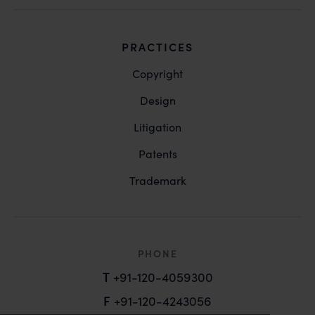
PRACTICES
Copyright
Design
Litigation
Patents
Trademark
PHONE
T
+91-120-4059300
F
+91-120-4243056