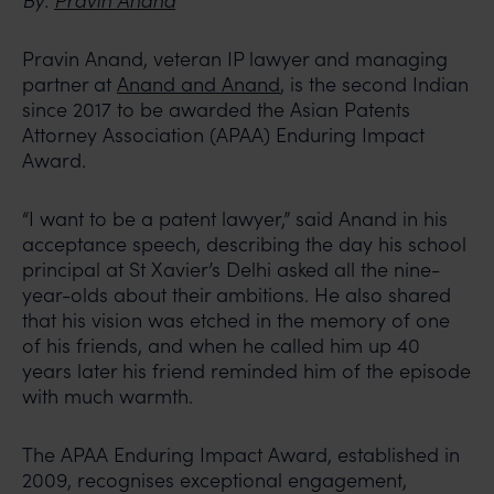
By:
Pravin Anand
Pravin Anand, veteran IP lawyer and managing
partner at
Anand and Anand
, is the second Indian
since 2017 to be awarded the Asian Patents
Attorney Association (APAA) Enduring Impact
Award.
“I want to be a patent lawyer,” said Anand in his
acceptance speech, describing the day his school
principal at St Xavier’s Delhi asked all the nine-
year-olds about their ambitions. He also shared
that his vision was etched in the memory of one
of his friends, and when he called him up 40
years later his friend reminded him of the episode
with much warmth.
The APAA Enduring Impact Award, established in
2009, recognises exceptional engagement,