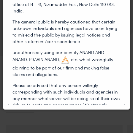
RELATED ATTORNEY
office at B - 41, Nizamuddin East, New Delhi 110 013,
India.
Pravin Anand
The general public is hereby cautioned that certain
Managing Partner
unknown individuals and agencies have been trying
to mislead the public by issuing legal notices and
VIEW BIO
OF PRAVIN ANAND
other statement/correspondence
unauthorisedly using our identity ANAND AND
ANAND, PRAVIN ANAND,
etc. whilst wrongfully
claiming to be part of our firm and making false
claims and allegations.
MOST RECENT
Please be advised that any person willingly
corresponding with such individuals and agencies in
News & Insights
any manner whatsoever will be doing so at their own
risk, as to costs and consequences. We strongly
VIEW ALL
recommend that no one should respond to such
solicitations, and we will not accept any liability
whatsoever for any loss that the general public may
incur owing to transactions made with such