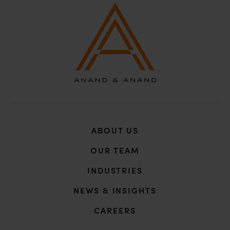
ABOUT US
OUR TEAM
INDUSTRIES
NEWS & INSIGHTS
CAREERS