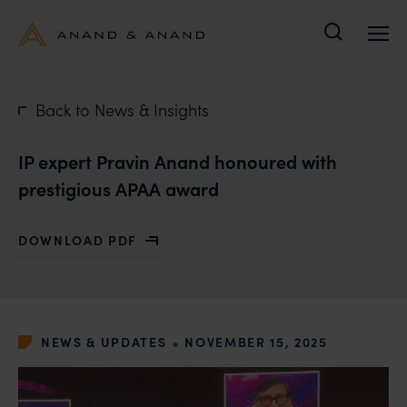
Search
Back to News & Insights
IP expert Pravin Anand honoured with
prestigious APAA award
DOWNLOAD PDF
WITH IP EXPERT PRAVIN ANAND HONOURED WITH PR
•
NEWS & UPDATES
NOVEMBER 15, 2025