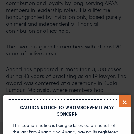
contribution and loyalty by long-serving APAA
members in leadership roles. It is a lifetime
honour granted by invitation only, based purely
on merit and independent of financial
contribution or office held.
The award is given to members with at least 20
years of active service.
Anand has appeared in more than 3,000 cases
during 43 years of practising as an IP lawyer. The
award was conferred at a ceremony in Kuala
Lumpur, Malaysia, where members had
convened for the 21st General Assembly and
council meeting of the APAA.
CAUTION NOTICE TO WHOMSOEVER IT MAY
CONCERN
PREVIOUS ARTICLE
NEXT ARTICLE
This caution notice is being addressed on behalf of
the law firm Anand and Anand, having its registered