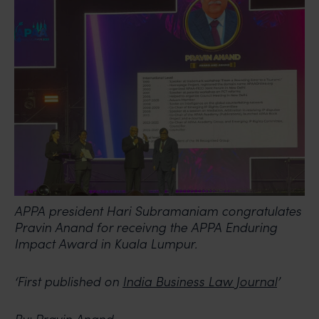
APPA president Hari Subramaniam congratulates
Pravin Anand for receivng the APPA Enduring
Impact Award in Kuala Lumpur.
‘First published on
India Business Law Journal
’