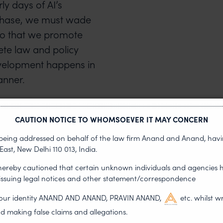
ly days of AI’s
t phase, we must wade
so that we promote
ete law and policy
velopment happens in
anner.
s that lie
CAUTION NOTICE TO WHOMSOEVER IT MAY CONCERN
s being addressed on behalf of the law firm Anand and Anand, having
East, New Delhi 110 013, India.
 hereby cautioned that certain unknown individuals and agencies 
 issuing legal notices and other statement/correspondence
technologies have the
g our identity ANAND AND ANAND, PRAVIN ANAND,
etc. whilst w
dentified challenges. For
d making false claims and allegations.