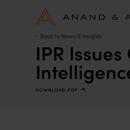
Back to News & Insights
IPR Issues 
Intelligenc
DOWNLOAD PDF
WITH IPR ISSUES CONCERNING ARTI