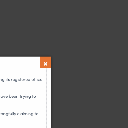
 its registered office
have been trying to
rongfully claiming to