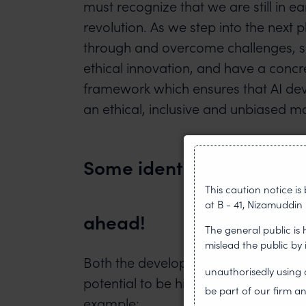
must recognize that we are still in ear
revolution. As we step into the nex
through and overcome challenges, 
ethical innovation, and have a concr
framework which ensures that AI de
an ethical, inclusive and unbiased m
Some identified challenge
This caution notice i
at B - 41, Nizamuddin 
ahead!
The general public is
mislead the public by
Both the development and use of AI 
unauthorisedly usin
potential to be hindered by several i
be part of our firm an
example: