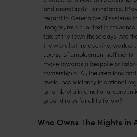
and monetised? For instance, IP o
regard to Generative AI systems t
images, music, or text in response
talk of the town these days! Are t
the work forhire doctrine, work cre
course of employment sufficient? I
move towards a bespoke or tailor
ownership of AI, the creations and
avoid inconsistency in national re
an umbrella international conventi
ground rules for all to follow?
Who Owns The Rights in A