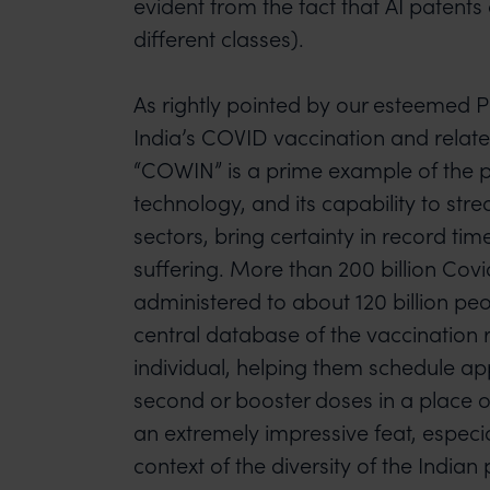
evident from the fact that AI patent
different classes).
As rightly pointed by our esteemed P
India’s COVID vaccination and relat
“COWIN” is a prime example of the p
technology, and its capability to str
sectors, bring certainty in record ti
suffering. More than 200 billion Cov
administered to about 120 billion peo
central database of the vaccination 
individual, helping them schedule ap
second or booster doses in a place of
an extremely impressive feat, especi
context of the diversity of the Indian