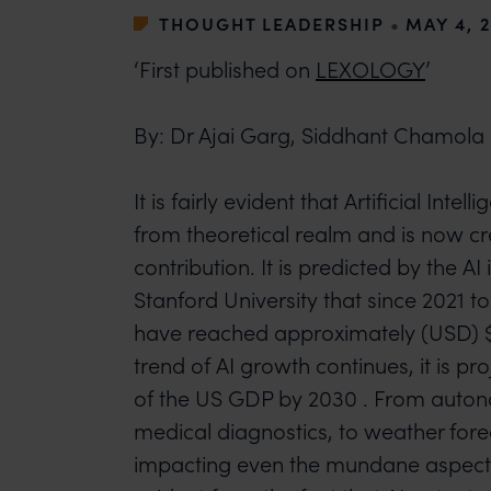
THOUGHT LEADERSHIP
•
MAY 4, 
‘First published on
LEXOLOGY
’
By: Dr Ajai Garg, Siddhant Chamola
It is fairly evident that Artificial Inte
from theoretical realm and is now c
contribution. It is predicted by the A
Stanford University that since 2021 to
have reached approximately (USD) $ 9
trend of AI growth continues, it is pr
of the US GDP by 2030 . From auton
medical diagnostics, to weather forec
impacting even the mundane aspects o