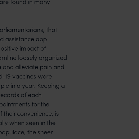
s are found in many
arliamentarians, that
ed assistance app
ositive impact of
eamline loosely organized
me and alleviate pain and
id-19 vaccines were
ple in a year. Keeping a
records of each
pointments for the
 their convenience, is
ally when seen in the
 populace, the sheer