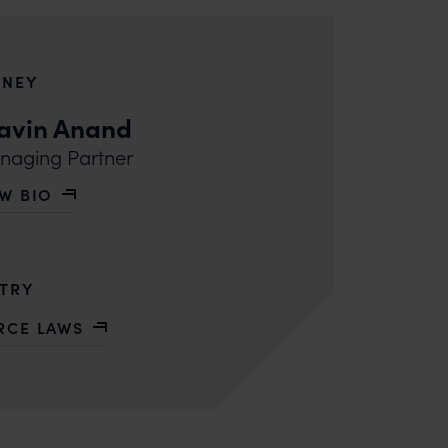
RNEY
avin Anand
aging Partner
EW BIO
 PRAVIN ANAND
STRY
RCE LAWS