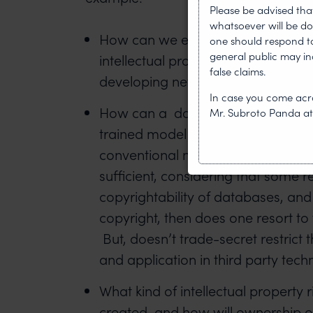
Please be advised tha
whatsoever will be do
How can we efficiently protect in
one should respond to 
general public may i
intellectual property protection w
false claims.
developing new AI technologies?
In case you come acro
How can a data set which is used t
Mr. Subroto Panda a
trained model be protected? Do w
conventional norms of copyright pr
sufficient, considering that some 
copyrightability of databases, and
copyright, then does one resort to
But, doesn’t trade-secret restrict
and application in third party tec
What kind of intellectual property r
created, and how will ownership o