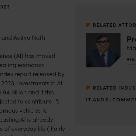
2023
RELATED ATTO
Pr
 and Aditya Nath
Man
lligence (AI) has moved
VI
OF
reating economic
I index report released by
 2023, investments in AI
RELATED INDU
4 billion and if this
IT AND E-COMME
ojected to contribute 1%
omous vehicles to
asting AI is already
f everyday life ( Fairly