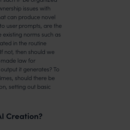
wnership issues with
hat can produce novel
 to user prompts, are the
he existing norms such as
ated in the routine
f not, then should we
-made law for
 output it generates? To
gimes, should there be
on, setting out basic
I Creation?