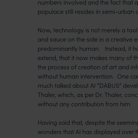
numbers involved and the fact that a
populace still resides in semi-urban 
Now, technology is not merely a tool t
and sauce on the side in a creative e
predominantly human. Instead, it h
extend, that it now makes many of th
the process of creation of art and in
without human intervention. One can
much talked about AI “DABUS” devel
Thaler, which, as per Dr. Thaler, con
without any contribution from him
Having said that, despite the seemi
wonders that AI has displayed over 