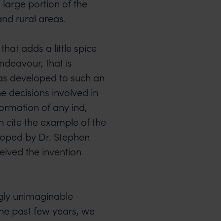
 large portion of the
and rural areas.
hat adds a little spice
ndeavour, that is
as developed to such an
e decisions involved in
formation of any ind,
 cite the example of the
oped by Dr. Stephen
ceived the invention
ngly unimaginable
the past few years, we