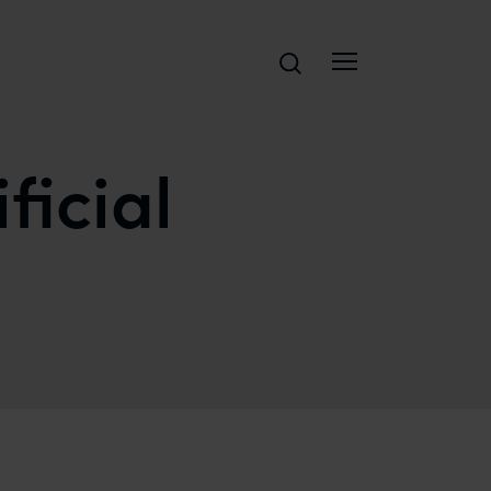
Search
ficial