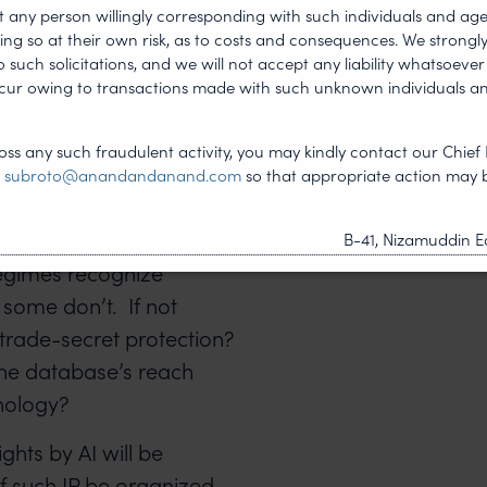
t any person willingly corresponding with such individuals and ag
ing so at their own risk, as to costs and consequences. We stron
vestment through
such solicitations, and we will not accept any liability whatsoever 
ncur owing to transactions made with such unknown individuals a
ithin a company
ss any such fraudulent activity, you may kindly contact our Chief 
o train the AI and pre-
t
subroto@anandandanand.com
so that appropriate action may 
e resort to
otection? Will that be
B-41, Nizamuddin Ea
regimes recognize
 some don’t. If not
 trade-secret protection?
 the database’s reach
hnology?
ights by AI will be
f such IP be organized