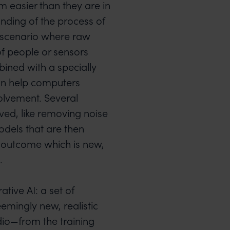
 easier than they are in
anding of the process of
e scenario where raw
of people or sensors
ined with a specially
an help computers
olvement. Several
lved, like removing noise
odels that are then
n outcome which is new,
.
tive AI: a set of
emingly new, realistic
dio—from the training