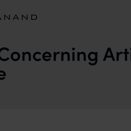
Concerning Arti
e
FICIAL INTELLIGENCE