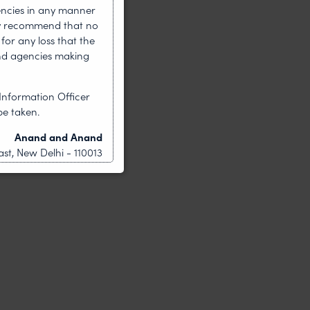
encies in any manner
gly recommend that no
for any loss that the
nd agencies making
Information Officer
be taken.
Anand and Anand
st, New Delhi - 110013