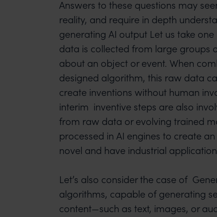
Answers to these questions may seem
reality, and require in depth underst
generating AI output Let us take on
data is collected from large groups 
about an object or event. When comb
designed algorithm, this raw data c
create inventions without human inv
interim inventive steps are also invo
from raw data or evolving trained m
processed in AI engines to create a
novel and have industrial application
Let’s also consider the case of Genera
algorithms, capable of generating se
content—such as text, images, or au