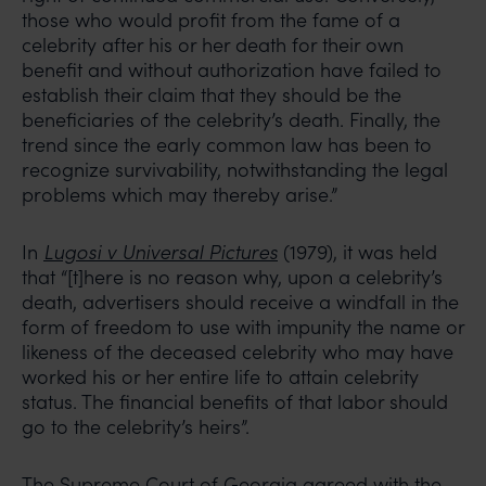
those who would profit from the fame of a
celebrity after his or her death for their own
benefit and without authorization have failed to
establish their claim that they should be the
beneficiaries of the celebrity’s death. Finally, the
trend since the early common law has been to
recognize survivability, notwithstanding the legal
problems which may thereby arise.”
In
Lugosi v Universal Pictures
(1979), it was held
that “[t]here is no reason why, upon a celebrity’s
death, advertisers should receive a windfall in the
form of freedom to use with impunity the name or
likeness of the deceased celebrity who may have
worked his or her entire life to attain celebrity
status. The financial benefits of that labor should
go to the celebrity’s heirs”.
The Supreme Court of Georgia agreed with the