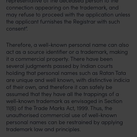
representative of the deceased person to the
connection appearing on the trademark, and
may refuse to proceed with the application unless
the applicant furnishes the Registrar with such
consent”.
Therefore, a well-known personal name can also
act as a source identifier or a trademark, making
it a commercial property. There have been
several judgments passed by Indian courts
holding that personal names such as Ratan Tata
are unique and well known, with distinctive indicia
of their own, and therefore it can safely be
assumed that they have all the trappings of a
well-known trademark as envisaged in Section
11(6) of the Trade Marks Act, 1999. Thus, the
unauthorised commercial use of well-known
personal names can be restrained by applying
trademark law and principles.