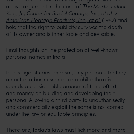
above argument in the case of
The Martin Luther
King, Jr., Center for Social Change, Inc., et al. v
American Heritage Products, Inc., et al.
(1982) and
held that the right to publicity survives the death
of its owner and is inheritable and devisable.
Final thoughts on the protection of well-known
personal names in India
In this age of consumerism, any person – be they
an actor, a businessman, or a philanthropist –
spends a considerable amount of time, effort,
and money on building and developing their
persona. Allowing a third party to unauthorisedly
and commercially exploit the same is not correct
under the law or equitable principles.
Therefore, today’s laws must tick more and more