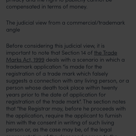
compensated in terms of money.
The judicial view from a commercial/trademark
angle
Before considering this judicial view, it is
important to note that Section 14 of
the Trade
Marks Act, 1999
deals with a scenario in which a
trademark application “is made for the
registration of a trade mark which falsely
suggests a connection with any living person, or a
person whose death took place within twenty
years prior to the date of application for
registration of the trade mark”. The section notes
that “the Registrar may, before he proceeds with
the application, require the applicant to furnish
him with the consent in writing of such living
person or, as the case may be, of the legal