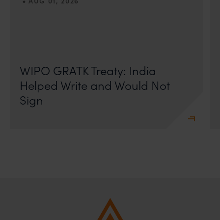
•
AUG 01, 2026
On 24 May 2024, after roughly a quarter-century of
negotiation, the Member States of the World Intellectual
Property Organisation adopted, by consensus
WIPO GRATK Treaty: India
Helped Write and Would Not
Sign