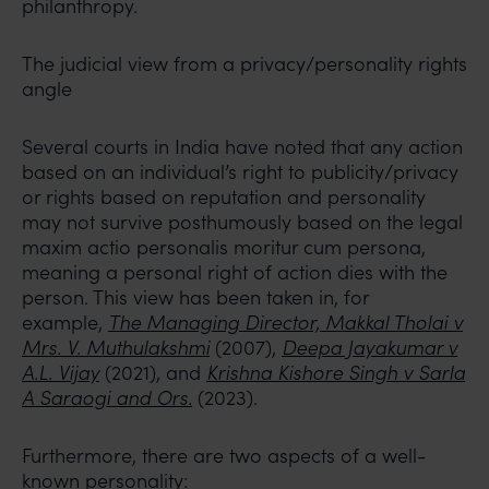
philanthropy.
The judicial view from a privacy/personality rights
angle
Several courts in India have noted that any action
based on an individual’s right to publicity/privacy
or rights based on reputation and personality
may not survive posthumously based on the legal
maxim actio personalis moritur cum persona,
meaning a personal right of action dies with the
person. This view has been taken in, for
example,
The Managing Director, Makkal Tholai v
Mrs. V. Muthulakshmi
(2007),
Deepa Jayakumar v
A.L. Vijay
(2021), and
Krishna Kishore Singh v Sarla
A Saraogi and Ors.
(2023).
Furthermore, there are two aspects of a well-
known personality: