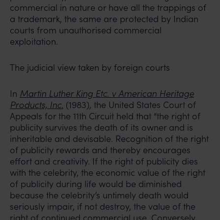
commercial in nature or have all the trappings of
a trademark, the same are protected by Indian
courts from unauthorised commercial
exploitation.
The judicial view taken by foreign courts
In
Martin Luther King Etc. v American Heritage
Products, Inc.
(1983), the United States Court of
Appeals for the 11th Circuit held that “the right of
publicity survives the death of its owner and is
inheritable and devisable. Recognition of the right
of publicity rewards and thereby encourages
effort and creativity. If the right of publicity dies
with the celebrity, the economic value of the right
of publicity during life would be diminished
because the celebrity’s untimely death would
seriously impair, if not destroy, the value of the
right of continued commercial use. Conversely,