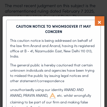
The most recent judgment on this subject is the
aforementioned ruling dated February 7 2025,
passed by the High Court of Delhi
.
The
defendants in this case were using the well-known
CAUTION NOTICE TO WHOMSOEVER IT MAY
personal name of Ratan Tata without
CONCERN
authorisation, the well-known and registered
trademarks ‘Tata’ and ‘Tata Trusts’, and the below
This caution notice is being addressed on behalf of
logo and photograph, and were hosting award
the law firm Anand and Anand, having its registered
functions in New Delhi claiming to be endorsed by
office at B - 41, Nizamuddin East, New Delhi 110 013,
Tata Trusts and/or the Tata Group. The court, after
India.
hearing the arguments, passed a judgment
The general public is hereby cautioned that certain
restraining the defendants from using the well-
unknown individuals and agencies have been trying
known personal name of Ratan Tata, the well-
to mislead the public by issuing legal notices and
known and registered trademarks ‘Tata’ and ‘Tata
other statement/correspondence
Trusts’, and the below logo and photograph.
unauthorisedly using our identity ANAND AND
ANAND, PRAVIN ANAND,
etc. whilst wrongfully
claiming to be part of our firm and making false