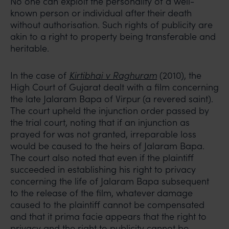
No one can exploit the personality of a well-
known person or individual after their death
without authorisation. Such rights of publicity are
akin to a right to property being transferable and
heritable.
In the case of
Kirtibhai v Raghuram
(2010), the
High Court of Gujarat dealt with a film concerning
the late Jalaram Bapa of Virpur (a revered saint).
The court upheld the injunction order passed by
the trial court, noting that if an injunction as
prayed for was not granted, irreparable loss
would be caused to the heirs of Jalaram Bapa.
The court also noted that even if the plaintiff
succeeded in establishing his right to privacy
concerning the life of Jalaram Bapa subsequent
to the release of the film, whatever damage
caused to the plaintiff cannot be compensated
and that it prima facie appears that the right to
privacy and the right to publicity cannot be