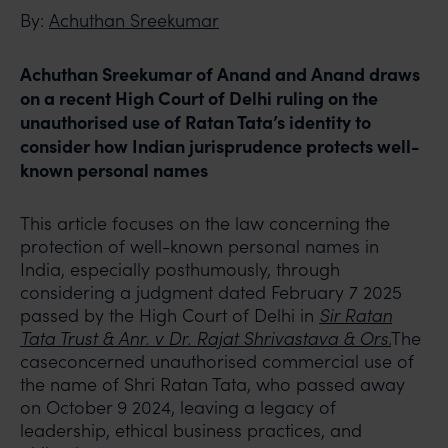
By:
Achuthan Sreekumar
Achuthan Sreekumar of Anand and Anand draws
on a recent High Court of Delhi ruling on the
unauthorised use of Ratan Tata’s identity to
consider how Indian jurisprudence protects well-
known personal names
This article focuses on the law concerning the
protection of well-known personal names in
India, especially posthumously, through
considering a judgment dated February 7 2025
passed by the High Court of Delhi in
Sir Ratan
Tata Trust & Anr. v Dr. Rajat Shrivastava & Ors
.
The
caseconcerned unauthorised commercial use of
the name of Shri Ratan Tata, who passed away
on October 9 2024, leaving a legacy of
leadership, ethical business practices, and