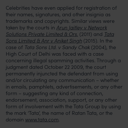
Celebrities have even applied for registration of
their names, signatures, and other insignia as
trademarks and copyrights. Similar views were
taken by the courts in
Arun Jaitley v Network
Solutions Private Limited & Ors.
(2011) and
Tata
Sons Limited & Anr v Aniket Singh
(2015). In the
case of
Tata Sons Ltd. v Sandy Chak
(2004), the
High Court of Delhi was faced with a case
concerning illegal spamming activities. Through a
judgment dated October 22 2009, the court
permanently injuncted the defendant from using
and/or circulating any communication – whether
in emails, pamphlets, advertisements, or any other
form – suggesting any kind of connection,
endorsement, association, support, or any other
form of involvement with the Tata Group by using
the mark ‘Tata’, the name of Ratan Tata, or the
domain
www.tata.com
.