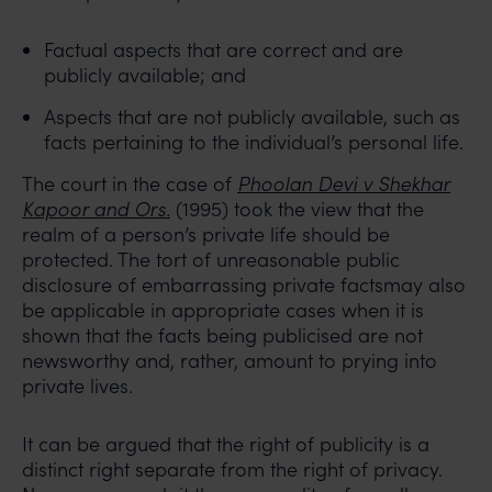
Factual aspects that are correct and are
publicly available; and
Aspects that are not publicly available, such as
facts pertaining to the individual’s personal life.
The court in the case of
Phoolan Devi v Shekhar
Kapoor and Ors.
(1995) took the view that the
realm of a person’s private life should be
protected. The tort of unreasonable public
disclosure of embarrassing private factsmay also
be applicable in appropriate cases when it is
shown that the facts being publicised are not
newsworthy and, rather, amount to prying into
private lives.
It can be argued that the right of publicity is a
distinct right separate from the right of privacy.