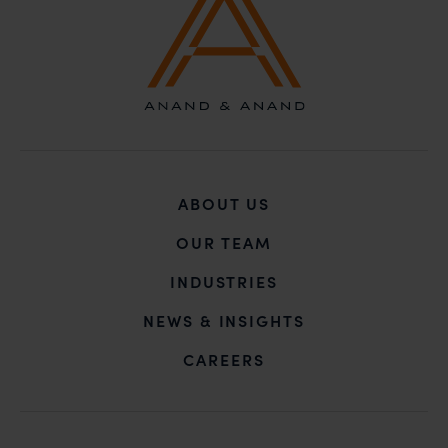
ABOUT US
OUR TEAM
INDUSTRIES
NEWS & INSIGHTS
CAREERS