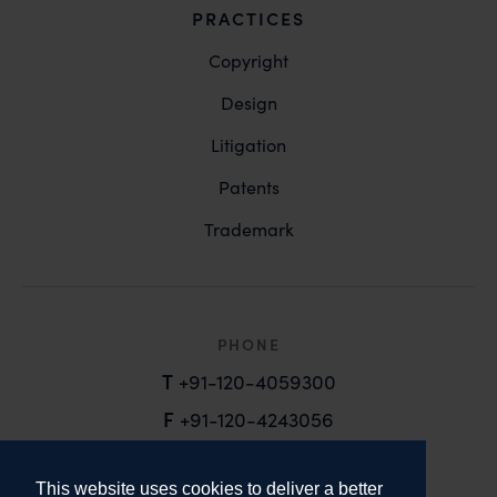
PRACTICES
Copyright
Design
Litigation
Patents
Trademark
PHONE
T
+91-120-4059300
F
+91-120-4243056
EMAIL
This website uses cookies to deliver a better