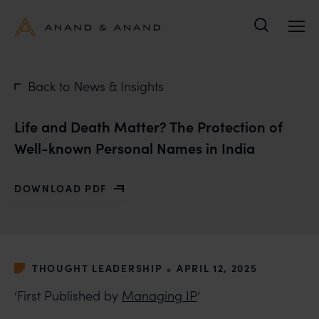
Search
Back to News & Insights
Life and Death Matter? The Protection of
Well-known Personal Names in India
DOWNLOAD PDF
WITH LIFE AND DEATH MATTER? THE PROTECTION OF
•
THOUGHT LEADERSHIP
APRIL 12, 2025
‘First Published by
Managing IP
‘