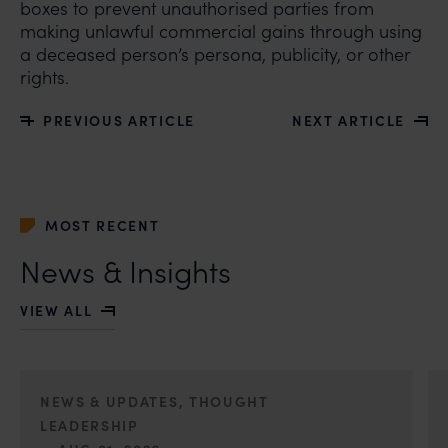
boxes to prevent unauthorised parties from
making unlawful commercial gains through using
a deceased person’s persona, publicity, or other
rights.
PREVIOUS ARTICLE
NEXT ARTICLE
MOST RECENT
News & Insights
VIEW ALL
NEWS & UPDATES, THOUGHT
LEADERSHIP