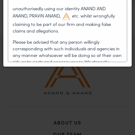
unauthorisedly using our identity ANAND AND
ANAND, PRAVIN ANAND,
etc. whilst wrongfully
claiming to be part of our firm and making false
claims and allegations.
Please be advised that any person willingly
corresponding with such individuals and agencies in
any manner whatsoever will be doing so at their own
risk, as to costs and consequences. We strongly
recommend that no one should respond to such
solicitations, and we will not accept any liability
whatsoever for any loss that the general public may
incur owing to transactions made with such
unknown individuals and agencies making false
claims.
In case you come across any such fraudulent activity,
you may kindly contact our Chief Information Officer
ABOUT US
Mr. Subroto Panda at
subroto@anandandanand.com
so that appropriate
OUR TEAM