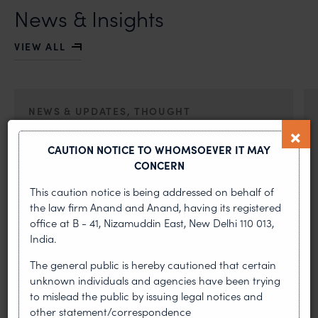
News & Insights
VIEW ALL
NEWS & UPDATES, THOUGHT
LEADERSHIP
•
AUG 01, 2026
CAUTION NOTICE TO WHOMSOEVER IT MAY
CONCERN
On 24 May 2024, after roughly a quarter-century of
This caution notice is being addressed on behalf of
negotiation, the Member States of the World Intellectual
the law firm Anand and Anand, having its registered
Property Organisation adopted, by consensus
office at B - 41, Nizamuddin East, New Delhi 110 013,
India.
WIPO GRATK Treaty: India
Helped Write and Would Not
The general public is hereby cautioned that certain
unknown individuals and agencies have been trying
Sign
to mislead the public by issuing legal notices and
other statement/correspondence