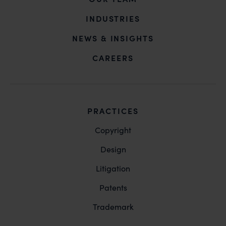
action may be taken.
INDUSTRIES
Anand and Anand
B-41, Nizamuddin East, New Delhi - 110013
NEWS & INSIGHTS
CAREERS
PRACTICES
Copyright
Design
Litigation
Patents
Trademark