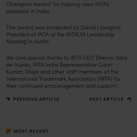
Champion Award’ for helping raise INTA’s
presence in India.
The award was presented by David Lossignol,
President of INTA at the INTALM Leadership
Meeting in Austin.
We owe special thanks to INTA CEO Etienne Sanz
de Acedo, INTA India Representative Gauri
Kumar, Sheja and other staff members of the
International Trademark Association (INTA) for
their continued encouragement and support.
PREVIOUS ARTICLE
NEXT ARTICLE
MOST RECENT