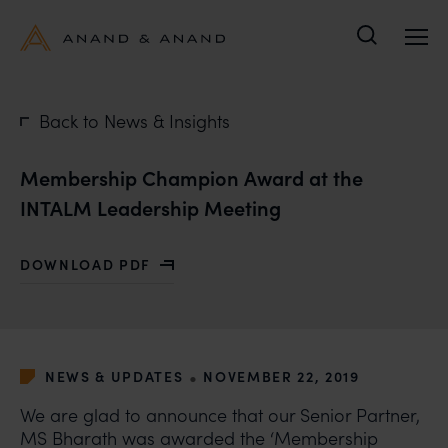
Search
Back to News & Insights
Membership Champion Award at the
INTALM Leadership Meeting
DOWNLOAD PDF
WITH MEMBERSHIP CHAMPION AWARD AT THE INTAL
•
NEWS & UPDATES
NOVEMBER 22, 2019
We are glad to announce that our Senior Partner,
MS Bharath was awarded the ‘Membership