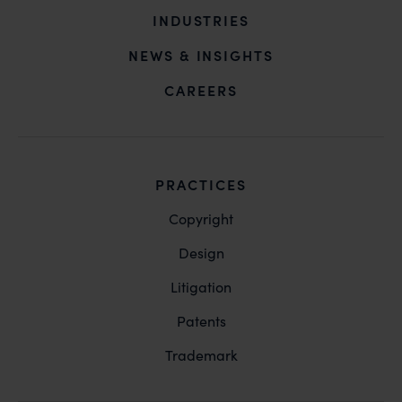
INDUSTRIES
NEWS & INSIGHTS
CAREERS
PRACTICES
Copyright
Design
Litigation
Patents
Trademark