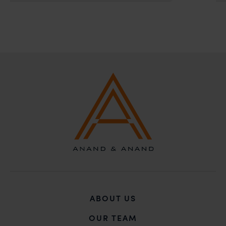
solicitations, and we will not accept any liability
whatsoever for any loss that the general public may
incur owing to transactions made with such
unknown individuals and agencies making false
claims.
In case you come across any such fraudulent activity,
you may kindly contact our Chief Information Officer
Mr. Subroto Panda at
subroto@anandandanand.com
so that appropriate
action may be taken.
Anand and Anand
B-41, Nizamuddin East, New Delhi - 110013
ABOUT US
OUR TEAM