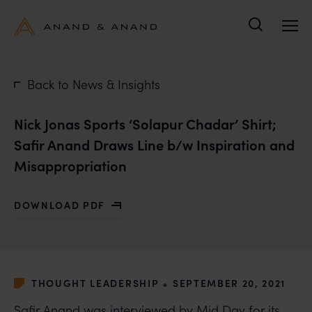
Search
Back to News & Insights
Nick Jonas Sports ‘Solapur Chadar’ Shirt;
Safir Anand Draws Line b/w Inspiration and
Misappropriation
DOWNLOAD PDF
WITH NICK JONAS SPORTS ‘SOLAPUR CHADAR’ SHIRT
•
THOUGHT LEADERSHIP
SEPTEMBER 20, 2021
Safir Anand
was interviewed by Mid Day for its