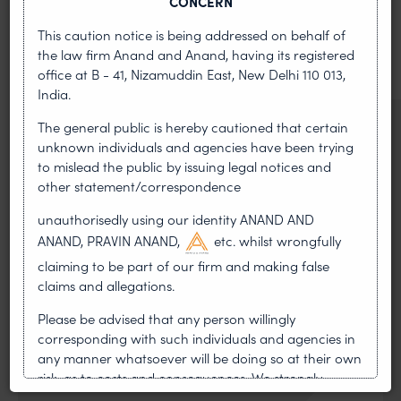
CONCERN
News & Insights
This caution notice is being addressed on behalf of
VIEW ALL
the law firm Anand and Anand, having its registered
office at B - 41, Nizamuddin East, New Delhi 110 013,
India.
The general public is hereby cautioned that certain
NEWS & UPDATES, THOUGHT
unknown individuals and agencies have been trying
LEADERSHIP
to mislead the public by issuing legal notices and
•
AUG 01, 2026
other statement/correspondence
On 24 May 2024, after roughly a quarter-century of
unauthorisedly using our identity ANAND AND
negotiation, the Member States of the World Intellectual
ANAND, PRAVIN ANAND,
etc. whilst wrongfully
Property Organisation adopted, by consensus
claiming to be part of our firm and making false
claims and allegations.
WIPO GRATK Treaty: India
Helped Write and Would Not
Please be advised that any person willingly
corresponding with such individuals and agencies in
Sign
any manner whatsoever will be doing so at their own
risk, as to costs and consequences. We strongly
recommend that no one should respond to such