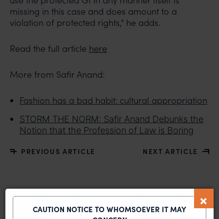
use the protected GI in any manner itself is
missing in this case and does amount to a
violation of protected rights,” he adds.
Read the full article
here
More from Safir Anand:
Fashion has a bad habit: cultural appropriation
STORM THE NORM: Safir Anand Debunks the
Notion that the Profession of Law is Boring
PREVIOUS ARTICLE
NEXT ARTICLE
MOST RECENT
CAUTION NOTICE TO WHOMSOEVER IT MAY