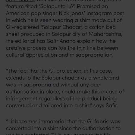
feature titled “Solapur to LA”. Premised on
American pop singer Nick Jonas’ Instagram post
in which he is seen wearing a shirt made out of
GI-registered ‘Solapur Chadar’, a cotton bed
sheet produced in Solapur city of Maharashtra,
the editorial has Safir Anand explain how the
creative process can toe the thin line between
cultural appreciation and misappropriation.
“The fact that the GI protection, in this case,
extends to the Solapur chadar as a whole and
was misappropriated without any due
authorisation in place, could make this a case of
infringement regardless of the product being
converted and tailored into a shirt,” says Safir.
“…it becomes immaterial that the GI fabric was
converted into a shirt since the authorisation to