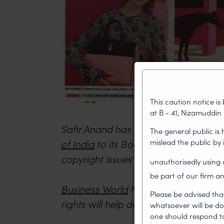
This caution notice i
at B - 41, Nizamuddin 
Safir Anand has been invited by the
The general public is
mislead the public by
of India
to its Board of Directors to
copyright issues”.
unauthorisedly usin
be part of our firm an
Business World
had reported how bet
Please be advised tha
rights will help designers better protec
whatsoever will be do
one should respond to 