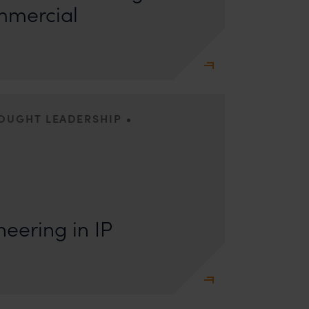
mmercial
•
HOUGHT LEADERSHIP
s: Lakshmidevi Somanath and Kanishka Vaish I.
e Engineering Anyone who has appeared
eering in IP