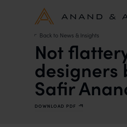
Back to News & Insights
Not flatter
designers 
Safir Anan
DOWNLOAD PDF
WITH NOT FLATTERY, PLAGIARISM 