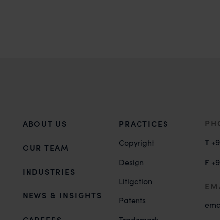
PH
ABOUT US
PRACTICES
T
+9
Copyright
OUR TEAM
F
Design
+9
INDUSTRIES
Litigation
EM
NEWS & INSIGHTS
Patents
ema
CAREERS
Trademark