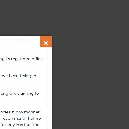
 its registered office
have been trying to
rongfully claiming to
encies in any manner
gly recommend that no
for any loss that the