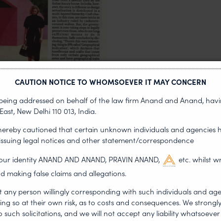
CAUTION NOTICE TO WHOMSOEVER IT MAY CONCERN
s being addressed on behalf of the law firm Anand and Anand, having
East, New Delhi 110 013, India.
Fashion Design Council
 hereby cautioned that certain unknown individuals and agencies 
 issuing legal notices and other statement/correspondence
 “help members solve
g our identity ANAND AND ANAND, PRAVIN ANAND,
etc. whilst w
d making false claims and allegations.
ter awareness of their
t any person willingly corresponding with such individuals and ag
t their rights.
ing so at their own risk, as to costs and consequences. We stron
such solicitations, and we will not accept any liability whatsoever 