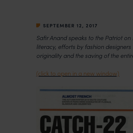
SEPTEMBER 12, 2017
Safir Anand speaks to the Patriot on I
literacy, efforts by fashion designers 
originality and the saving of the entire
(click to open in a new window)