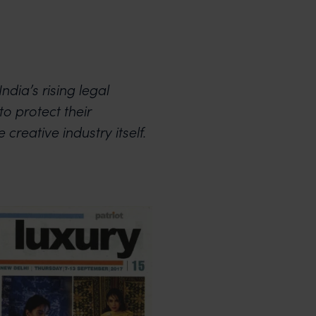
ndia’s rising legal
to protect their
 creative industry itself.