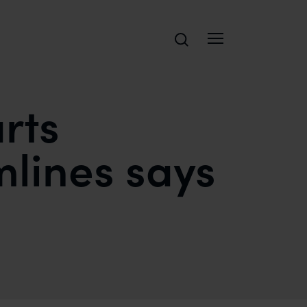
Search
urts
mlines says
SAFIR ANAND