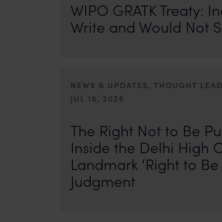
WIPO GRATK Treaty: In
Write and Would Not S
NEWS & UPDATES, THOUGHT LEA
JUL 16, 2026
First published by IP Stars. Authors: Safir Anand and Seh
where the internet never forgets, an individual’s past ca
The Right Not to Be Pu
Inside the Delhi High C
Landmark ‘Right to Be 
Judgment