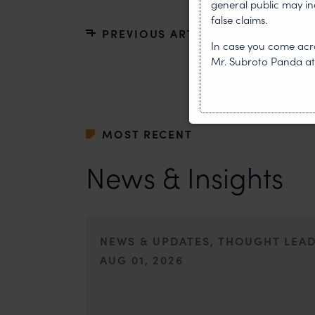
general public may i
false claims.
PREVIOUS ARTICLE
In case you come acro
Mr. Subroto Panda a
MOST RECENT
News & Insights
NEWS & UPDATES, THOUGHT LEA
AUG 01, 2026
On 24 May 2024, after roughly a quarter-century of neg
of the World Intellectual Property Organisation adopted