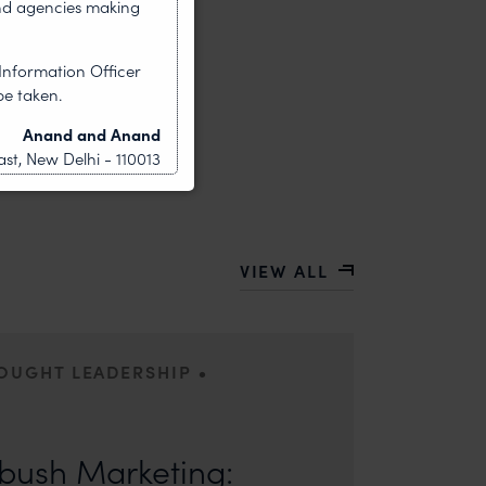
nd agencies making
Information Officer
be taken.
Anand and Anand
st, New Delhi - 110013
VIEW ALL
•
HOUGHT LEADERSHIP
ors: Sandhya Singh and Sampada Kapoor Modern
competition; it is a multi-billion-dollar
ush Marketing: