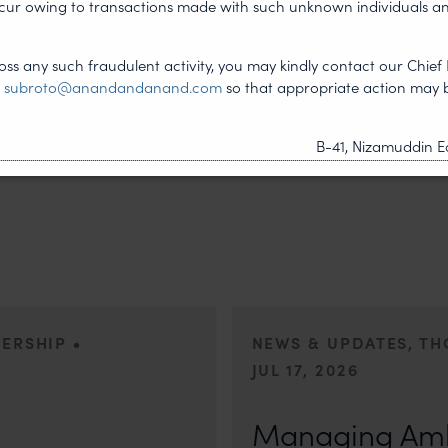
ncur owing to transactions made with such unknown individuals a
NEXT ARTICLE
ss any such fraudulent activity, you may kindly contact our Chief 
t
subroto@anandandanand.com
so that appropriate action may 
B-41, Nizamuddin Ea
•
DERSHIP
NEWS & UPDATES, T
JUL 17, 2026
First published by Lexology. Auth
otiation, the Member States
sport is no longer merely an athletic 
Managing Amb
, by consensus