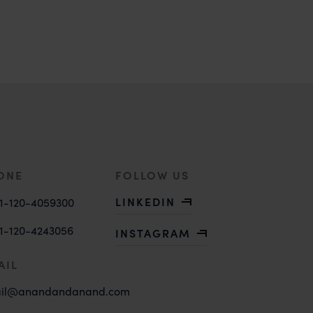
ONE
FOLLOW US
LINKEDIN
1-120-4059300
1-120-4243056
INSTAGRAM
AIL
il@anandandanand.com