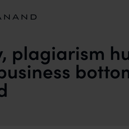
y, plagiarism h
business botto
d
HURTS DESIGNERS BUSINESS BOTTOMLINES SAYS 