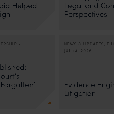
dia Helped
Legal and Co
ign
Perspectives
•
DERSHIP
NEWS & UPDATES, T
JUL 14, 2026
r Anand In a digital landscape
n
blished:
First published by Lexology. Author
The Quiet Trend of Strong Evidenc
ourt’s
Forgotten’
Evidence Engin
Litigation