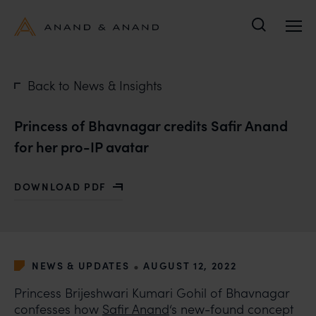
Search
Back to News & Insights
Princess of Bhavnagar credits Safir Anand
for her pro-IP avatar
DOWNLOAD PDF
WITH PRINCESS OF BHAVNAGAR CREDITS SAFIR ANAN
•
NEWS & UPDATES
AUGUST 12, 2022
Princess Brijeshwari Kumari Gohil of Bhavnagar
confesses how
Safir Anand
‘s new-found concept