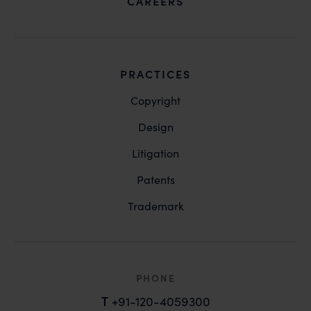
CAREERS
PRACTICES
Copyright
Design
Litigation
Patents
Trademark
PHONE
T
+91-120-4059300