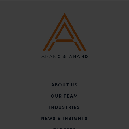
B-41, Nizamuddin East, New Delhi - 110013
ABOUT US
OUR TEAM
INDUSTRIES
NEWS & INSIGHTS