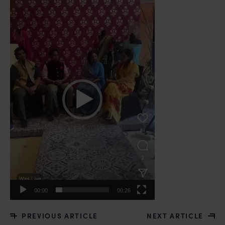
Video
Player
00:00
00:26
PREVIOUS ARTICLE
NEXT ARTICLE