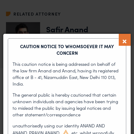
RELATED ATTORNEY
Safir Anand
Senior Partner
CAUTION NOTICE TO WHOMSOEVER IT MAY
VIEW BIO
OF SAFIR ANAND
CONCERN
This caution notice is being addressed on behalf of
the law firm Anand and Anand, having its registered
office at B - 41, Nizamuddin East, New Delhi 110 013,
India.
MOST RECENT
The general public is hereby cautioned that certain
unknown individuals and agencies have been trying
News & Insights
to mislead the public by issuing legal notices and
other statement/correspondence
VIEW ALL
unauthorisedly using our identity ANAND AND
ANAND, PRAVIN ANAND,
etc. whilst wrongfully