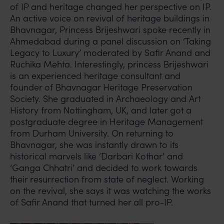
of IP and heritage changed her perspective on IP.
An active voice on revival of heritage buildings in
Bhavnagar, Princess Brijeshwari spoke recently in
Ahmedabad during a panel discussion on ‘Taking
Legacy to Luxury’ moderated by Safir Anand and
Ruchika Mehta. Interestingly, princess Brijeshwari
is an experienced heritage consultant and
founder of Bhavnagar Heritage Preservation
Society. She graduated in Archaeology and Art
History from Nottingham, UK, and later got a
postgraduate degree in Heritage Management
from Durham University. On returning to
Bhavnagar, she was instantly drawn to its
historical marvels like ‘Darbari Kothar’ and
‘Ganga Chhatri’ and decided to work towards
their resurrection from state of neglect. Working
on the revival, she says it was watching the works
of Safir Anand that turned her all pro-IP.