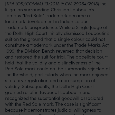
[
RFA (OS)(COMM) 13/2018 & CM 29064/2018]
the
litigation surrounding Christian Louboutin’s
famous “Red Sole” trademark became a
landmark development in Indian colour
trademark jurisprudence. While a Single Judge of
the Delhi High Court initially dismissed Louboutin’s
suit on the ground that a single colour could not
constitute a trademark under the Trade Marks Act,
1999, the Division Bench reversed that decision
and restored the suit for trial. The appellate court
held that the validity and distinctiveness of the
Red Sole mark could not be summarily rejected at
the threshold, particularly when the mark enjoyed
statutory registration and a presumption of
validity. Subsequently, the Delhi High Court
granted relief in favour of Louboutin and
recognized the substantial goodwill associated
with the Red Sole mark. The case is significant
because it demonstrates judicial willingness to