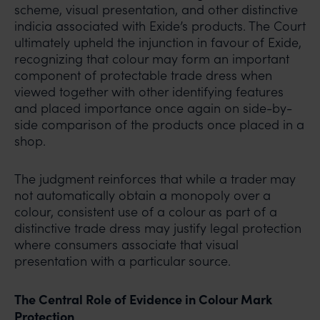
scheme, visual presentation, and other distinctive
Mr. Subroto Panda at
indicia associated with Exide’s products. The Court
subroto@anandandanand.com
so that appropriate
ultimately upheld the injunction in favour of Exide,
action may be taken.
recognizing that colour may form an important
Anand and Anand
component of protectable trade dress when
B-41, Nizamuddin East, New Delhi - 110013
viewed together with other identifying features
and placed importance once again on side-by-
side comparison of the products once placed in a
shop.
The judgment reinforces that while a trader may
not automatically obtain a monopoly over a
colour, consistent use of a colour as part of a
distinctive trade dress may justify legal protection
where consumers associate that visual
presentation with a particular source.
The Central Role of Evidence in Colour Mark
Protection