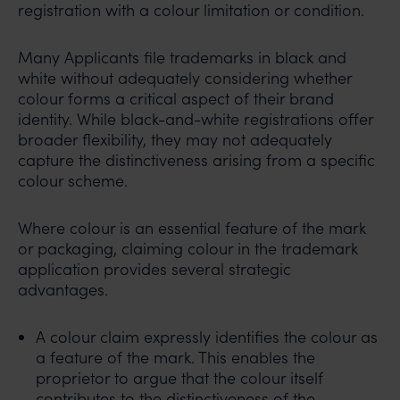
registration with a colour limitation or condition.
Many Applicants file trademarks in black and
white without adequately considering whether
colour forms a critical aspect of their brand
identity. While black-and-white registrations offer
broader flexibility, they may not adequately
capture the distinctiveness arising from a specific
colour scheme.
Where colour is an essential feature of the mark
or packaging, claiming colour in the trademark
application provides several strategic
advantages.
A colour claim expressly identifies the colour as
a feature of the mark. This enables the
proprietor to argue that the colour itself
contributes to the distinctiveness of the