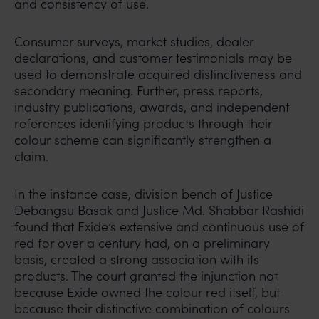
and consistency of use.
Consumer surveys, market studies, dealer
declarations, and customer testimonials may be
used to demonstrate acquired distinctiveness and
secondary meaning. Further, press reports,
industry publications, awards, and independent
references identifying products through their
colour scheme can significantly strengthen a
claim.
In the instance case, division bench of Justice
Debangsu Basak and Justice Md. Shabbar Rashidi
found that Exide’s extensive and continuous use of
red for over a century had, on a preliminary
basis, created a strong association with its
products. The court granted the injunction not
because Exide owned the colour red itself, but
because their distinctive combination of colours