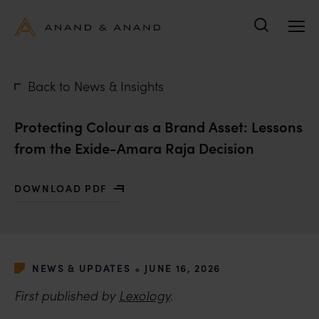
Search
Back to News & Insights
Protecting Colour as a Brand Asset: Lessons
from the Exide-Amara Raja Decision
DOWNLOAD PDF
WITH PROTECTING COLOUR AS A BRAND ASSET: LES
•
NEWS & UPDATES
JUNE 16, 2026
First published by
Lexology
.