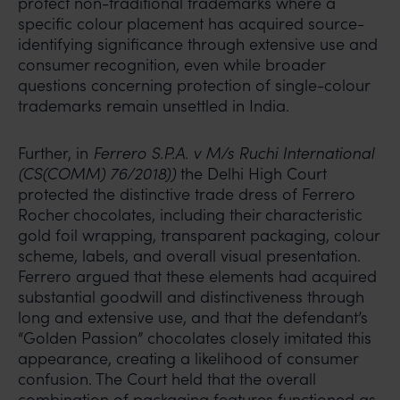
protect non-traditional trademarks where a
specific colour placement has acquired source-
identifying significance through extensive use and
consumer recognition, even while broader
questions concerning protection of single-colour
trademarks remain unsettled in India.
Further, in
Ferrero S.P.A. v M/s Ruchi International
(CS(COMM) 76/2018))
the Delhi High Court
protected the distinctive trade dress of Ferrero
Rocher chocolates, including their characteristic
gold foil wrapping, transparent packaging, colour
scheme, labels, and overall visual presentation.
Ferrero argued that these elements had acquired
substantial goodwill and distinctiveness through
long and extensive use, and that the defendant’s
“Golden Passion” chocolates closely imitated this
appearance, creating a likelihood of consumer
confusion. The Court held that the overall
combination of packaging features functioned as