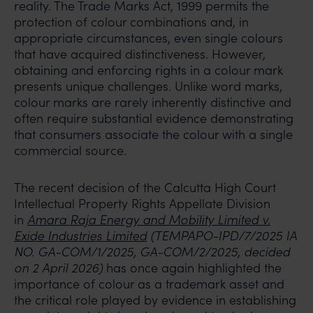
reality. The Trade Marks Act, 1999 permits the
protection of colour combinations and, in
appropriate circumstances, even single colours
that have acquired distinctiveness. However,
obtaining and enforcing rights in a colour mark
presents unique challenges. Unlike word marks,
colour marks are rarely inherently distinctive and
often require substantial evidence demonstrating
that consumers associate the colour with a single
commercial source.
The recent decision of the Calcutta High Court
Intellectual Property Rights Appellate Division
in
Amara Raja Energy and Mobility Limited v.
Exide Industries Limited
(TEMPAPO-IPD/7/2025 IA
NO. GA-COM/1/2025, GA-COM/2/2025, decided
on 2 April 2026)
has once again highlighted the
importance of colour as a trademark asset and
the critical role played by evidence in establishing