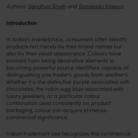
Authors:
Sandhya Singh
and
Sampada Kapoor
Introduction
In today’s marketplace, consumers often identify
products not merely by their brand names but
also by their visual appearance. Colours have
evolved from being decorative elements to
becoming powerful source identifiers capable of
distinguishing one trader’s goods from another’s.
Whether it is the distinctive purple associated with
chocolates, the robin-egg blue associated with
luxury jewellery, or a particular colour
combination used consistently on product
packaging, colour can acquire immense
commercial significance.
Indian trademark law recognizes this commercial