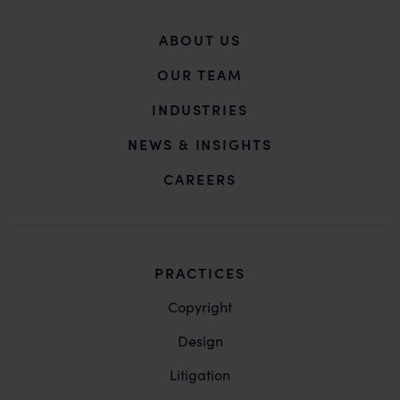
ABOUT US
OUR TEAM
INDUSTRIES
NEWS & INSIGHTS
CAREERS
PRACTICES
Copyright
Design
Litigation