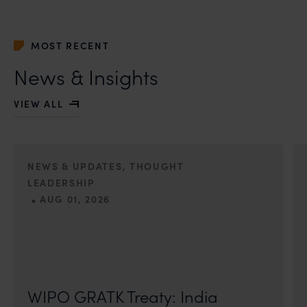
MOST RECENT
News & Insights
VIEW ALL
NEWS & UPDATES, THOUGHT
LEADERSHIP
•
AUG 01, 2026
On 24 May 2024, after roughly a quarter-century of
negotiation, the Member States of the World Intellectual
Property Organisation adopted, by consensus
WIPO GRATK Treaty: India