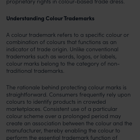
proprietary rights in colour-based trade dress.
Understanding Colour Trademarks
A colour trademark refers to a specific colour or
combination of colours that functions as an
indicator of trade origin. Unlike conventional
trademarks such as words, logos, or labels,
colour marks belong to the category of non-
traditional trademarks.
The rationale behind protecting colour marks is
straightforward. Consumers frequently rely upon
colours to identify products in crowded
marketplaces. Consistent use of a particular
colour scheme over a prolonged period may
create an association between the colour and the
manufacturer, thereby enabling the colour to
perform the essential trademark function of