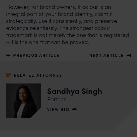
However, for brand owners, if colour is an
integral part of your brand identity, claim it
strategically, use it consistently, and preserve
evidence relentlessly. The strongest colour
trademark is not merely the one that is registered
—it is the one that can be proved.
PREVIOUS ARTICLE
NEXT ARTICLE
RELATED ATTORNEY
Sandhya Singh
Partner
VIEW BIO
OF SANDHYA SINGH