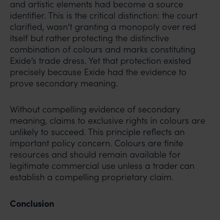
and artistic elements had become a source
identifier. This is the critical distinction: the court
clarified, wasn’t granting a monopoly over red
itself but rather protecting the distinctive
combination of colours and marks constituting
Exide’s trade dress. Yet that protection existed
precisely because Exide had the evidence to
prove secondary meaning.
Without compelling evidence of secondary
meaning, claims to exclusive rights in colours are
unlikely to succeed. This principle reflects an
important policy concern. Colours are finite
resources and should remain available for
legitimate commercial use unless a trader can
establish a compelling proprietary claim.
Conclusion