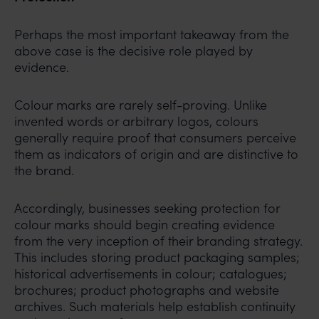
Perhaps the most important takeaway from the
above case is the decisive role played by
evidence.
Colour marks are rarely self-proving. Unlike
invented words or arbitrary logos, colours
generally require proof that consumers perceive
them as indicators of origin and are distinctive to
the brand.
Accordingly, businesses seeking protection for
colour marks should begin creating evidence
from the very inception of their branding strategy.
This includes storing product packaging samples;
historical advertisements in colour; catalogues;
brochures; product photographs and website
archives. Such materials help establish continuity