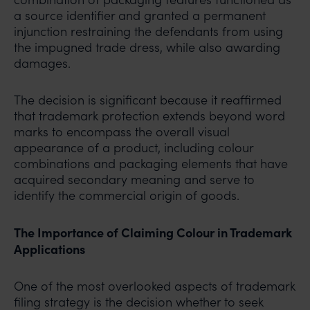
a source identifier and granted a permanent
injunction restraining the defendants from using
the impugned trade dress, while also awarding
damages.
The decision is significant because it reaffirmed
that trademark protection extends beyond word
marks to encompass the overall visual
appearance of a product, including colour
combinations and packaging elements that have
acquired secondary meaning and serve to
identify the commercial origin of goods.
The Importance of Claiming Colour in Trademark
Applications
One of the most overlooked aspects of trademark
filing strategy is the decision whether to seek