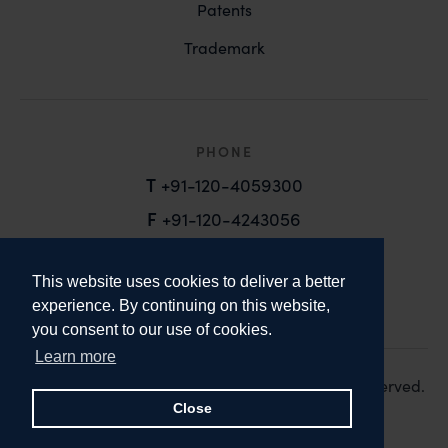
Patents
Trademark
PHONE
T
+91-120-4059300
F
+91-120-4243056
EMAIL
This website uses cookies to deliver a better
email@anandandanand.com
experience. By continuing on this website,
you consent to our use of cookies.
LinkedIn
Instagram
Twitter
Learn more
Copyright 2026. Anand and Anand. All Rights Reserved.
Design:
Knox Design Strategy
Close
Disclaimer & Privacy Policy