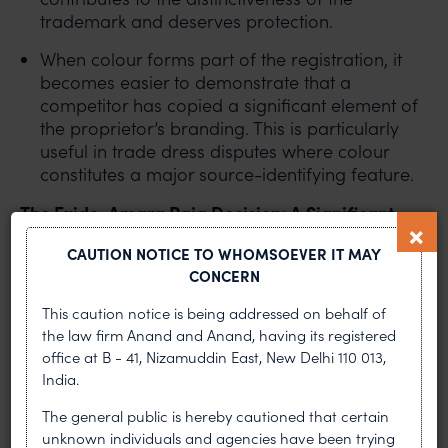
trademark and deserves protection.
When colour forms part of the registration, it
becomes easier to demonstrate that a
competitor has copied a significant element of
the proprietor’s branding. This is particularly
useful in trade dress disputes where colour
constitutes a major source-identifying feature.
The Exide-Amara Raja Decision: A Significant
Development
CAUTION NOTICE TO WHOMSOEVER IT MAY
CONCERN
The dispute between Exide Industries and Amara
Raja concerned the alleged imitation of Exide’s
This caution notice is being addressed on behalf of
established battery trade dress, including its visual
the law firm Anand and Anand, having its registered
presentation and predominant use of red colour
office at B - 41, Nizamuddin East, New Delhi 110 013,
India.
in conjunction with other distinctive elements. The
case involved allegations of trademark
The general public is hereby cautioned that certain
infringement and passing off arising from the use
unknown individuals and agencies have been trying