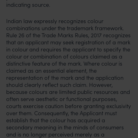
indicating source.
Indian law expressly recognizes colour
combinations under the trademark framework.
Rule 26 of the Trade Marks Rules, 2017 recognizes
that an applicant may seek registration of a mark
in colour and requires the applicant to specify the
colour or combination of colours claimed as a
distinctive feature of the mark. Where colour is
claimed as an essential element, the
representation of the mark and the application
should clearly reflect such claim. However,
because colours are limited public resources and
often serve aesthetic or functional purposes,
courts exercise caution before granting exclusivity
over them. Consequently, the Applicant must
establish that the colour has acquired a
secondary meaning in the minds of consumers
and is no longer perceived merely as a