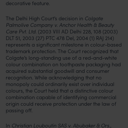
decorative feature.
The Delhi High Court’s decision in
Colgate
Palmolive Company v. Anchor Health & Beauty
Care Pvt. Ltd.
(2003 VIII AD Delhi 228, 108 (2003)
DLT 51, 2003 (27) PTC 478 Del, 2004 (1) RAJ 214)
represents a significant milestone in colour-based
trademark protection. The Court recognized that
Colgate’s long-standing use of a red-and-white
colour combination on toothpaste packaging had
acquired substantial goodwill and consumer
recognition. While acknowledging that no
monopoly could ordinarily exist over individual
colours, the Court held that a distinctive colour
combination capable of identifying commercial
origin could receive protection under the law of
passing off.
In
Christian Louboutin SAS v. Abubaker & Ors.
,