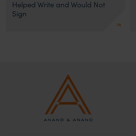
Helped Write and Would Not
Sign