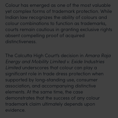
Colour has emerged as one of the most valuable
yet complex forms of trademark protection. While
Indian law recognizes the ability of colours and
colour combinations to function as trademarks,
courts remain cautious in granting exclusive rights
absent compelling proof of acquired
distinctiveness.
The Calcutta High Court’s decision in
Amara Raja
Energy and Mobility Limited v. Exide Industries
Limited
underscores that colour can play a
significant role in trade dress protection when
supported by long-standing use, consumer
association, and accompanying distinctive
elements. At the same time, the case
demonstrates that the success of any colour
trademark claim ultimately depends upon
evidence.