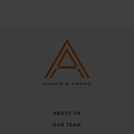
solicitations, and we will not accept any liability
whatsoever for any loss that the general public may
incur owing to transactions made with such
unknown individuals and agencies making false
claims.
In case you come across any such fraudulent activity,
you may kindly contact our Chief Information Officer
Mr. Subroto Panda at
subroto@anandandanand.com
so that appropriate
action may be taken.
Anand and Anand
B-41, Nizamuddin East, New Delhi - 110013
ABOUT US
OUR TEAM