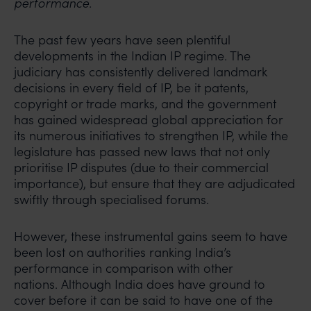
performance.
The past few years have seen plentiful
developments in the Indian IP regime. The
judiciary has consistently delivered landmark
decisions in every field of IP, be it patents,
copyright or trade marks, and the government
has gained widespread global appreciation for
its numerous initiatives to strengthen IP, while the
legislature has passed new laws that not only
prioritise IP disputes (due to their commercial
importance), but ensure that they are adjudicated
swiftly through specialised forums.
However, these instrumental gains seem to have
been lost on authorities ranking India’s
performance in comparison with other
nations. Although India does have ground to
cover before it can be said to have one of the