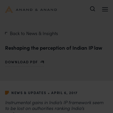
Search
Back to News & Insights
Reshaping the perception of Indian IP law
DOWNLOAD PDF
WITH RESHAPING THE PERCEPTION OF INDIAN IP LA
•
NEWS & UPDATES
APRIL 6, 2017
Instrumental gains in India’s IP framework seem
to be lost on authorities ranking India’s