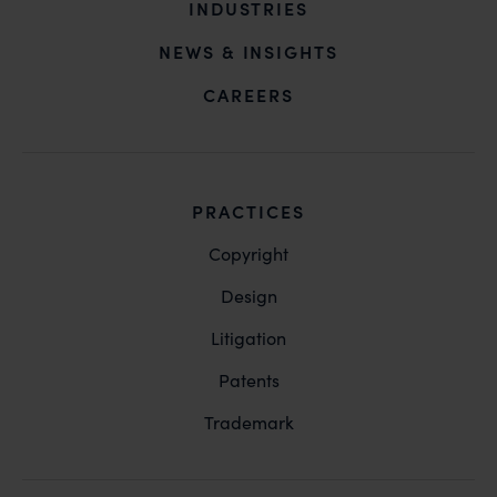
INDUSTRIES
NEWS & INSIGHTS
CAREERS
PRACTICES
Copyright
Design
Litigation
Patents
Trademark