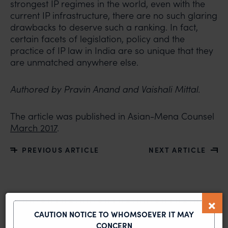
strongest IP regimes in the world, even with the
current IP infrastructure, there are no such glaring
drawbacks to deserve such a ranking. In fact,
certain facets of legislation, policy and the
practice of IP law in India are so unique that they
are unmatched anywhere else.
Authored by Pravin Anand and Vaishali Mittal.
The article was published in Asian-Mena Counsel
March 2017
.
PREVIOUS ARTICLE
NEXT ARTICLE
MOST RECENT
CAUTION NOTICE TO WHOMSOEVER IT MAY
News & Insights
CONCERN