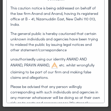
This caution notice is being addressed on behalf of
VIEW ALL
the law firm Anand and Anand, having its registered
office at B - 41, Nizamuddin East, New Delhi 110 013,
India.
NEWS & UPDATES, THOUGHT
The general public is hereby cautioned that certain
LEADERSHIP
unknown individuals and agencies have been trying
•
AUG 01, 2026
to mislead the public by issuing legal notices and
other statement/correspondence
On 24 May 2024, after roughly a quarter-century of
unauthorisedly using our identity ANAND AND
negotiation, the Member States of the World Intellectual
ANAND, PRAVIN ANAND,
etc. whilst wrongfully
Property Organisation adopted, by consensus
claiming to be part of our firm and making false
WIPO GRATK Treaty: India
claims and allegations.
Helped Write and Would Not
Please be advised that any person willingly
corresponding with such individuals and agencies in
Sign
any manner whatsoever will be doing so at their own
risk, as to costs and consequences. We strongly
recommend that no one should respond to such