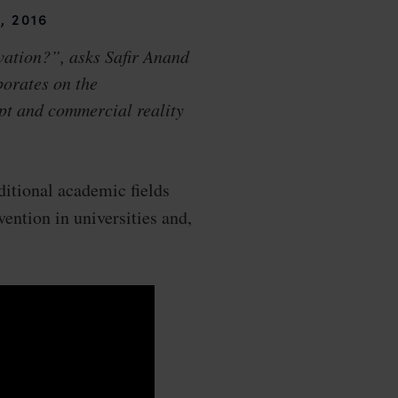
, 2016
vation?”, asks Safir Anand
borates on the
pt and commercial reality
ditional academic fields
vention in universities and,