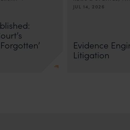
JUL 14, 2026
r Anand In a digital landscape
n
blished:
First published by Lexology. Author
The Quiet Trend of Strong Evidenc
ourt’s
Forgotten’
Evidence Engin
Litigation