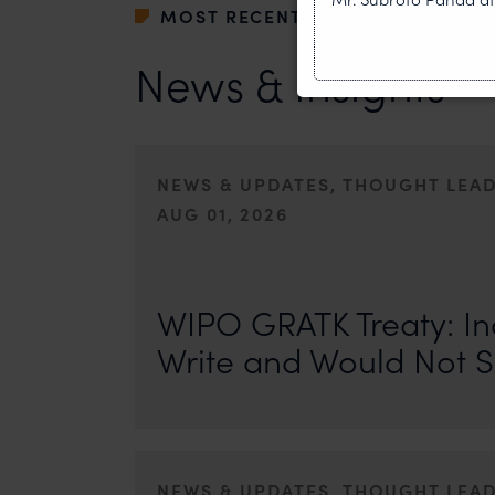
MOST RECENT
News & Insights
NEWS & UPDATES, THOUGHT LEA
AUG 01, 2026
On 24 May 2024, after roughly a quarter-century of neg
of the World Intellectual Property Organisation adopted
WIPO GRATK Treaty: In
Write and Would Not S
NEWS & UPDATES, THOUGHT LEA