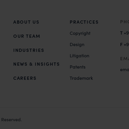
PH
ABOUT US
PRACTICES
T
+9
Copyright
OUR TEAM
F
Design
+9
INDUSTRIES
Litigation
EM
NEWS & INSIGHTS
Patents
ema
CAREERS
Trademark
s Reserved.