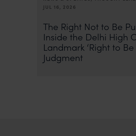
JUL 16, 2026
First published by IP Stars. Authors: Safir Anand and Seh
where the internet never forgets, an individual’s past ca
The Right Not to Be Pu
Inside the Delhi High C
Landmark ‘Right to Be 
Judgment