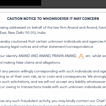
industry and academic
CAUTION NOTICE TO WHOMSOEVER IT MAY CONCERN
ver the course of two days.
s being addressed on behalf of the law firm Anand and Anand, having
icipation by over 200
East, New Delhi 110 013, India.
hted the need to encourage
 hereby cautioned that certain unknown individuals and agencies 
 issuing legal notices and other statement/correspondence
tion between industry and
g our identity ANAND AND ANAND, PRAVIN ANAND,
etc. whilst w
d making false claims and allegations.
t any person willingly corresponding with such individuals and ag
NEXT ARTICLE
ing so at their own risk, as to costs and consequences. We stron
such solicitations, and we will not accept any liability whatsoever 
ncur owing to transactions made with such unknown individuals a
ss any such fraudulent activity, you may kindly contact our Chief 
t
subroto@anandandanand.com
so that appropriate action may 