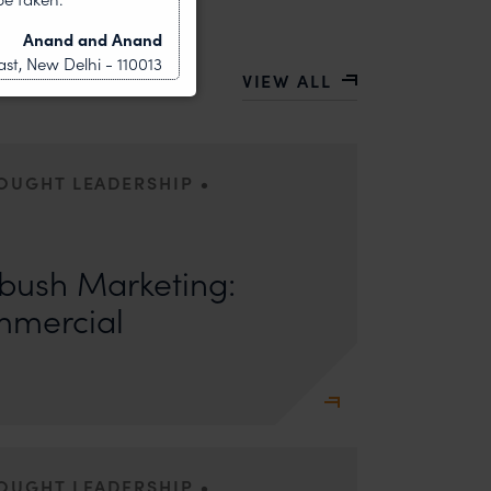
Anand and Anand
st, New Delhi - 110013
VIEW ALL
•
HOUGHT LEADERSHIP
ors: Sandhya Singh and Sampada Kapoor Modern
competition; it is a multi-billion-dollar
ush Marketing:
mmercial
•
HOUGHT LEADERSHIP