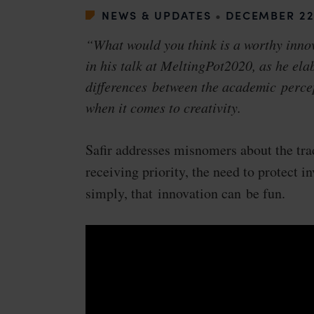
NEWS & UPDATES
•
DECEMBER 22
“What would you think is a worthy inno
in his talk at MeltingPot2020, as he ela
differences between the academic perce
when it comes to creativity.
Safir addresses misnomers about the tra
receiving priority, the need to protect in
simply, that innovation can be fun.