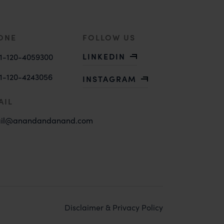
ONE
FOLLOW US
LINKEDIN
1-120-4059300
1-120-4243056
INSTAGRAM
AIL
il@anandandanand.com
Disclaimer & Privacy Policy