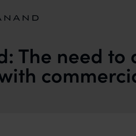
d: The need to 
ith commercial
ALIGN ACADEMIA WITH COMMERCIAL REALITIES