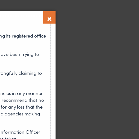
 its registered office
have been trying to
rongfully claiming to
encies in any manner
gly recommend that no
for any loss that the
nd agencies making
Information Officer
be taken.