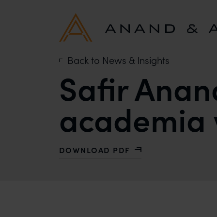
Back to News & Insights
Safir Anan
academia w
DOWNLOAD PDF
WITH SAFIR ANAND: THE NEED TO 