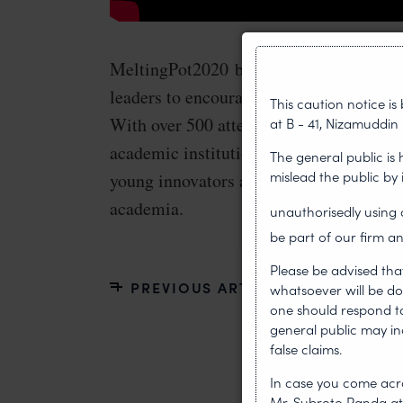
MeltingPot2020 brought together over 
leaders to encourage young innovators o
This caution notice i
With over 500 attendees, including part
at B - 41, Nizamuddin 
academic institutions, the event highlig
The general public is
mislead the public by
young innovators and enabled collabora
academia.
unauthorisedly usin
be part of our firm an
Please be advised tha
PREVIOUS ARTICLE
whatsoever will be do
one should respond to 
general public may i
false claims.
In case you come acro
Mr. Subroto Panda a