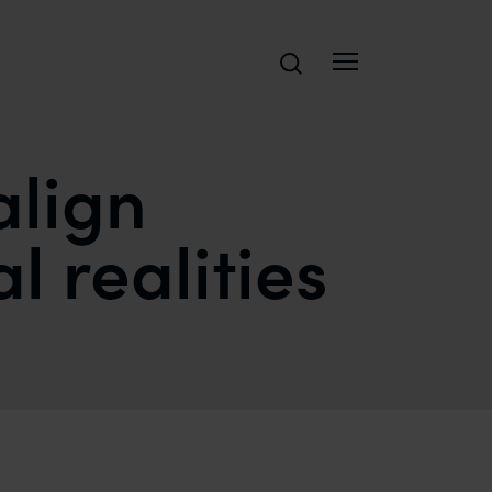
Search
align
 realities