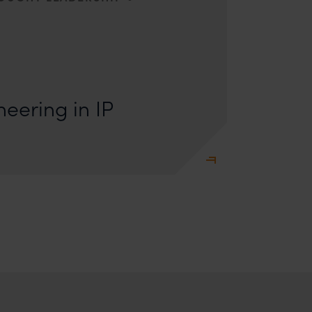
s: Lakshmidevi Somanath and Kanishka Vaish I.
e Engineering Anyone who has appeared
eering in IP