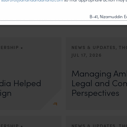
B-41, Nizamuddin Ea
•
DERSHIP
NEWS & UPDATES, T
JUL 17, 2026
First published by Lexology. Auth
otiation, the Member States
sport is no longer merely an athletic 
Managing Amb
, by consensus
dia Helped
Legal and Co
ign
Perspectives
•
DERSHIP
NEWS & UPDATES, T