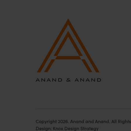
Copyright 2026. Anand and Anand. All Right
Design:
Knox Design Strategy