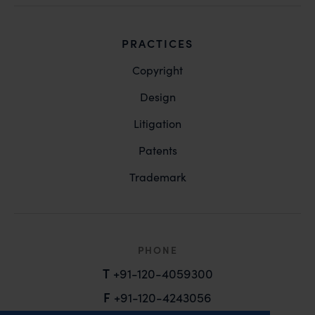
PRACTICES
Copyright
Design
Litigation
Patents
Trademark
PHONE
T
+91-120-4059300
F
+91-120-4243056