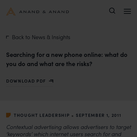
Search
Back to News & Insights
Searching for a new phone online: what do
you do and what are the risks?
DOWNLOAD PDF
WITH SEARCHING FOR A NEW PHONE ONLINE: WHAT D
•
THOUGHT LEADERSHIP
SEPTEMBER 1, 2011
Contextual advertising allows advertisers to target
‘keywords’ which internet users search for and