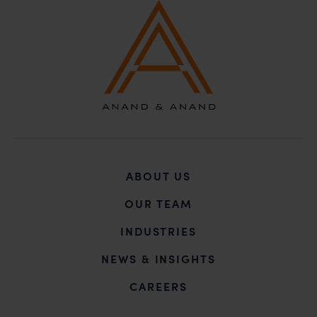
unknown individuals and agencies making false
claims.
In case you come across any such fraudulent activity,
you may kindly contact our Chief Information Officer
Mr. Subroto Panda at
subroto@anandandanand.com
so that appropriate
action may be taken.
Anand and Anand
B-41, Nizamuddin East, New Delhi - 110013
ABOUT US
OUR TEAM
INDUSTRIES
NEWS & INSIGHTS
CAREERS