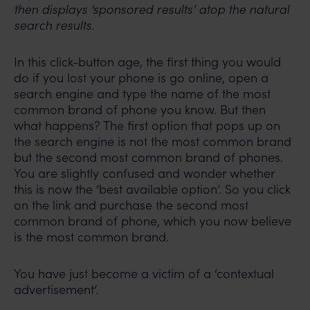
then displays ‘sponsored results’ atop the natural
search results.
In this click-button age, the first thing you would
do if you lost your phone is go online, open a
search engine and type the name of the most
common brand of phone you know. But then
what happens? The first option that pops up on
the search engine is not the most common brand
but the second most common brand of phones.
You are slightly confused and wonder whether
this is now the ‘best available option’. So you click
on the link and purchase the second most
common brand of phone, which you now believe
is the most common brand.
You have just become a victim of a ‘contextual
advertisement’.