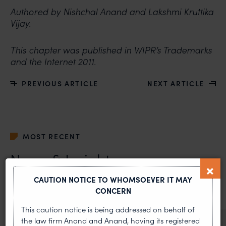
Authored by Nishchal Anand and Lakshmi Kruttika
Vijay.
This chapter was published in WIPR’s Trademarks
and the Internet 2011.
PREVIOUS ARTICLE
NEXT ARTICLE
MOST RECENT
News & Insights
CAUTION NOTICE TO WHOMSOEVER IT MAY
VIEW ALL
CONCERN
This caution notice is being addressed on behalf of
the law firm Anand and Anand, having its registered
NEWS & UPDATES, THOUGHT