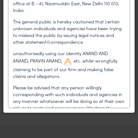
office at B - 41, Nizamuddin East, New Delhi 110 013,
LEADERSHIP
India.
•
AUG 01, 2026
The general public is hereby cautioned that certain
unknown individuals and agencies have been trying
On 24 May 2024, after roughly a quarter-century of
to mislead the public by issuing legal notices and
negotiation, the Member States of the World Intellectual
Property Organisation adopted, by consensus
other statement/correspondence
unauthorisedly using our identity ANAND AND
WIPO GRATK Treaty: India
ANAND, PRAVIN ANAND,
etc. whilst wrongfully
Helped Write and Would Not
claiming to be part of our firm and making false
Sign
claims and allegations.
Please be advised that any person willingly
corresponding with such individuals and agencies in
any manner whatsoever will be doing so at their own
risk, as to costs and consequences. We strongly
recommend that no one should respond to such
solicitations, and we will not accept any liability
whatsoever for any loss that the general public may
incur owing to transactions made with such