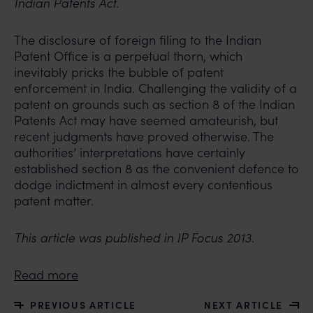
Indian Patents Act.
The disclosure of foreign filing to the Indian
Patent Office is a perpetual thorn, which
inevitably pricks the bubble of patent
enforcement in India. Challenging the validity of a
patent on grounds such as section 8 of the Indian
Patents Act may have seemed amateurish, but
recent judgments have proved otherwise. The
authorities’ interpretations have certainly
established section 8 as the convenient defence to
dodge indictment in almost every contentious
patent matter.
This article was published in IP Focus 2013.
Read more
PREVIOUS ARTICLE
NEXT ARTICLE