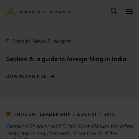
Search
Back to News & Insights
Section 8: a guide to foreign filing in India
DOWNLOAD PDF
WITH SECTION 8: A GUIDE TO FOREIGN FILING IN IND
•
THOUGHT LEADERSHIP
AUGUST 1, 2013
Archana Shanker and Drishi Kaur discuss the often
ambiguous requirements of section 8 of the