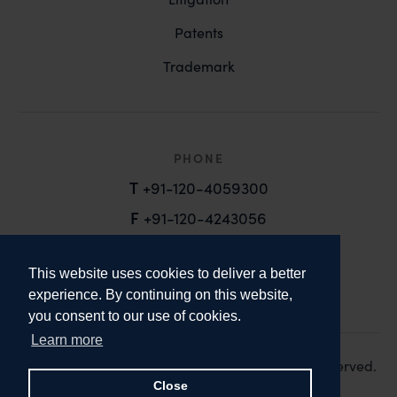
Patents
Trademark
PHONE
T
+91-120-4059300
F
+91-120-4243056
EMAIL
This website uses cookies to deliver a better
email@anandandanand.com
experience. By continuing on this website,
you consent to our use of cookies.
LinkedIn
Instagram
Twitter
Learn more
Copyright 2026. Anand and Anand. All Rights Reserved.
Design:
Knox Design Strategy
Close