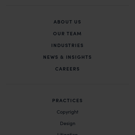
you may kindly contact our Chief Information Officer
Mr. Subroto Panda at
subroto@anandandanand.com
so that appropriate
ABOUT US
action may be taken.
Anand and Anand
OUR TEAM
B-41, Nizamuddin East, New Delhi - 110013
INDUSTRIES
NEWS & INSIGHTS
CAREERS
PRACTICES
Copyright
Design
Litigation