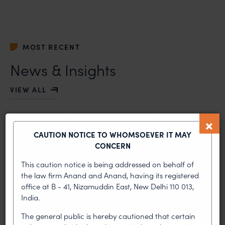
MOST RECENT
News & Insights
VIEW ALL
CAUTION NOTICE TO WHOMSOEVER IT MAY
NEWS & UPDATES, THOUGHT
CONCERN
LEADERSHIP
•
AUG 01, 2026
This caution notice is being addressed on behalf of
the law firm Anand and Anand, having its registered
office at B - 41, Nizamuddin East, New Delhi 110 013,
On 24 May 2024, after roughly a quarter-century of
negotiation, the Member States of the World Intellectual
India.
Property Organisation adopted, by consensus
The general public is hereby cautioned that certain