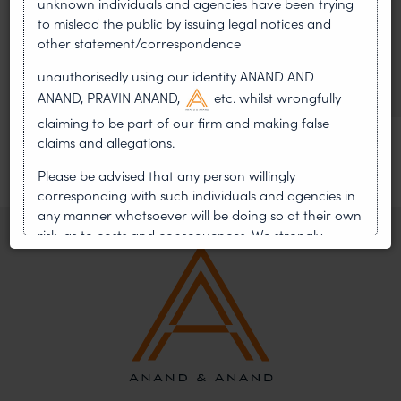
unknown individuals and agencies have been trying
WIPO GRATK Treaty: India
to mislead the public by issuing legal notices and
Helped Write and Would Not
other statement/correspondence
Sign
unauthorisedly using our identity ANAND AND
ANAND, PRAVIN ANAND,
etc. whilst wrongfully
claiming to be part of our firm and making false
claims and allegations.
Please be advised that any person willingly
corresponding with such individuals and agencies in
any manner whatsoever will be doing so at their own
risk, as to costs and consequences. We strongly
recommend that no one should respond to such
solicitations, and we will not accept any liability
whatsoever for any loss that the general public may
incur owing to transactions made with such
unknown individuals and agencies making false
claims.
In case you come across any such fraudulent activity,