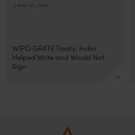
•
AUG 01, 2026
On 24 May 2024, after roughly a quarter-century of
negotiation, the Member States of the World Intellectual
Property Organisation adopted, by consensus
WIPO GRATK Treaty: India
Helped Write and Would Not
Sign