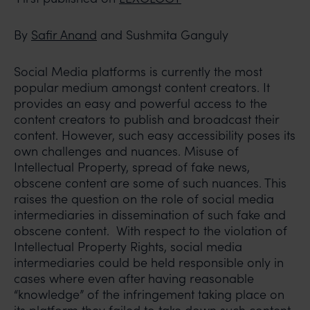
By
Safir Anand
and Sushmita Ganguly
Social Media platforms is currently the most
popular medium amongst content creators. It
provides an easy and powerful access to the
content creators to publish and broadcast their
content. However, such easy accessibility poses its
own challenges and nuances. Misuse of
Intellectual Property, spread of fake news,
obscene content are some of such nuances. This
raises the question on the role of social media
intermediaries in dissemination of such fake and
obscene content. With respect to the violation of
Intellectual Property Rights, social media
intermediaries could be held responsible only in
cases where even after having reasonable
“knowledge” of the infringement taking place on