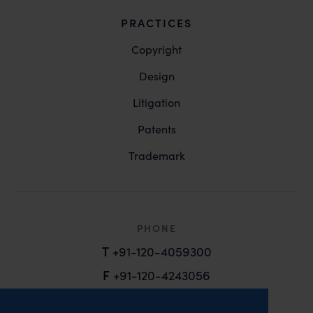
PRACTICES
Copyright
Design
Litigation
Patents
Trademark
PHONE
T
+91-120-4059300
F
+91-120-4243056
EMAIL