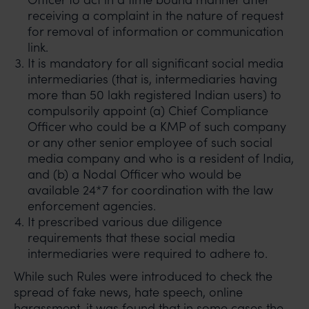
receiving a complaint in the nature of request
for removal of information or communication
link.
It is mandatory for all significant social media
intermediaries (that is, intermediaries having
more than 50 lakh registered Indian users) to
compulsorily appoint (a) Chief Compliance
Officer who could be a KMP of such company
or any other senior employee of such social
media company and who is a resident of India,
and (b) a Nodal Officer who would be
available 24*7 for coordination with the law
enforcement agencies.
It prescribed various due diligence
requirements that these social media
intermediaries were required to adhere to.
While such Rules were introduced to check the
spread of fake news, hate speech, online
harassment, it was found that in some cases the