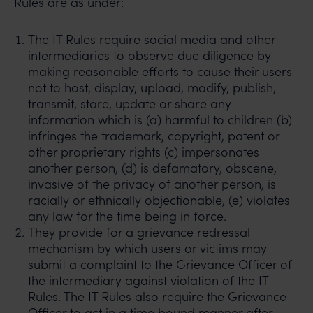
Rules are as under:
The IT Rules require social media and other
intermediaries to observe due diligence by
making reasonable efforts to cause their users
not to host, display, upload, modify, publish,
transmit, store, update or share any
information which is (a) harmful to children (b)
infringes the trademark, copyright, patent or
other proprietary rights (c) impersonates
another person, (d) is defamatory, obscene,
invasive of the privacy of another person, is
racially or ethnically objectionable, (e) violates
any law for the time being in force.
They provide for a grievance redressal
mechanism by which users or victims may
submit a complaint to the Grievance Officer of
the intermediary against violation of the IT
Rules. The IT Rules also require the Grievance
Officer to act in a time bound manner after