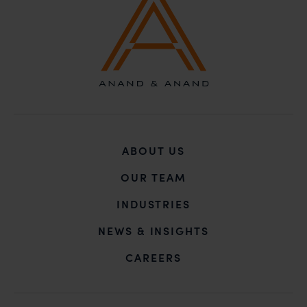
ABOUT US
OUR TEAM
INDUSTRIES
NEWS & INSIGHTS
CAREERS