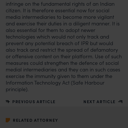
infringe on the fundamental rights of an Indian
claims.
citizen. It is therefore essential now for social
In case you come across any such fraudulent activity,
media intermediaries to become more vigilant
you may kindly contact our Chief Information Officer
and exercise their duties in a diligent manner. It is
Mr. Subroto Panda at
also essential for them to adopt newer
subroto@anandandanand.com
so that appropriate
technologies which would not only track and
action may be taken.
prevent any potential breach of IPR but would
also track and restrict the spread of defamatory
Anand and Anand
or offensive content on their platform. Use of such
B-41, Nizamuddin East, New Delhi - 110013
measures could strengthen the defence of social
medial intermediaries and they can in such cases
exercise the immunity given to them under the
Information Technology Act (Safe Harbour
principle).
PREVIOUS ARTICLE
NEXT ARTICLE
RELATED ATTORNEY