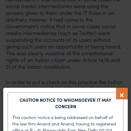
social media intermediaries were using the
powers given to them under the IT Rules in an
arbitrary manner. It had come to the
Government’s notice that in some cases social
media intermediaries (such as Twitter) were
suspending the accounts of its users without
giving such users an opportunity of being heard.
This was clearly violative of the constitutional
rights of an Indian citizen under Article 14,19 and
21 of the Indian constitution.
In order to put a check on this practice the Indian
Government recently launched the Grievance
Appellate Committee (“GAC”) portal, available
CAUTION NOTICE TO WHOMSOEVER IT MAY
at:
https://gac.gov.in/
. This is an online dispute
CONCERN
resolution mechanism established under the IT
Rules. This mechanism allows the social media
This caution notice is being addressed on behalf of
users to submit an appeal against decisions of
the law firm Anand and Anand, having its registered
social media platforms. The GAC deals with the
office at B - 41, Nizamuddin East, New Delhi 110 013,