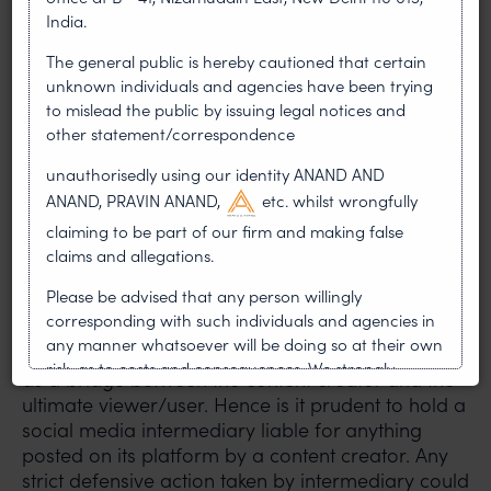
appeals of users (Digital Nagriks) aggrieved by
India.
decisions of Grievance Officers of social media
The general public is hereby cautioned that certain
intermediaries. Any social media user who is
unknown individuals and agencies have been trying
aggrieved by a decision of the grievance officer
to mislead the public by issuing legal notices and
of an intermediary (for example Meta or Twitter)
other statement/correspondence
can submit their appeal or complaint through the
new portal
https://gac.gov.in
within 30 days of
unauthorisedly using our identity ANAND AND
receipt of communication from the Grievance
ANAND, PRAVIN ANAND,
etc. whilst wrongfully
Officer.
claiming to be part of our firm and making false
claims and allegations.
As we are well aware social media intermediaries
Please be advised that any person willingly
have no role in content creation. They are only a
corresponding with such individuals and agencies in
platform for receiving, storing and transmitting
any manner whatsoever will be doing so at their own
the information which it has received. It only acts
risk, as to costs and consequences. We strongly
as a bridge between the content creator and the
recommend that no one should respond to such
ultimate viewer/user. Hence is it prudent to hold a
solicitations, and we will not accept any liability
social media intermediary liable for anything
whatsoever for any loss that the general public may
posted on its platform by a content creator. Any
incur owing to transactions made with such
strict defensive action taken by intermediary could
unknown individuals and agencies making false