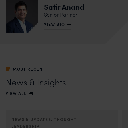
Safir Anand
Senior Partner
VIEW BIO
OF SAFIR ANAND
MOST RECENT
News & Insights
VIEW ALL
NEWS & UPDATES, THOUGHT
LEADERSHIP