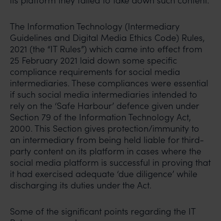
its platform they failed to take down such content.
The Information Technology (Intermediary
Guidelines and Digital Media Ethics Code) Rules,
2021 (the “IT Rules”) which came into effect from
25 February 2021 laid down some specific
compliance requirements for social media
intermediaries. These compliances were essential
if such social media intermediaries intended to
rely on the ‘Safe Harbour’ defence given under
Section 79 of the Information Technology Act,
2000. This Section gives protection/immunity to
an intermediary from being held liable for third-
party content on its platform in cases where the
social media platform is successful in proving that
it had exercised adequate ‘due diligence’ while
discharging its duties under the Act.
Some of the significant points regarding the IT