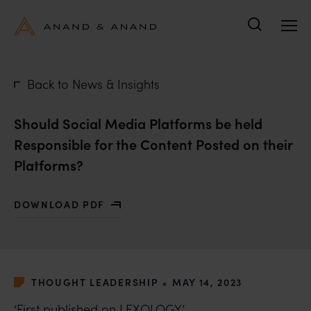
Search
Back to News & Insights
Should Social Media Platforms be held
Responsible for the Content Posted on their
Platforms?
DOWNLOAD PDF
WITH SHOULD SOCIAL MEDIA PLATFORMS BE HELD R
•
THOUGHT LEADERSHIP
MAY 14, 2023
‘First published on
LEXOLOGY
’