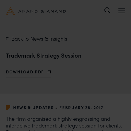
Search
Back to News & Insights
Trademark Strategy Session
DOWNLOAD PDF
WITH TRADEMARK STRATEGY SESSION
•
NEWS & UPDATES
FEBRUARY 28, 2017
The firm organised a highly engrossing and
interactive trademark strategy session for clients.