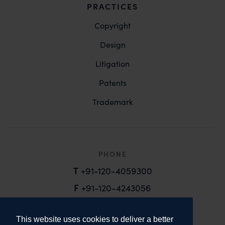
PRACTICES
Copyright
Design
Litigation
Patents
Trademark
PHONE
T
+91-120-4059300
F
+91-120-4243056
EMAIL
This website uses cookies to deliver a better