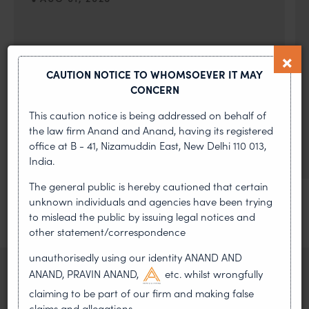
On 24 May 2024, after roughly a quarter-century of
negotiation, the Member States of the World Intellectual
Property Organisation adopted, by consensus
CAUTION NOTICE TO WHOMSOEVER IT MAY
CONCERN
WIPO GRATK Treaty: India
Helped Write and Would Not
This caution notice is being addressed on behalf of
the law firm Anand and Anand, having its registered
Sign
office at B - 41, Nizamuddin East, New Delhi 110 013,
India.
The general public is hereby cautioned that certain
unknown individuals and agencies have been trying
to mislead the public by issuing legal notices and
other statement/correspondence
unauthorisedly using our identity ANAND AND
ANAND, PRAVIN ANAND,
etc. whilst wrongfully
claiming to be part of our firm and making false
claims and allegations.