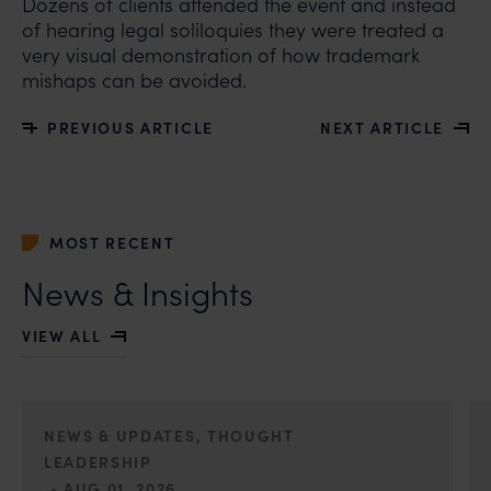
Dozens of clients attended the event and instead
of hearing legal soliloquies they were treated a
very visual demonstration of how trademark
mishaps can be avoided.
PREVIOUS ARTICLE
NEXT ARTICLE
MOST RECENT
News & Insights
VIEW ALL
NEWS & UPDATES, THOUGHT
LEADERSHIP
•
AUG 01, 2026