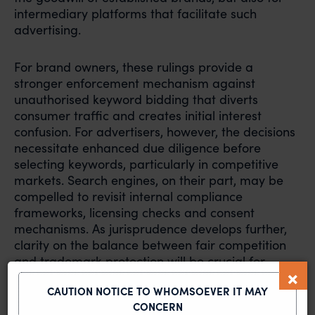
intermediary platforms that facilitate such
advertising.
For brand owners, these rulings provide a
stronger enforcement mechanism against
unauthorised keyword bidding that diverts
consumer traffic and creates initial interest
confusion. For advertisers, however, the decisions
necessitate enhanced due diligence before
selecting keywords, particularly in competitive
markets. Search engines, on their part, may be
compelled to revisit internal compliance
frameworks, licensing checks and consent
mechanisms. As jurisprudence develops further,
clarity on the balance between fair competition
and trademark protection will be crucial for
sustaining digital advertising ecosystems in India.
CAUTION NOTICE TO WHOMSOEVER IT MAY
CONCERN
Read the article here:
https://lnkd.in/dUGxZU7R