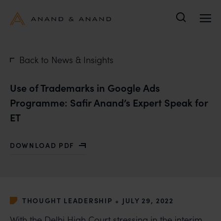
Search
Back to News & Insights
Use of Trademarks in Google Ads
Programme: Safir Anand’s Expert Speak for
ET
DOWNLOAD PDF
WITH USE OF TRADEMARKS IN GOOGLE ADS PROGRAM
•
THOUGHT LEADERSHIP
JULY 29, 2022
With the Delhi High Court stressing in the interim