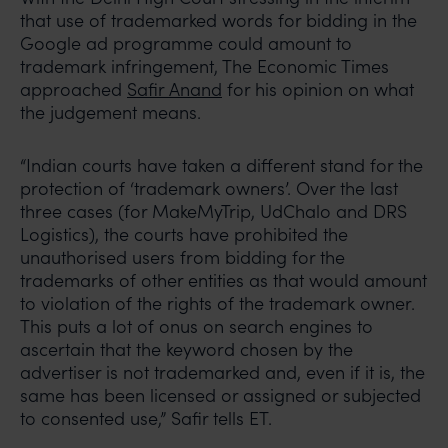
that use of trademarked words for bidding in the
Google ad programme could amount to
trademark infringement, The Economic Times
approached
Safir Anand
for his opinion on what
the judgement means.
“Indian courts have taken a different stand for the
protection of ‘trademark owners’. Over the last
three cases (for MakeMyTrip, UdChalo and DRS
Logistics), the courts have prohibited the
unauthorised users from bidding for the
trademarks of other entities as that would amount
to violation of the rights of the trademark owner.
This puts a lot of onus on search engines to
ascertain that the keyword chosen by the
advertiser is not trademarked and, even if it is, the
same has been licensed or assigned or subjected
to consented use,” Safir tells ET.