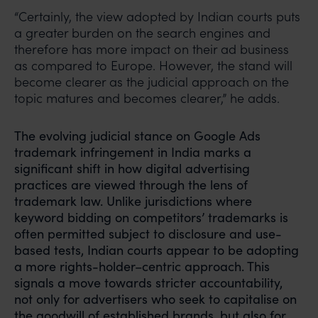
“Certainly, the view adopted by Indian courts puts
a greater burden on the search engines and
therefore has more impact on their ad business
as compared to Europe. However, the stand will
become clearer as the judicial approach on the
topic matures and becomes clearer,” he adds.
The evolving judicial stance on Google Ads
trademark infringement in India marks a
significant shift in how digital advertising
practices are viewed through the lens of
trademark law. Unlike jurisdictions where
keyword bidding on competitors’ trademarks is
often permitted subject to disclosure and use-
based tests, Indian courts appear to be adopting
a more rights-holder–centric approach. This
signals a move towards stricter accountability,
not only for advertisers who seek to capitalise on
the goodwill of established brands, but also for