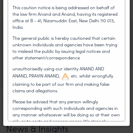
This caution notice is being addressed on behalf of
the law firm Anand and Anand, having its registered
PREVIOUS ARTICLE
NEXT ARTICLE
office at B - 41, Nizamuddin East, New Delhi 110 013,
India.
RELATED ATTORNEY
The general public is hereby cautioned that certain
unknown individuals and agencies have been trying
Safir Anand
to mislead the public by issuing legal notices and
Senior Partner
other statement/correspondence
VIEW BIO
unauthorisedly using our identity ANAND AND
OF SAFIR ANAND
ANAND, PRAVIN ANAND,
etc. whilst wrongfully
claiming to be part of our firm and making false
claims and allegations.
Please be advised that any person willingly
corresponding with such individuals and agencies in
any manner whatsoever will be doing so at their own
MOST RECENT
risk, as to costs and consequences. We strongly
News & Insights
recommend that no one should respond to such