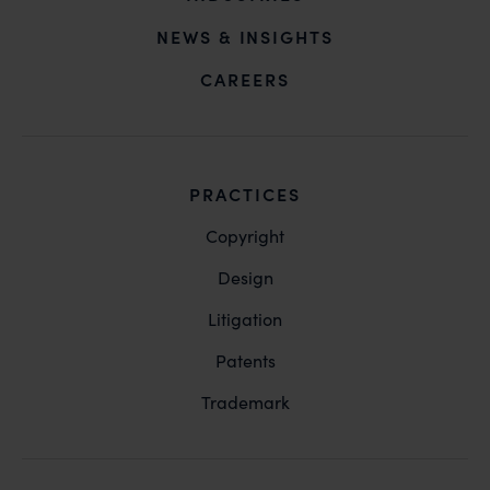
NEWS & INSIGHTS
CAREERS
PRACTICES
Copyright
Design
Litigation
Patents
Trademark