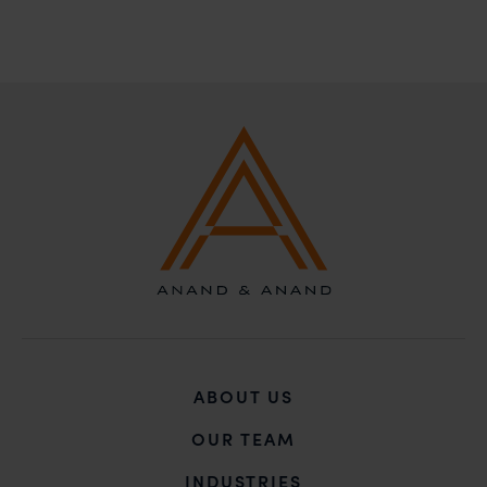
ABOUT US
OUR TEAM
INDUSTRIES