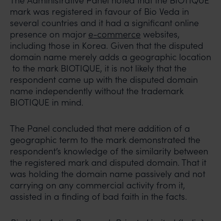
The Administrative Panel noted that the BIOTIQUE
mark was registered in favour of Bio Veda in
several countries and it had a significant online
presence on major
e-commerce
websites,
including those in Korea. Given that the disputed
domain name merely adds a geographic location
to the mark BIOTIQUE, it is not likely that the
respondent came up with the disputed domain
name independently without the trademark
BIOTIQUE in mind.
The Panel concluded that mere addition of a
geographic term to the mark demonstrated the
respondent’s knowledge of the similarity between
the registered mark and disputed domain. That it
was holding the domain name passively and not
carrying on any commercial activity from it,
assisted in a finding of bad faith in the facts.