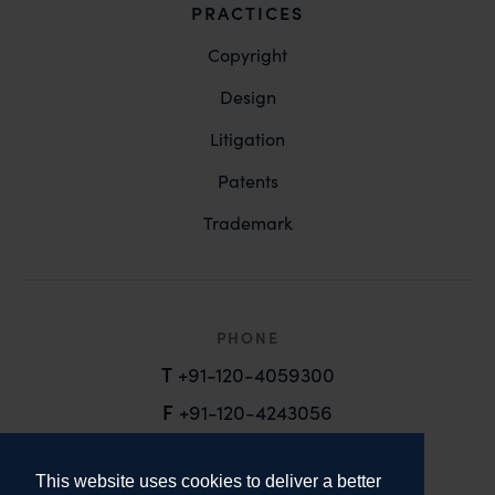
PRACTICES
Copyright
Design
Litigation
Patents
Trademark
PHONE
T
+91-120-4059300
F
+91-120-4243056
EMAIL
This website uses cookies to deliver a better