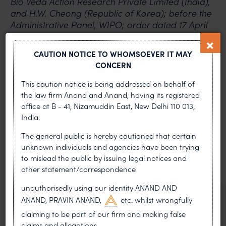
Bio Veda Action Research Private Limited (India),
and H.W. Cheong (Republic of Korea); before the
Administrative Panel, WIPO; order dated 17 April
2017
CAUTION NOTICE TO WHOMSOEVER IT MAY
PREVIOUS ARTICLE
NEXT ARTICLE
CONCERN
This caution notice is being addressed on behalf of
the law firm Anand and Anand, having its registered
office at B - 41, Nizamuddin East, New Delhi 110 013,
MOST RECENT
India.
News & Insights
The general public is hereby cautioned that certain
unknown individuals and agencies have been trying
VIEW ALL
to mislead the public by issuing legal notices and
other statement/correspondence
unauthorisedly using our identity ANAND AND
ANAND, PRAVIN ANAND,
etc. whilst wrongfully
NEWS & UPDATES, THOUGHT
LEADERSHIP
claiming to be part of our firm and making false
•
AUG 01, 2026
claims and allegations.