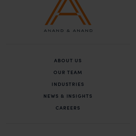
ABOUT US
OUR TEAM
INDUSTRIES
NEWS & INSIGHTS
CAREERS