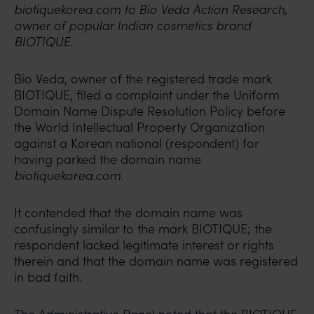
biotiquekorea.com to Bio Veda Action Research,
owner of popular Indian cosmetics brand
BIOTIQUE.
Bio Veda, owner of the registered trade mark
BIOTIQUE, filed a complaint under the Uniform
Domain Name Dispute Resolution Policy before
the World Intellectual Property Organization
against a Korean national (respondent) for
having parked the domain name
biotiquekorea.com.
It contended that the domain name was
confusingly similar to the mark BIOTIQUE; the
respondent lacked legitimate interest or rights
therein and that the domain name was registered
in bad faith.