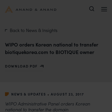
Search
Back to News & Insights
WIPO orders Korean national to transfer
biotiquekorea.com to BIOTIQUE owner
DOWNLOAD PDF
WITH WIPO ORDERS KOREAN NATIONAL TO TRANSFE
•
NEWS & UPDATES
AUGUST 23, 2017
WIPO Administrative Panel orders Korean
national to transfer the domain