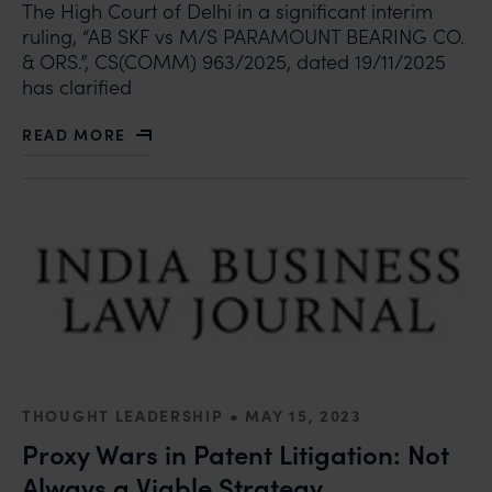
The High Court of Delhi in a significant interim
ruling, “AB SKF vs M/S PARAMOUNT BEARING CO.
& ORS.”, CS(COMM) 963/2025, dated 19/11/2025
has clarified
READ MORE
ABOUT DISTINCTION BETWEEN ORDER 38, RULE 5 AND
•
THOUGHT LEADERSHIP
MAY 15, 2023
Proxy Wars in Patent Litigation: Not
Always a Viable Strategy