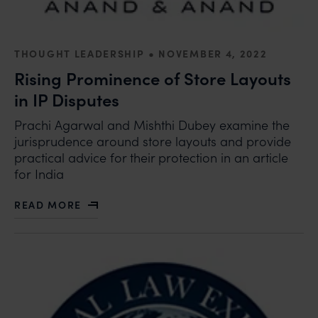
•
THOUGHT LEADERSHIP
NOVEMBER 4, 2022
Rising Prominence of Store Layouts
in IP Disputes
Prachi Agarwal and Mishthi Dubey examine the
jurisprudence around store layouts and provide
practical advice for their protection in an article
for India
READ MORE
ABOUT RISING PROMINENCE OF STORE LAYOUTS IN I