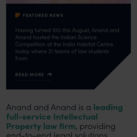
FEATURED NEWS
Having turned 100 this August, Anand and
Anand hosted the Indian Science
Competition at the India Habitat Centre
today where 21 teams of law students
from
READ MORE
ABOUT ANAND AND ANAND REVIVES INDIAN INVEN
leading
Anand and Anand is a
full-service Intellectual
Property law firm
, providing
end-to-end legal solutions