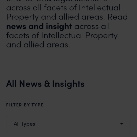
across all facets of Intellectual
Property and allied areas. Read
news and insight
across all
facets of Intellectual Property
and allied areas.
All News & Insights
FILTER BY TYPE
All Types