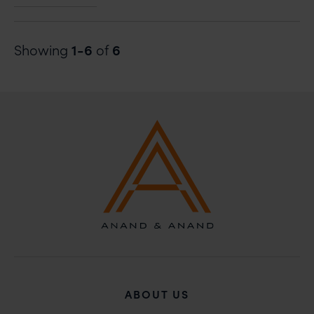
ABOUT GLOBAL LAW EXPERTS – ANNUAL AWARDS 202
1-6
6
Showing
of
ABOUT US