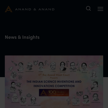
Search
News & Insights