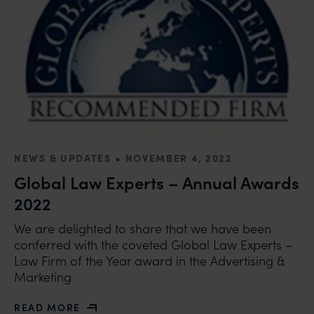
•
NEWS & UPDATES
NOVEMBER 4, 2022
Global Law Experts – Annual Awards
2022
We are delighted to share that we have been
conferred with the coveted Global Law Experts –
Law Firm of the Year award in the Advertising &
Marketing
READ MORE