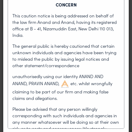
CONCERN
This caution notice is being addressed on behalf of
the law firm Anand and Anand, having its registered
office at B - 41, Nizamuddin East, New Delhi 110 013,
India.
•
NEWS & UPDATES
MARCH 29, 2023
The general public is hereby cautioned that certain
Anand and Anand’s Founding Father
unknown individuals and agencies have been trying
Shri N K Anand passes away
to mislead the public by issuing legal notices and
other statement/correspondence
Nawal Kishore Anand or NK Anand, the founding
father of Anand and Anand breathed his last this
unauthorisedly using our identity ANAND AND
morning. NK Anand was one of the pioneers in
ANAND, PRAVIN ANAND,
etc. whilst wrongfully
the field of
claiming to be part of our firm and making false
claims and allegations.
READ MORE
ABOUT ANAND AND ANAND’S FOUNDING FATHER SHRI
Please be advised that any person willingly
corresponding with such individuals and agencies in
any manner whatsoever will be doing so at their own
risk, as to costs and consequences. We strongly