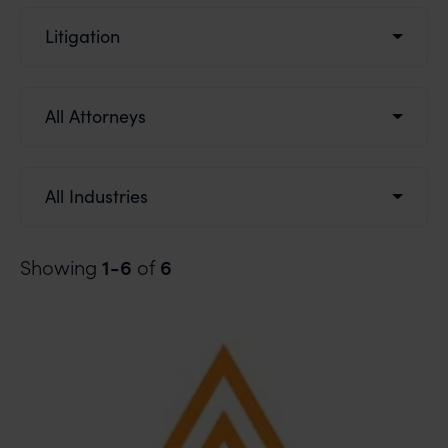
Litigation
All Attorneys
All Industries
1-6
6
Showing
of