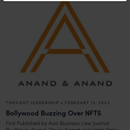
recommend that no one should respond to such
solicitations, and we will not accept any liability
whatsoever for any loss that the general public may
incur owing to transactions made with such
unknown individuals and agencies making false
claims.
In case you come across any such fraudulent activity,
you may kindly contact our Chief Information Officer
Mr. Subroto Panda at
subroto@anandandanand.com
so that appropriate
action may be taken.
Anand and Anand
B-41, Nizamuddin East, New Delhi - 110013
•
THOUGHT LEADERSHIP
FEBRUARY 13, 2023
Bollywood Buzzing Over NFTS
First Published by Asia Business Law Journal
By: Pravin Anand, Dhurv Anand and Udita Patro