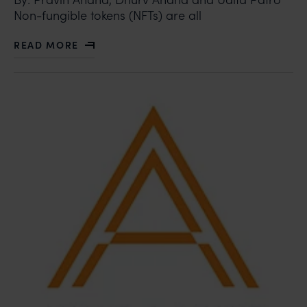
Non-fungible tokens (NFTs) are all
READ MORE
ABOUT BOLLYWOOD BUZZING OVER NFTS