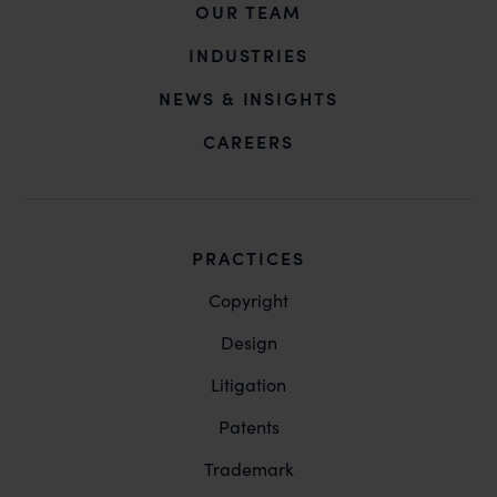
OUR TEAM
INDUSTRIES
NEWS & INSIGHTS
CAREERS
PRACTICES
Copyright
Design
Litigation
Patents
Trademark