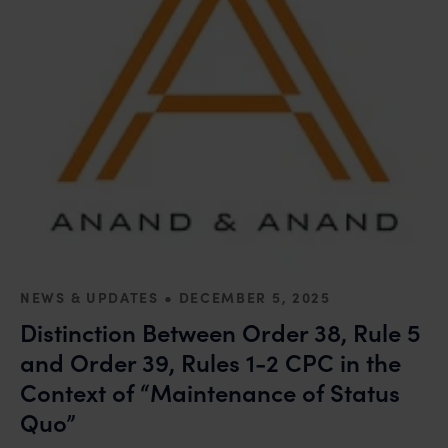
•
NEWS & UPDATES
DECEMBER 5, 2025
Distinction Between Order 38, Rule 5
and Order 39, Rules 1-2 CPC in the
Context of “Maintenance of Status
Quo”