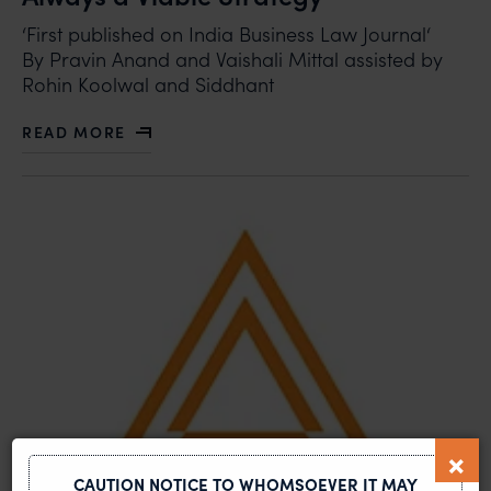
‘First published on India Business Law Journal‘
By Pravin Anand and Vaishali Mittal assisted by
Rohin Koolwal and Siddhant
READ MORE
ABOUT PROXY WARS IN PATENT LITIGATION: NOT ALW
CAUTION NOTICE TO WHOMSOEVER IT MAY