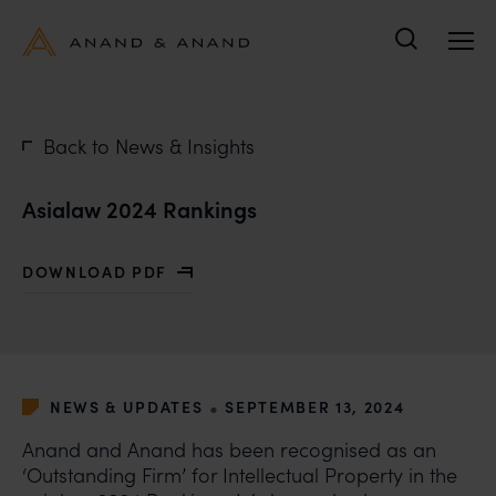
Search
Back to News & Insights
Asialaw 2024 Rankings
DOWNLOAD PDF
WITH ASIALAW 2024 RANKINGS
•
NEWS & UPDATES
SEPTEMBER 13, 2024
Anand and Anand has been recognised as an
‘Outstanding Firm’ for Intellectual Property in the