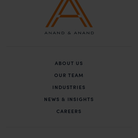
ABOUT US
OUR TEAM
INDUSTRIES
NEWS & INSIGHTS
CAREERS