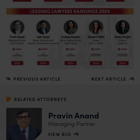
PREVIOUS ARTICLE
NEXT ARTICLE
RELATED ATTORNEYS
Pravin Anand
Managing Partner
VIEW BIO
OF PRAVIN ANAND