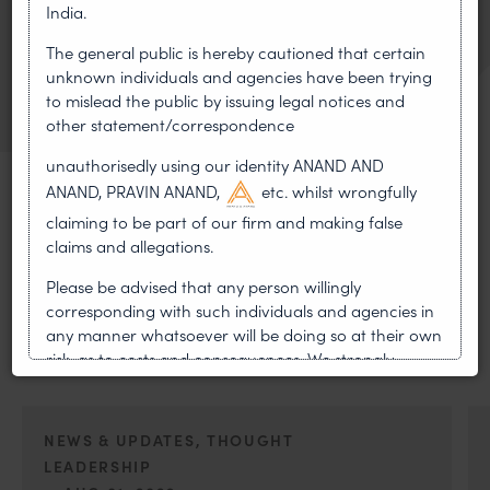
Twinky Rampal
India.
Partner
The general public is hereby cautioned that certain
VIEW BIO
unknown individuals and agencies have been trying
OF TWINKY RAMPAL
to mislead the public by issuing legal notices and
other statement/correspondence
unauthorisedly using our identity ANAND AND
ANAND, PRAVIN ANAND,
etc. whilst wrongfully
claiming to be part of our firm and making false
claims and allegations.
MOST RECENT
Please be advised that any person willingly
News & Insights
corresponding with such individuals and agencies in
any manner whatsoever will be doing so at their own
VIEW ALL
risk, as to costs and consequences. We strongly
recommend that no one should respond to such
solicitations, and we will not accept any liability
whatsoever for any loss that the general public may
NEWS & UPDATES, THOUGHT
incur owing to transactions made with such
LEADERSHIP
unknown individuals and agencies making false