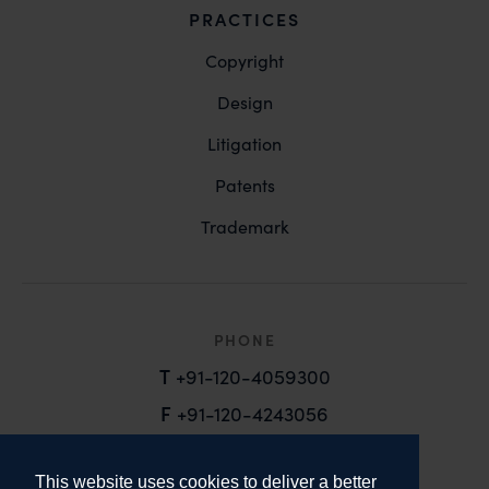
PRACTICES
Copyright
Design
Litigation
Patents
Trademark
PHONE
T
+91-120-4059300
F
+91-120-4243056
EMAIL
This website uses cookies to deliver a better