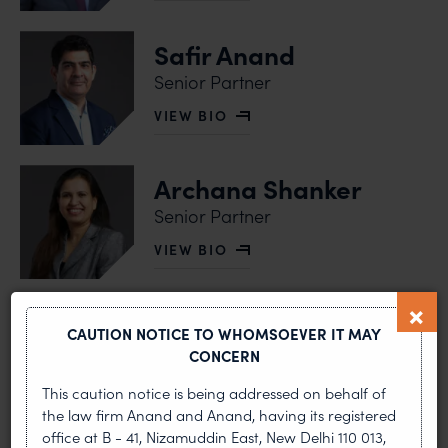
Safir Anand
Senior Partner
VIEW BIO
OF SAFIR ANAND
Archana Shanker
Senior Partner
VIEW BIO
OF ARCHANA SHANKER
Vaishali R Mittal
CAUTION NOTICE TO WHOMSOEVER IT MAY
Senior Partner
CONCERN
VIEW BIO
This caution notice is being addressed on behalf of
OF VAISHALI R MITTAL
the law firm Anand and Anand, having its registered
office at B - 41, Nizamuddin East, New Delhi 110 013,