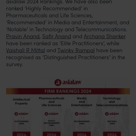
asialaw 2024 Rankings. We have also been
ranked ‘Highly Recommended’ in
Pharmaceuticals and Life Sciences,
‘Recommended’ in Media and Entertainment, and
‘Notable’ in Technology and Telecommunications.
Pravin Anand
,
Safir Anand
and
Archana Shanker
have been ranked as ‘Elite Practitioners’, while
Vaishali R Mittal
and
Twinky Rampal
have been
recognised as ‘Distinguished Practitioners’ in the
survey.