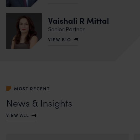
OF PRAVIN ANAND
Vaishali R Mittal
Senior Partner
VIEW BIO
OF VAISHALI R MITTAL
MOST RECENT
News & Insights
VIEW ALL