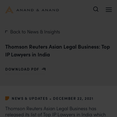
Search
Back to News & Insights
Thomson Reuters Asian Legal Business: Top
IP Lawyers in India
DOWNLOAD PDF
WITH THOMSON REUTERS ASIAN LEGAL BUSINESS: TOP
•
NEWS & UPDATES
DECEMBER 22, 2021
Thomson Reuters Asian Legal Business has
released its list of Top IP Lawyers in India which