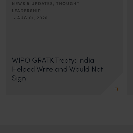
NEWS & UPDATES, THOUGHT
LEADERSHIP
•
AUG 01, 2026
On 24 May 2024, after roughly a quarter-century of
negotiation, the Member States of the World Intellectual
Property Organisation adopted, by consensus
WIPO GRATK Treaty: India
Helped Write and Would Not
Sign