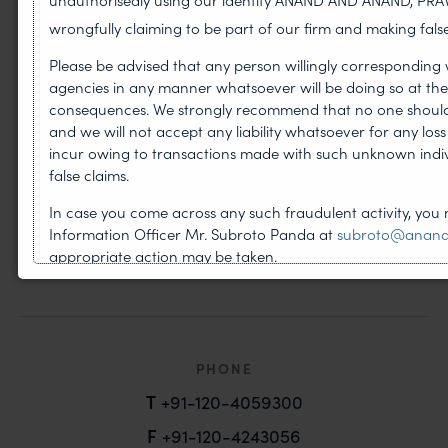
wrongfully claiming to be part of our firm and making false
Please be advised that any person willingly corresponding 
PRACTICES
agencies in any manner whatsoever will be doing so at thei
consequences. We strongly recommend that no one should r
Copyright
and we will not accept any liability whatsoever for any los
Design
incur owing to transactions made with such unknown indi
false claims.
Litigation
In case you come across any such fraudulent activity, you 
Patents
Information Officer Mr. Subroto Panda at
subroto@anan
appropriate action may be taken.
Trademark
B-41, Ni
PHONE
T
+91-120-4059300
F
+91-120-4243056