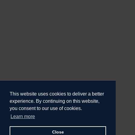
This website uses cookies to deliver a better
experience. By continuing on this website,
you consent to our use of cookies.
Learn more
Close