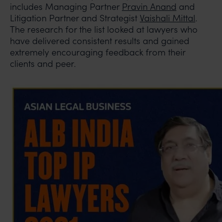
includes Managing Partner
Pravin Anand
and
Litigation Partner and Strategist
Vaishali Mittal
.
The research for the list looked at lawyers who
have delivered consistent results and gained
extremely encouraging feedback from their
clients and peer.