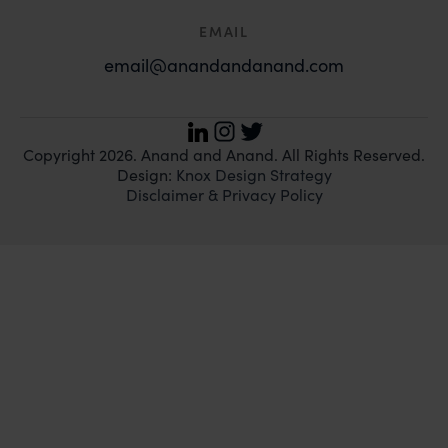
EMAIL
email@anandandanand.com
LinkedIn
Instagram
Twitter
Copyright 2026. Anand and Anand. All Rights Reserved.
Design:
Knox Design Strategy
Disclaimer & Privacy Policy