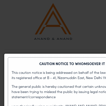
ABOUT US
CAUTION NOTICE TO WHOMSOEVER IT
OUR TEAM
This caution notice is being addressed on behalf of the l
its registered office at B - 41, Nizamuddin East, New Delhi 110
INDUSTRIES
The general public is hereby cautioned that certain unkno
NEWS & INSIGHTS
have been trying to mislead the public by issuing legal not
statement/correspondence
CAREERS
unauthorisedly using our identity ANAND AND ANAND, PR