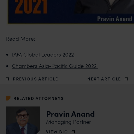
Read More:
IAM Global Leaders 2022
Chambers Asia-Pacific Guide 2022
PREVIOUS ARTICLE
NEXT ARTICLE
RELATED ATTORNEYS
Pravin Anand
Managing Partner
VIEW BIO