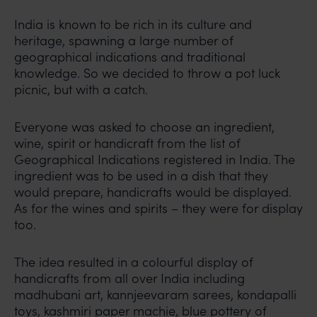
India is known to be rich in its culture and
heritage, spawning a large number of
geographical indications and traditional
knowledge. So we decided to throw a pot luck
picnic, but with a catch.
Everyone was asked to choose an ingredient,
wine, spirit or handicraft from the list of
Geographical Indications registered in India. The
ingredient was to be used in a dish that they
would prepare, handicrafts would be displayed.
As for the wines and spirits – they were for display
too.
The idea resulted in a colourful display of
handicrafts from all over India including
madhubani art, kannjeevaram sarees, kondapalli
toys, kashmiri paper machie, blue pottery of