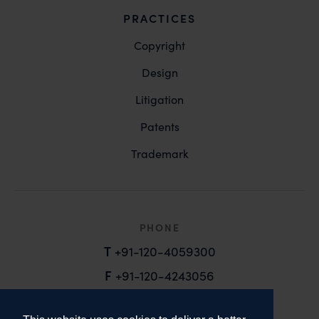
PRACTICES
Copyright
Design
Litigation
Patents
Trademark
PHONE
T
+91-120-4059300
F
+91-120-4243056
EMAIL