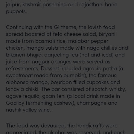
jaipur, kashmir pashmina and rajasthani hand
puppets.
Continuing with the GI theme, the lavish food
spread boasted of feta cheese salad, biryani
made from basmati rice, malabar pepper
chicken, mango salsa made with naga chillies and
bikaneri bhujia. darjeeling tea (hot and iced) and
juice from nagpur oranges were served as
refreshments. Dessert included agra
ka
petha (a
sweetmeat made from pumpkin), the famous
alphonso mango, bourbon filled cupcakes and
lonavla chikki. The bar consisted of scotch whisky,
agave tequila, goan feni (a local drink made in
Goa by fermenting cashew), champagne and
nashik valley wine.
The food was devoured, the handicrafts were
appreciated, the alcohol was reserved, and each