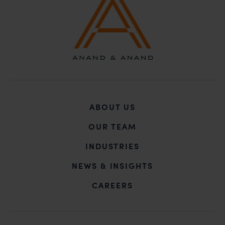
ABOUT US
OUR TEAM
INDUSTRIES
NEWS & INSIGHTS
CAREERS