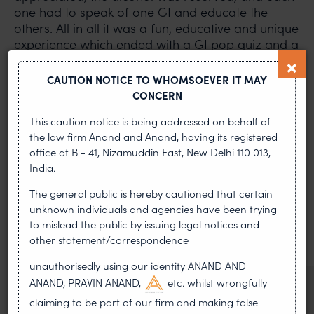
one had to speak of one GI and educate the
others. All in all it was a fun, educative and unique
experience which ended with a GI pop quiz and a
photo-op!
CAUTION NOTICE TO WHOMSOEVER IT MAY
PREVIOUS ARTICLE
NEXT ARTICLE
CONCERN
This caution notice is being addressed on behalf of
the law firm Anand and Anand, having its registered
office at B - 41, Nizamuddin East, New Delhi 110 013,
MOST RECENT
India.
News & Insights
The general public is hereby cautioned that certain
unknown individuals and agencies have been trying
VIEW ALL
to mislead the public by issuing legal notices and
other statement/correspondence
unauthorisedly using our identity ANAND AND
ANAND, PRAVIN ANAND,
etc. whilst wrongfully
NEWS & UPDATES, THOUGHT
claiming to be part of our firm and making false
LEADERSHIP