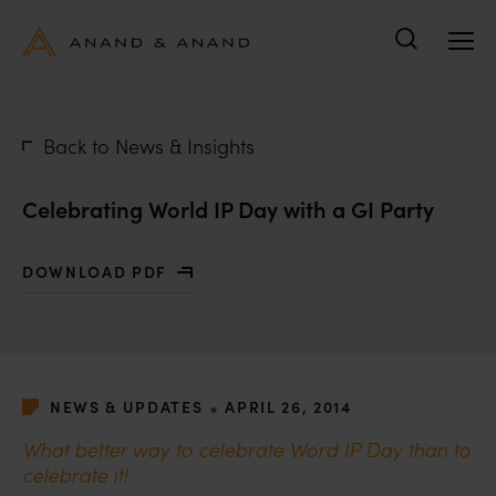
Search
Back to News & Insights
Celebrating World IP Day with a GI Party
DOWNLOAD PDF
WITH CELEBRATING WORLD IP DAY WITH A GI PARTY
•
NEWS & UPDATES
APRIL 26, 2014
What better way to celebrate Word IP Day than to
celebrate it!