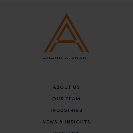
incur owing to transactions made with such
unknown individuals and agencies making false
claims.
In case you come across any such fraudulent activity,
you may kindly contact our Chief Information Officer
Mr. Subroto Panda at
subroto@anandandanand.com
so that appropriate
action may be taken.
Anand and Anand
B-41, Nizamuddin East, New Delhi - 110013
ABOUT US
OUR TEAM
INDUSTRIES
NEWS & INSIGHTS