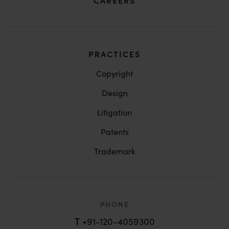
CAREERS
PRACTICES
Copyright
Design
Litigation
Patents
Trademark
PHONE
T
+91-120-4059300