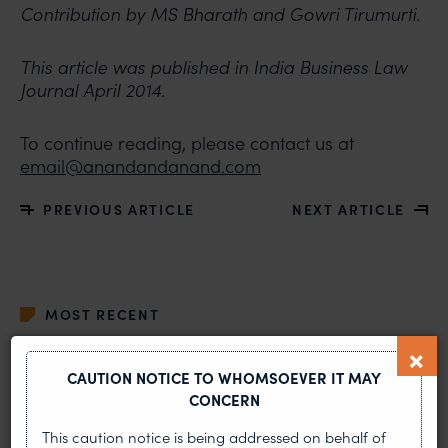
Contribution by MS Bharath and Gowri Tirumurti.
This article was published in India Business Law
Journal April 2014.
To continue reading, please contact us at
email@anandandanand.com
PREVIOUS ARTICLE
NEXT ARTICLE
MOST RECENT
News & Insights
CAUTION NOTICE TO WHOMSOEVER IT MAY
CONCERN
VIEW ALL
This caution notice is being addressed on behalf of