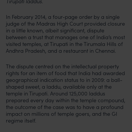
Tirupati laddus.
In February 2014, a four-page order by a single
judge of the Madras High Court provided closure
in a little known, albeit significant, dispute
between a trust that manages one of India’s most
visited temples, at Tirupati in the Tirumala Hills of
Andhra Pradesh, and a restaurant in Chennai.
The dispute centred on the intellectual property
rights for an item of food that India had awarded
geographical indication status to in 2009: a ball-
shaped sweet, a laddu, available only at the
temple in Tirupati. Around 125,000 laddus
prepared every day within the temple compound,
the outcome of the case was to have a profound
impact on millions of temple goers, and the GI
regime itself.