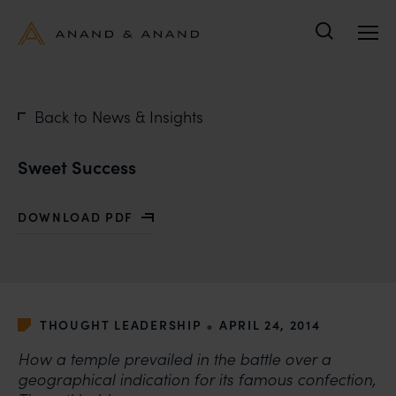
Search
Back to News & Insights
Sweet Success
DOWNLOAD PDF
WITH SWEET SUCCESS
•
THOUGHT LEADERSHIP
APRIL 24, 2014
How a temple prevailed in the battle over a
geographical indication for its famous confection,