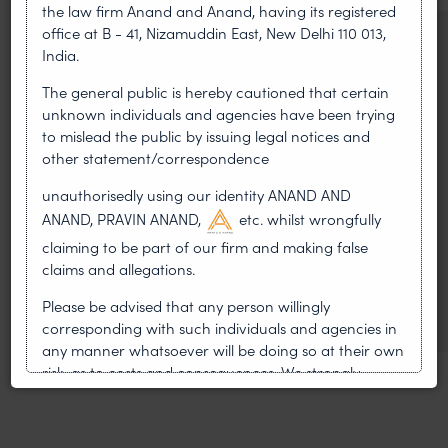
the law firm Anand and Anand, having its registered
office at B - 41, Nizamuddin East, New Delhi 110 013,
NEWS & UPDATES, THOUGHT
India.
LEADERSHIP
•
AUG 01, 2026
The general public is hereby cautioned that certain
unknown individuals and agencies have been trying
to mislead the public by issuing legal notices and
On 24 May 2024, after roughly a quarter-century of
other statement/correspondence
negotiation, the Member States of the World Intellectual
Property Organisation adopted, by consensus
unauthorisedly using our identity ANAND AND
ANAND, PRAVIN ANAND,
etc. whilst wrongfully
WIPO GRATK Treaty: India
claiming to be part of our firm and making false
Helped Write and Would Not
claims and allegations.
Sign
Please be advised that any person willingly
corresponding with such individuals and agencies in
any manner whatsoever will be doing so at their own
risk, as to costs and consequences. We strongly
recommend that no one should respond to such
solicitations, and we will not accept any liability
whatsoever for any loss that the general public may