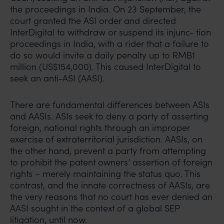
the proceedings in India. On 23 September, the
court granted the ASI order and directed
InterDigital to withdraw or suspend its injunc- tion
proceedings in India, with a rider that a failure to
do so would invite a daily penalty up to RMB1
million (US$154,000). This caused InterDigital to
seek an anti-ASI (AASI).
There are fundamental differences between ASIs
and AASIs. ASIs seek to deny a party of asserting
foreign, national rights through an improper
exercise of extraterritorial jurisdiction. AASIs, on
the other hand, prevent a party from attempting
to prohibit the patent owners’ assertion of foreign
rights – merely maintaining the status quo. This
contrast, and the innate correctness of AASIs, are
the very reasons that no court has ever denied an
AASI sought in the context of a global SEP
litigation, until now.