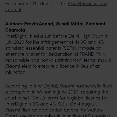
February 2021 edition of the
Asia Business Law
Journal
.
Authors:
Pravin Anand
,
Vishali Mittal
, Siddhant
Chamola
InterDigital filed a suit before Delhi High Court in
July 2020 for the infringement of its 3G and 4G
standard essential patents (SEPs). It made an
alternate prayer for declaration of FRAND (fair,
reasonable and non-discriminatory) terms should
Xiaomi elect to execute a licence in lieu of an
injunction.
According to InterDigital, Xiaomi had secretly filed
a complaint in Wuhan in June 2020, requiring the
court to set FRAND terms for a global licence for
InterDigital’s 3G and 4G SEPs. On 4 August,
Xiaomi filed an application before the Wuhan
Court, seeking an anti-suit injunction (ASI) against