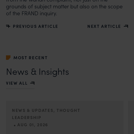
grounds of subject matter but also on the scope
of the FRAND inquiry.
PREVIOUS ARTICLE
NEXT ARTICLE
MOST RECENT
News & Insights
VIEW ALL
NEWS & UPDATES, THOUGHT
LEADERSHIP
•
AUG 01, 2026