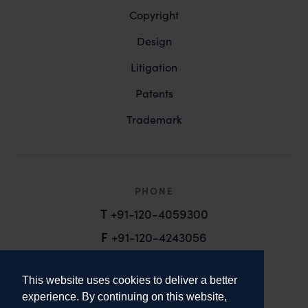
Copyright
Design
Litigation
Patents
Trademark
PHONE
T
+91-120-4059300
F
+91-120-4243056
EMAIL
This website uses cookies to deliver a better
email@anandandanand.com
experience. By continuing on this website,