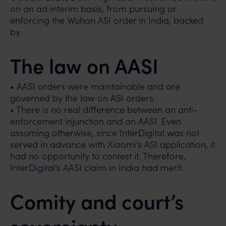
on an ad interim basis, from pursuing or
enforcing the Wuhan ASI order in India, backed
by:
The law on AASI
• AASI orders were maintainable and are
governed by the law on ASI orders.
• There is no real difference between an anti-
enforcement injunction and an AASI. Even
assuming otherwise, since InterDigital was not
served in advance with Xiaomi’s ASI application, it
had no opportunity to contest it. Therefore,
InterDigital’s AASI claim in India had merit.
Comity and court’s