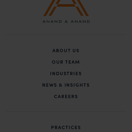
ABOUT US
OUR TEAM
INDUSTRIES
NEWS & INSIGHTS
CAREERS
PRACTICES