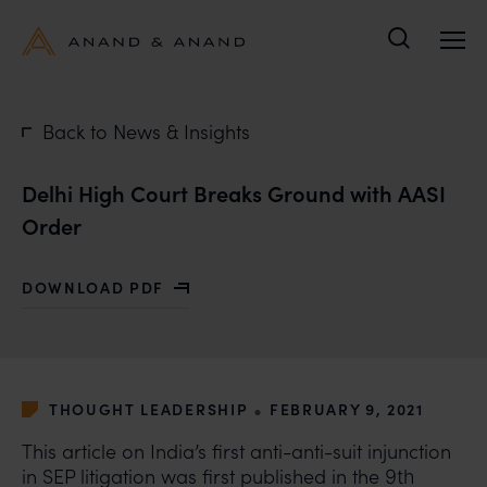
Search
Back to News & Insights
Delhi High Court Breaks Ground with AASI
Order
DOWNLOAD PDF
WITH DELHI HIGH COURT BREAKS GROUND WITH AAS
•
THOUGHT LEADERSHIP
FEBRUARY 9, 2021
This article on India’s first anti-anti-suit injunction
in SEP litigation was first published in the
9th