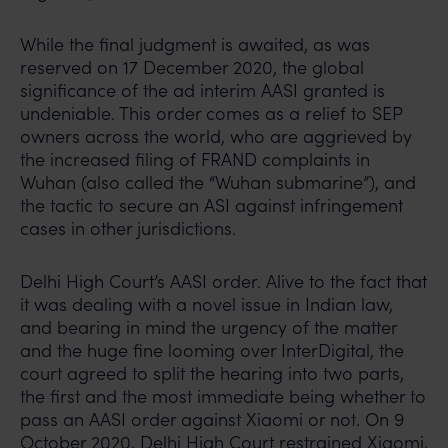
While the final judgment is awaited, as was
reserved on 17 December 2020, the global
significance of the ad interim AASI granted is
undeniable. This order comes as a relief to SEP
owners across the world, who are aggrieved by
the increased filing of FRAND complaints in
Wuhan (also called the “Wuhan submarine”), and
the tactic to secure an ASI against infringement
cases in other jurisdictions.
Delhi High Court’s AASI order. Alive to the fact that
it was dealing with a novel issue in Indian law,
and bearing in mind the urgency of the matter
and the huge fine looming over InterDigital, the
court agreed to split the hearing into two parts,
the first and the most immediate being whether to
pass an AASI order against Xiaomi or not. On 9
October 2020, Delhi High Court restrained Xiaomi,