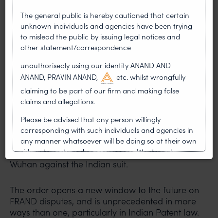
of Indian patents, and Xiaomi cannot invoke a
The general public is hereby cautioned that certain
foreign decision to halt such proceedings.
unknown individuals and agencies have been trying
to mislead the public by issuing legal notices and
While the ASI order of the Wuhan Court did not
other statement/correspondence
follow comity, the AASI order does. The Wuhan
Court disregarded the Indian court’s process
unauthorisedly using our identity ANAND AND
by restraining InterDigital from continuing its
ANAND, PRAVIN ANAND,
etc. whilst wrongfully
Indian suit.
claiming to be part of our firm and making false
claims and allegations.
Bad faith
Please be advised that any person willingly
Xiaomi’s conduct bordered on fraud. Despite
corresponding with such individuals and agencies in
appearing before the Indian court on six
any manner whatsoever will be doing so at their own
risk, as to costs and consequences. We strongly
occasions, it didn’t disclose the filing of the ASI in
recommend that no one should respond to such
Wuhan against the Indian suit.
solicitations, and we will not accept any liability
whatsoever for any loss that the general public may
The order opens a new window to the future on
incur owing to transactions made with such
FRAND disputes, and is unprecedented in more
unknown individuals and agencies making false
ways than one, particularly in Indian Patent law.
claims.