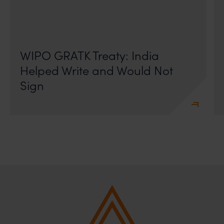
On 24 May 2024, after roughly a quarter-century of
negotiation, the Member States of the World Intellectual
Property Organisation adopted, by consensus
WIPO GRATK Treaty: India
Helped Write and Would Not
Sign