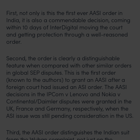
In case you come across any such fraudulent activity,
First, not only is this the first ever AASI order in
you may kindly contact our Chief Information Officer
India, it is also a commendable decision, coming
Mr. Subroto Panda at
within 10 days of InterDigital moving the court
subroto@anandandanand.com
so that appropriate
and getting protection through a well-reasoned
action may be taken.
order.
Anand and Anand
B-41, Nizamuddin East, New Delhi - 110013
Second, the order is clearly a distinguishable
feature when compared with other similar orders
in global SEP disputes. This is the first order
(known to the authors) to grant an AASI after a
foreign court had issued an ASI order. The AASI
decisions in the IPCom v Lenovo and Nokia v
Continental/Daimler disputes were granted in the
UK, France and Germany, respectively, when the
ASI issue was still pending consideration in the US.
Third, the AASI order distinguishes the Indian suit
from the Wuhan complaint, not just on the